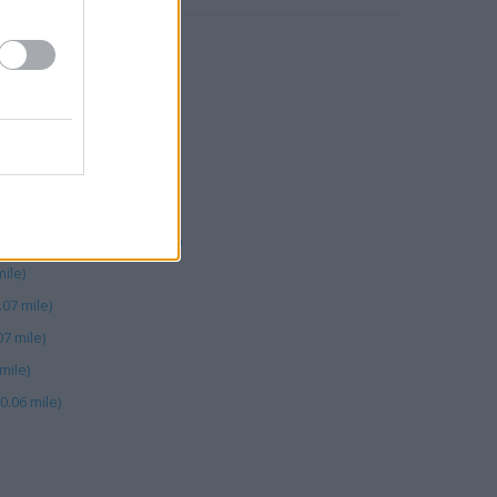
 Road (0.02 mile)
ank Hey St (0.06 mile)
06 mile)
le)
ictoria Street (0.07 mile)
Street (0.06 mile)
 Bank Hey Street (0.05 mile)
ile)
.07 mile)
7 mile)
mile)
0.06 mile)