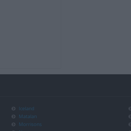
Iceland
Matalan
Morrisons