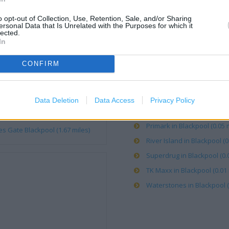
o opt-out of Collection, Use, Retention, Sale, and/or Sharing
Argos in Blackpool, 8 Albert
ersonal Data that Is Unrelated with the Purposes for which it
lected.
Boots in Blackpool, 28-38 B
In
Caffe Nero in Blackpool (0.
CONFIRM
Clarks in Blackpool (0.07 mi
Rigby Road Blackpool (0.31 mile)
Costa Coffee in Blackpool, V
Blackpool (0.71 mile)
KFC in Blackpool, Bank Hey 
Data Deletion
Data Access
Privacy Policy
Poundland in Blackpool, 63
 Blackpool (1.52 miles)
Primark in Blackpool (0.05 m
s Gate Blackpool (1.67 miles)
River Island in Blackpool (0
Superdrug in Blackpool (0.0
TK Maxx in Blackpool (0.01 
Waterstones in Blackpool (