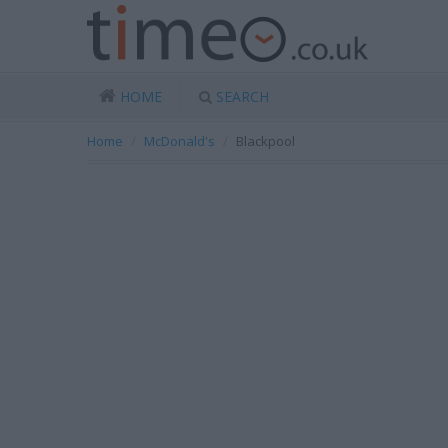
HOME
SEARCH
Home
McDonald's
Blackpool