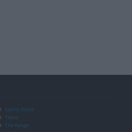
Sports Direct
Tesco
The Range