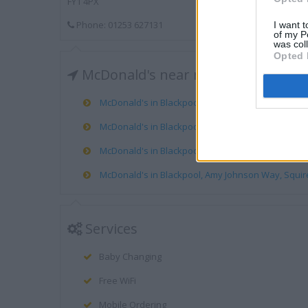
FY1 4PX
Phone: 01253 627131
I want t
of my P
was col
Opted 
McDonald's near me
McDonald's in Blackpool, Rigby Road Leisure Park, 
McDonald's in Blackpool, 449/451 The Promenade, 
McDonald's in Blackpool, Cherry Tree Road, Marton
McDonald's in Blackpool, Amy Johnson Way, Squire
Services
Baby Changing
Free WiFi
Mobile Ordering