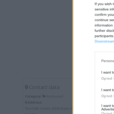
If you wish 
sensitive in
confirm you
continue se
information 
further disc
participants
Downstream 
Persona
I want t
Opted 
Contact data
I want t
Opted 
Category:
Restaurant
Address:
I want 
The Edith Centre, 80/84 Bank Hey Street Blackpool
Advertis
Opted 