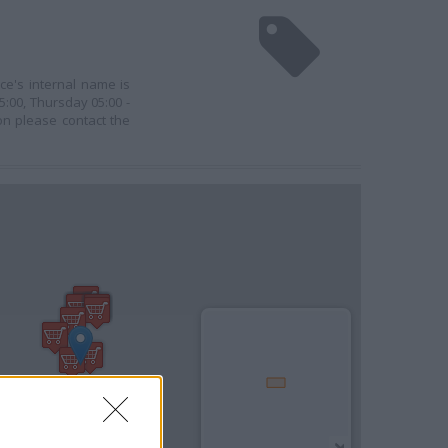
ce's internal name is
:00, Thursday 05:00 -
ion please contact the