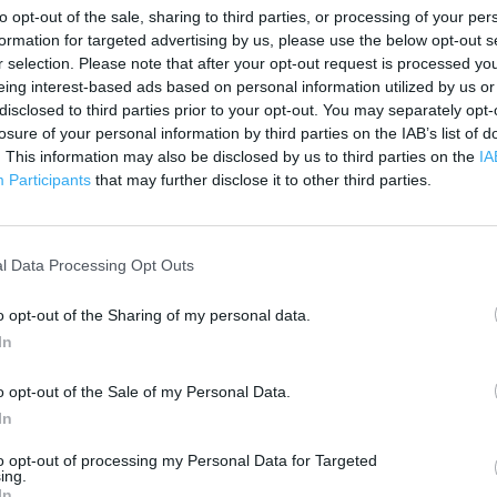
200 m
to opt-out of the sale, sharing to third parties, or processing of your per
500 ft
formation for targeted advertising by us, please use the below opt-out s
r selection. Please note that after your opt-out request is processed y
eing interest-based ads based on personal information utilized by us or
disclosed to third parties prior to your opt-out. You may separately opt-
losure of your personal information by third parties on the IAB’s list of
. This information may also be disclosed by us to third parties on the
IA
Participants
that may further disclose it to other third parties.
l Data Processing Opt Outs
o opt-out of the Sharing of my personal data.
In
o opt-out of the Sale of my Personal Data.
In
to opt-out of processing my Personal Data for Targeted
ing.
OTHER PLACES NEA
In