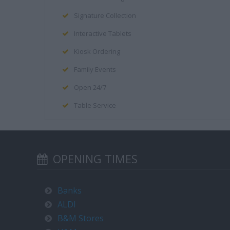
Signature Collection
Interactive Tablets
Kiosk Ordering
Family Events
Open 24/7
Table Service
OPENING TIMES
Banks
ALDI
B&M Stores