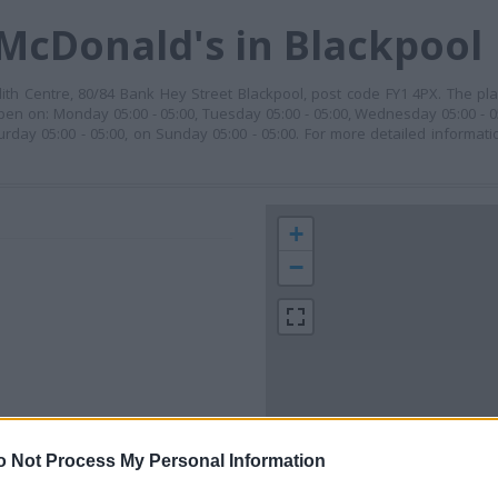
McDonald's in Blackpool
ith Centre, 80/84 Bank Hey Street Blackpool, post code FY1 4PX. The pla
pen on: Monday 05:00 - 05:00, Tuesday 05:00 - 05:00, Wednesday 05:00 - 05
urday 05:00 - 05:00, on Sunday 05:00 - 05:00. For more detailed informat
+
−
o Not Process My Personal Information
 contact the branch directly.