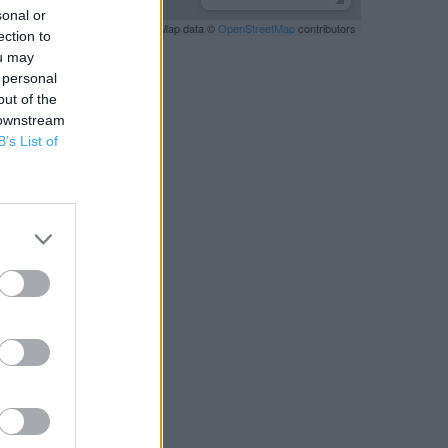
sonal or
Leaflet
| Map data ©
OpenStreetMap
contributors
ection to
ou may
 personal
out of the
 downstream
B’s List of
RBY