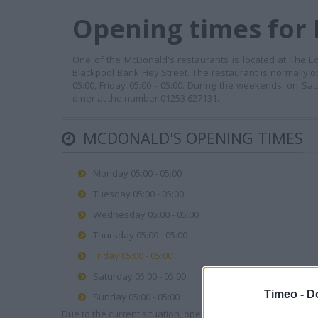
Opening times for 
One of the McDonald's restaurants is located at The Ed
Blackpool Bank Hey Street. The restaurant is normally o
05:00, Friday 05:00 - 05:00. During the weekends: on Sat
diner at the number 01253 627131.
MCDONALD'S OPENING TIMES
Monday 05:00 - 05:00
Tuesday 05:00 - 05:00
Wednesday 05:00 - 05:00
Thursday 05:00 - 05:00
Friday 05:00 - 05:00
Saturday 05:00 - 05:00
Timeo -
D
Sunday 05:00 - 05:00
Due to the current situation, opening hours may vary. Please