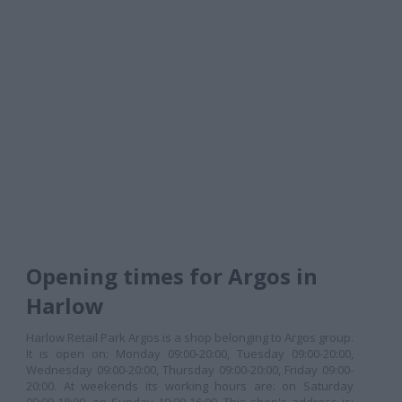
Opening times for Argos in
Harlow
Harlow Retail Park Argos is a shop belonging to Argos group.
It is open on: Monday 09:00-20:00, Tuesday 09:00-20:00,
Wednesday 09:00-20:00, Thursday 09:00-20:00, Friday 09:00-
20:00. At weekends its working hours are: on Saturday