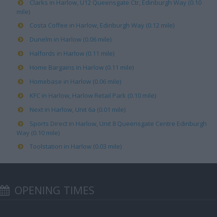
Clarks in Harlow, U12 Queensgate Ctr, Edinburgh Way (0.10
mile)
Costa Coffee in Harlow, Edinburgh Way (0.12 mile)
Dunelm in Harlow (0.06 mile)
Halfords in Harlow (0.11 mile)
Home Bargains in Harlow (0.11 mile)
Homebase in Harlow (0.06 mile)
KFC in Harlow, Harlow Retail Park (0.10 mile)
Next in Harlow, Unit 6a (0.01 mile)
Sports Direct in Harlow, Unit 8 Queensgate Centre Edinburgh
Way (0.10 mile)
Toolstation in Harlow (0.03 mile)
OPENING TIMES