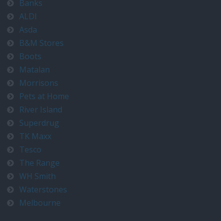
Banks
ALDI
Asda
B&M Stores
Boots
Matalan
Morrisons
Pets at Home
River Island
Superdrug
TK Maxx
Tesco
The Range
WH Smith
Waterstones
Melbourne