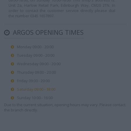
09:00-18:00, on Sunday 10:00-16:00. This shop's address is:
Unit 2a, Harlow Retail Park, Edinburgh Way, CM20 2TN. In
order to contact the customer service directly please dial
the number 0345 1657897.
ARGOS OPENING TIMES
Monday 09:00 - 20:00
Tuesday 09:00 - 20:00
Wednesday 09:00 - 20:00
Thursday 09:00 - 20:00
Friday 09:00 - 20:00
Saturday 09:00 - 18:00
Sunday 10:00 - 16:00
Due to the current situation, opening hours may vary. Please contact
the branch directly.