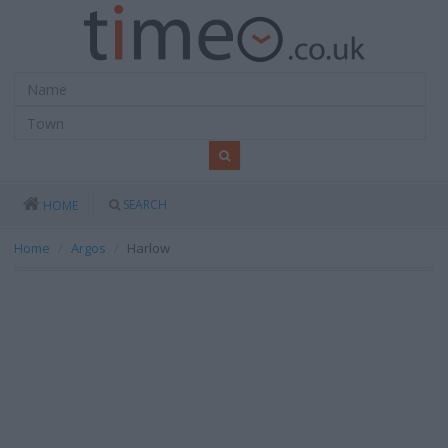
SEARCH
HOME
Home
Argos
Harlow