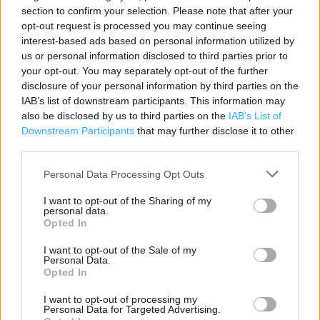
section to confirm your selection. Please note that after your
Category:
Store
opt-out request is processed you may continue seeing
Address:
interest-based ads based on personal information utilized by
Unit 2a
us or personal information disclosed to third parties prior to
Harlow Retail Park
your opt-out. You may separately opt-out of the further
disclosure of your personal information by third parties on the
Edinburgh Way
IAB’s list of downstream participants. This information may
CM20 2TN
also be disclosed by us to third parties on the
IAB’s List of
Phone: 0345 1657897
Downstream Participants
that may further disclose it to other
third parties.
Personal Data Processing Opt Outs
Argos near me
I want to opt-out of the Sharing of my
Argos in Harlow, Fifth Allende Avenue (0.75 mile)
personal data.
Opted In
Argos in Harlow, 58-60 The Harvey Centre (0.86 mile)
I want to opt-out of the Sale of my
Personal Data.
Opted In
+
I want to opt-out of processing my
−
Personal Data for Targeted Advertising.