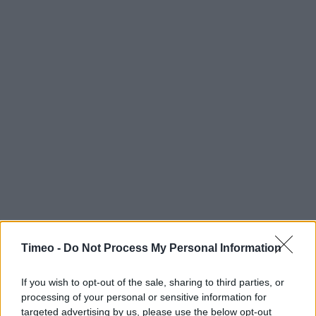
Timeo -
Do Not Process My Personal Information
If you wish to opt-out of the sale, sharing to third parties, or
processing of your personal or sensitive information for
Contact data
targeted advertising by us, please use the below opt-out