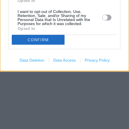
Opted In
I want to opt-out of Collection, Use,
Retention, Sale, and/or Sharing of my
Personal Data that Is Unrelated with the
Purposes for which it was collected.
Opted In
CONFIRM
200 m
500 ft
Data Deletion
Data Access
Privacy Policy
Leaflet
| Map data ©
OpenStreetMap
contributors