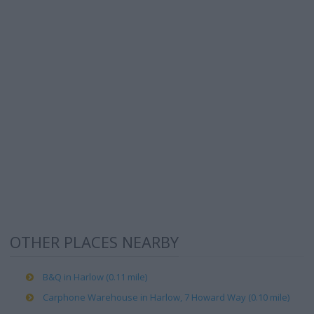
OTHER PLACES NEARBY
B&Q in Harlow (0.11 mile)
Carphone Warehouse in Harlow, 7 Howard Way (0.10 mile)