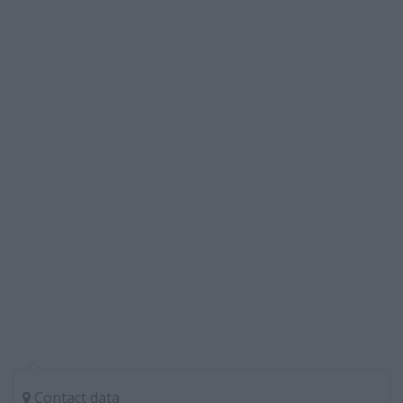
Contact data