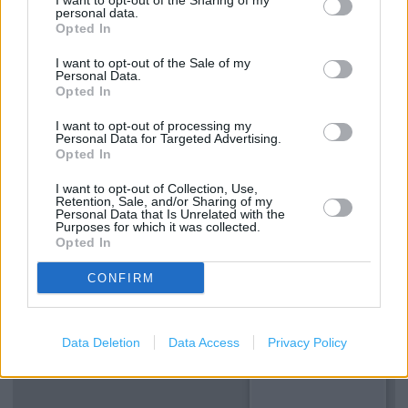
I want to opt-out of the Sharing of my
personal data.
Made to Measure Service
Opted In
Reserve and Collect
I want to opt-out of the Sale of my
Personal Data.
Type of store: Super Store
Opted In
Toilets
I want to opt-out of processing my
Personal Data for Targeted Advertising.
Coffee Shop
Opted In
I want to opt-out of Collection, Use,
Retention, Sale, and/or Sharing of my
+
Personal Data that Is Unrelated with the
Purposes for which it was collected.
−
Opted In
CONFIRM
Data Deletion
Data Access
Privacy Policy