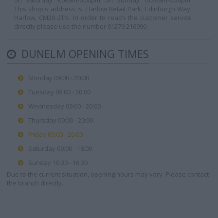
on Saturday 9.00am-6.00pm, on Sunday 10.30am-4.30pm.
This shop's address is: Harlow Retail Park, Edinburgh Way,
Harlow, CM20 2TN. In order to reach the customer service
directly please use the number 01279 216990.
DUNELM OPENING TIMES
Monday 09:00 - 20:00
Tuesday 09:00 - 20:00
Wednesday 09:00 - 20:00
Thursday 09:00 - 20:00
Friday 09:00 - 20:00
Saturday 09:00 - 18:00
Sunday 10:30 - 16:30
Due to the current situation, opening hours may vary. Please contact
the branch directly.