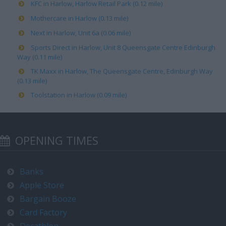
KFC in Harlow, Harlow Retail Park (0.12 mile)
Mothercare in Harlow (0.13 mile)
Next in Harlow, Unit 6a (0.06 mile)
Sports Direct in Harlow, Unit 8 Queensgate Centre Edinburgh
Way (0.11 mile)
TK Maxx in Harlow, The Queensgate Centre, Edinburgh Way
(0.13 mile)
Toolstation in Harlow (0.09 mile)
OPENING TIMES
Banks
Apple Store
Bargain Booze
Card Factory