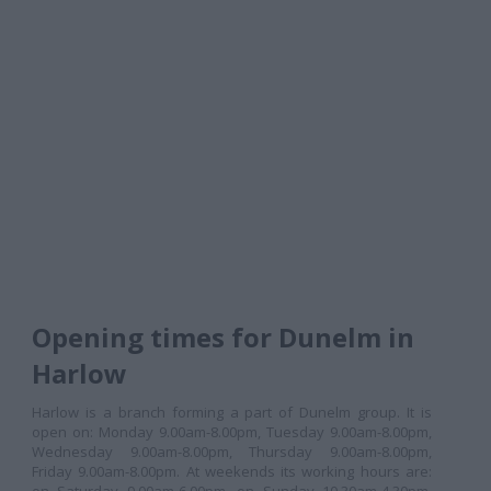
Opening times for Dunelm in
Harlow
Harlow is a branch forming a part of Dunelm group. It is
open on: Monday 9.00am-8.00pm, Tuesday 9.00am-8.00pm,
Wednesday 9.00am-8.00pm, Thursday 9.00am-8.00pm,
Friday 9.00am-8.00pm. At weekends its working hours are: