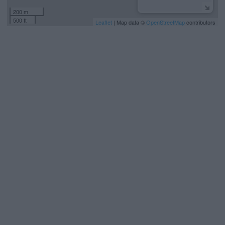
200 m
500 ft
Leaflet
| Map data ©
OpenStreetMap
contributors