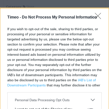
Category:
Store
Address:
Timeo -
Do Not Process My Personal Information
Harlow Retail Park
Edinburgh Way
If you wish to opt-out of the sale, sharing to third parties, or
Harlow
processing of your personal or sensitive information for
CM20 2TN
targeted advertising by us, please use the below opt-out
Phone: 01279 216990
section to confirm your selection. Please note that after your
opt-out request is processed you may continue seeing
interest-based ads based on personal information utilized by
us or personal information disclosed to third parties prior to
Services
your opt-out. You may separately opt-out of the further
disclosure of your personal information by third parties on the
Baby Changing
IAB’s list of downstream participants. This information may
Lifts
also be disclosed by us to third parties on the
IAB’s List of
Downstream Participants
that may further disclose it to other
Fabric by the Metre
third parties.
Free Parking on Site
Personal Data Processing Opt Outs
Home Fitting Service