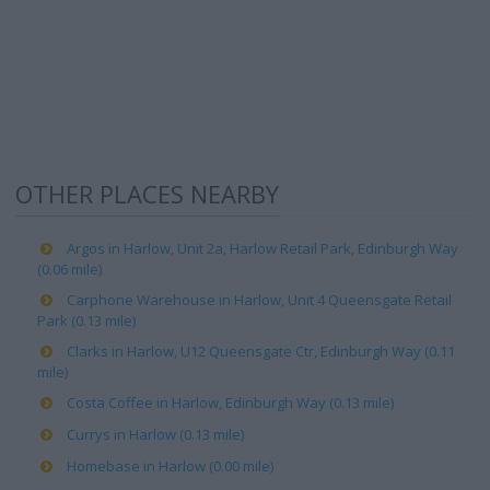
OTHER PLACES NEARBY
Argos in Harlow, Unit 2a, Harlow Retail Park, Edinburgh Way
(0.06 mile)
Carphone Warehouse in Harlow, Unit 4 Queensgate Retail
Park (0.13 mile)
Clarks in Harlow, U12 Queensgate Ctr, Edinburgh Way (0.11
mile)
Costa Coffee in Harlow, Edinburgh Way (0.13 mile)
Currys in Harlow (0.13 mile)
Homebase in Harlow (0.00 mile)