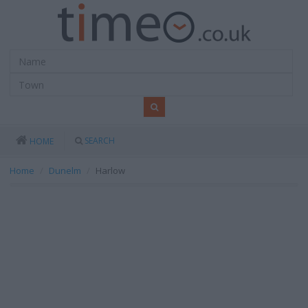
SEARCH
HOME
Home
Dunelm
Harlow