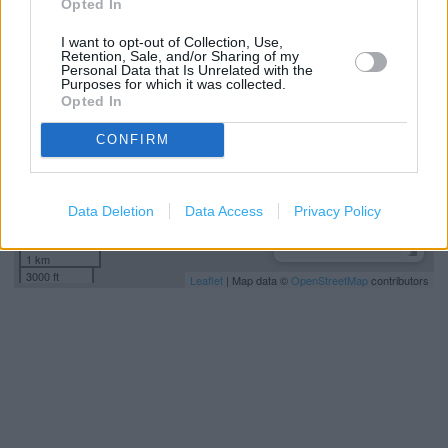
Opted In
+
−
I want to opt-out of Collection, Use,
Retention, Sale, and/or Sharing of my
Personal Data that Is Unrelated with the
Purposes for which it was collected.
Opted In
CONFIRM
Data Deletion
Data Access
Privacy Policy
1 km
3000 ft
Leaflet
| Map data ©
OpenStreetMap
contributors