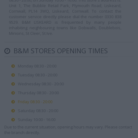
08:30 - 20:00, on Sunday 10:00 - 16:00. This store's address is:
Unit 1, The Bubble Retail Park, Plymouth Road, Liskeard,
Cornwall, PL14 3WQ, Liskeard, Cornwall. To contact the
customer service directly please dial the number 0330 838
9529. B&M LISKEARD is frequented by many people
inhabiting neighbouring towns like Dobwalls, Doublebois,
Minions, St Cleer, St Ive.
B&M STORES OPENING TIMES
Monday 08:30 - 20:00
Tuesday 08:30 - 20:00
Wednesday 08:30 - 20:00
Thursday 08:30 - 20:00
Friday 08:30 - 20:00
Saturday 08:30 - 20:00
Sunday 10:00 - 16:00
Due to the current situation, opening hours may vary. Please contact
the branch directly.