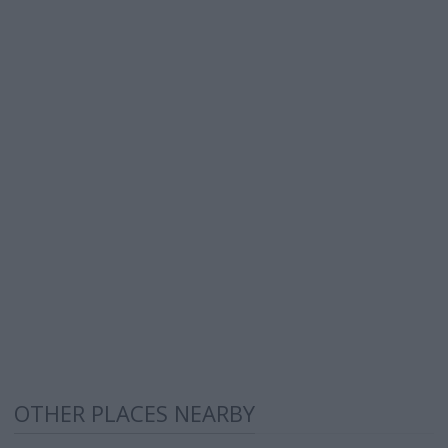
OTHER PLACES NEARBY