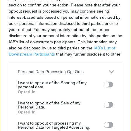
section to confirm your selection. Please note that after your
opt-out request is processed you may continue seeing
Contact data
interest-based ads based on personal information utilized by
us or personal information disclosed to third parties prior to
Category:
Store
your opt-out. You may separately opt-out of the further
Address:
disclosure of your personal information by third parties on the
Unit 1
IAB’s list of downstream participants. This information may
The Bubble Retail Park
also be disclosed by us to third parties on the
IAB’s List of
Plymouth Road
Downstream Participants
that may further disclose it to other
Liskeard, Cornwall
third parties.
PL14 3WQ
Personal Data Processing Opt Outs
Phone: 0330 838 9529
I want to opt-out of the Sharing of my
personal data.
Opted In
I want to opt-out of the Sale of my
Personal Data.
Opted In
I want to opt-out of processing my
Personal Data for Targeted Advertising.