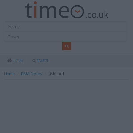
SEARCH
HOME
Home
B&M Stores
Liskeard