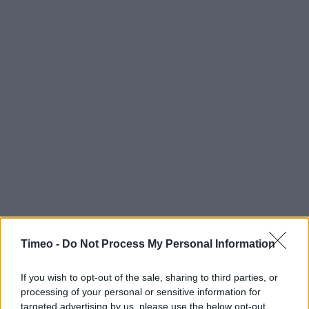
Timeo -
Do Not Process My Personal Information
If you wish to opt-out of the sale, sharing to third parties, or
processing of your personal or sensitive information for
targeted advertising by us, please use the below opt-out