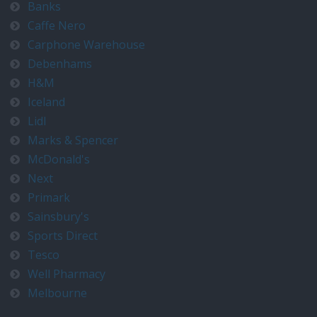
Banks
Caffe Nero
Carphone Warehouse
Debenhams
H&M
Iceland
Lidl
Marks & Spencer
McDonald's
Next
Primark
Sainsbury's
Sports Direct
Tesco
Well Pharmacy
Melbourne