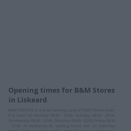
Opening times for B&M Stores
in Liskeard
B&M LISKEARD is a shop forming a part of B&M Stores chain.
It is open on: Monday 08:30 - 20:00, Tuesday 08:30 - 20:00,
Wednesday 08:30 - 20:00, Thursday 08:30 - 20:00, Friday 08:30
- 20:00. At weekends its working hours are: on Saturday