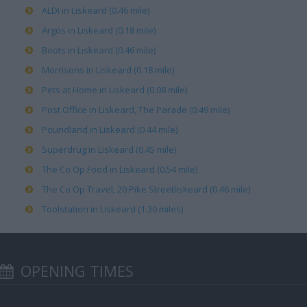
ALDI in Liskeard (0.46 mile)
Argos in Liskeard (0.18 mile)
Boots in Liskeard (0.46 mile)
Morrisons in Liskeard (0.18 mile)
Pets at Home in Liskeard (0.08 mile)
Post Office in Liskeard, The Parade (0.49 mile)
Poundland in Liskeard (0.44 mile)
Superdrug in Liskeard (0.45 mile)
The Co Op Food in Liskeard (0.54 mile)
The Co Op Travel, 20 Pike Streetliskeard (0.46 mile)
Toolstation in Liskeard (1.30 miles)
OPENING TIMES