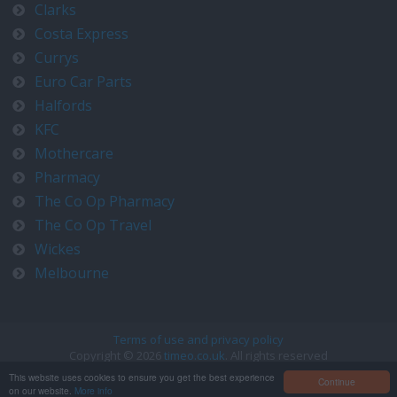
Clarks
Costa Express
Currys
Euro Car Parts
Halfords
KFC
Mothercare
Pharmacy
The Co Op Pharmacy
The Co Op Travel
Wickes
Melbourne
Terms of use and privacy policy
Copyright © 2026
timeo.co.uk
. All rights reserved
Contact us at timeo@timeo.co.uk
This website uses cookies to ensure you get the best experience
Continue
on our website.
More info