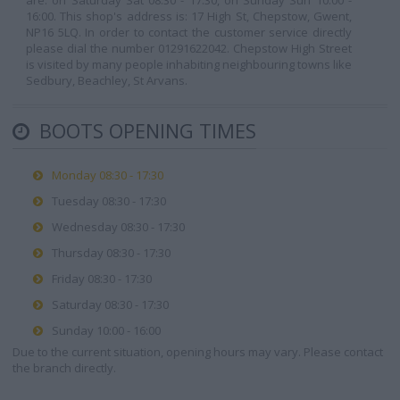
are: on Saturday Sat 08:30 - 17:30, on Sunday Sun 10:00 -
16:00. This shop's address is: 17 High St, Chepstow, Gwent,
NP16 5LQ. In order to contact the customer service directly
please dial the number 01291622042. Chepstow High Street
is visited by many people inhabiting neighbouring towns like
Sedbury, Beachley, St Arvans.
BOOTS OPENING TIMES
Monday 08:30 - 17:30
Tuesday 08:30 - 17:30
Wednesday 08:30 - 17:30
Thursday 08:30 - 17:30
Friday 08:30 - 17:30
Saturday 08:30 - 17:30
Sunday 10:00 - 16:00
Due to the current situation, opening hours may vary. Please contact
the branch directly.