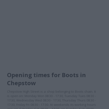
Opening times for Boots in
Chepstow
Chepstow High Street is a shop belonging to Boots chain. It
is open on: Monday Mon 08:30 - 17:30, Tuesday Tues 08:30 -
17:30, Wednesday Wed 08:30 - 17:30, Thursday Thurs 08:30 -
17:30, Friday Fri 08:30 - 17:30. At weekends its working hours