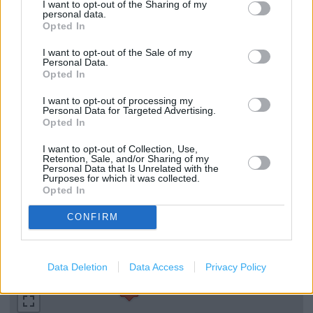
Parenting Club Gift Collection
I want to opt-out of the Sharing of my
personal data.
Opted In
Discharge Medicines Review
I want to opt-out of the Sale of my
Emergency Contraception
Personal Data.
Opted In
Medicines Check Up
I want to opt-out of processing my
Repeat Prescription Service
Personal Data for Targeted Advertising.
Opted In
Stop Smoking
I want to opt-out of Collection, Use,
Instant Photo Kiosk
Retention, Sale, and/or Sharing of my
Personal Data that Is Unrelated with the
In Store Malaria Prevention Service
Purposes for which it was collected.
Opted In
Winter Flu Jab Service
CONFIRM
+
Data Deletion
Data Access
Privacy Policy
−