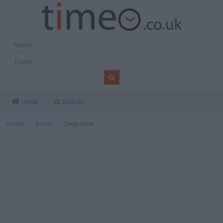
SEARCH
HOME
Home
Boots
Chepstow