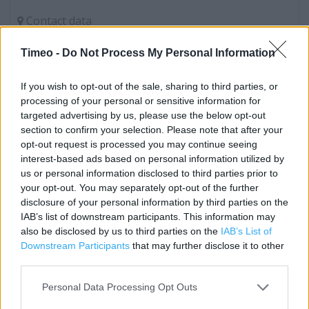
Contact data
Category:
Store
Timeo -
Do Not Process My Personal Information
Address:
17 High St
If you wish to opt-out of the sale, sharing to third parties, or
Chepstow
processing of your personal or sensitive information for
Gwent
targeted advertising by us, please use the below opt-out
NP16 5LQ
section to confirm your selection. Please note that after your
opt-out request is processed you may continue seeing
Phone: 01291622042
interest-based ads based on personal information utilized by
us or personal information disclosed to third parties prior to
your opt-out. You may separately opt-out of the further
Services
disclosure of your personal information by third parties on the
IAB’s list of downstream participants. This information may
Order & Collect Service (collect your boots.com order in-
also be disclosed by us to third parties on the
IAB’s List of
store)
Downstream Participants
that may further disclose it to other
third parties.
Order Today Collect Tomorrow
Personal Data Processing Opt Outs
Body Mass Index (BMI) Machine