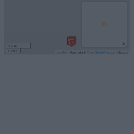
500 m
1000 ft
Leaflet
| Map data ©
OpenStreetMap
contributors