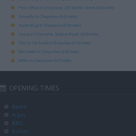
Post Office in Chepstow, 22b Welsh Street (0.06 mile)
Screwfix in Chepstow (0.03 mile)
Superdrug in Chepstow (0.04 mile)
Tesco in Chepstow, Station Road (0.09 mile)
The Co Op Food in Chepstow (0.14 mile)
WH Smith in Chepstow (0.00 mile)
Wilko in Chepstow (0.07 mile)
OPENING TIMES
Banks
Argos
B&Q
Burton