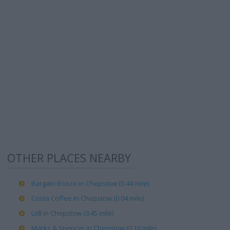
OTHER PLACES NEARBY
Bargain Booze in Chepstow (0.44 mile)
Costa Coffee in Chepstow (0.04 mile)
Lidl in Chepstow (0.45 mile)
Marks & Spencer in Chepstow (0.10 mile)