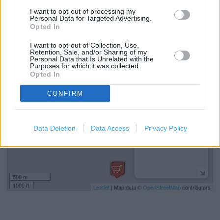
National Lottery
I want to opt-out of processing my
Personal Data for Targeted Advertising.
Free Delivery
Opted In
I want to opt-out of Collection, Use,
Retention, Sale, and/or Sharing of my
+
Personal Data that Is Unrelated with the
Purposes for which it was collected.
−
Opted In
CONFIRM
Data Deletion
Data Access
Privacy Policy
500 m
1000 ft
Leaflet
| Map data ©
OpenStreetMap
contributors