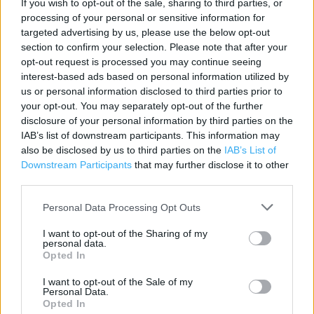
If you wish to opt-out of the sale, sharing to third parties, or
Contact data
processing of your personal or sensitive information for
Category:
Bookstore
targeted advertising by us, please use the below opt-out
section to confirm your selection. Please note that after your
Address:
opt-out request is processed you may continue seeing
16 High Street
interest-based ads based on personal information utilized by
Chepstow
us or personal information disclosed to third parties prior to
NP16 5LQ
your opt-out. You may separately opt-out of the further
disclosure of your personal information by third parties on the
Phone: 01291 627879
IAB’s list of downstream participants. This information may
also be disclosed by us to third parties on the
IAB’s List of
Downstream Participants
that may further disclose it to other
Services
third parties.
Contactless Payment
Personal Data Processing Opt Outs
DHL Servicepoint
I want to opt-out of the Sharing of my
personal data.
Kobo Stockist
Opted In
e-Top Up
I want to opt-out of the Sale of my
Personal Data.
Refund Online Purchase
Opted In