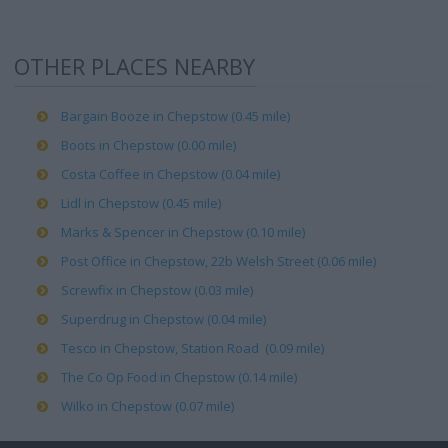
OTHER PLACES NEARBY
Bargain Booze in Chepstow (0.45 mile)
Boots in Chepstow (0.00 mile)
Costa Coffee in Chepstow (0.04 mile)
Lidl in Chepstow (0.45 mile)
Marks & Spencer in Chepstow (0.10 mile)
Post Office in Chepstow, 22b Welsh Street (0.06 mile)
Screwfix in Chepstow (0.03 mile)
Superdrug in Chepstow (0.04 mile)
Tesco in Chepstow, Station Road (0.09 mile)
The Co Op Food in Chepstow (0.14 mile)
Wilko in Chepstow (0.07 mile)