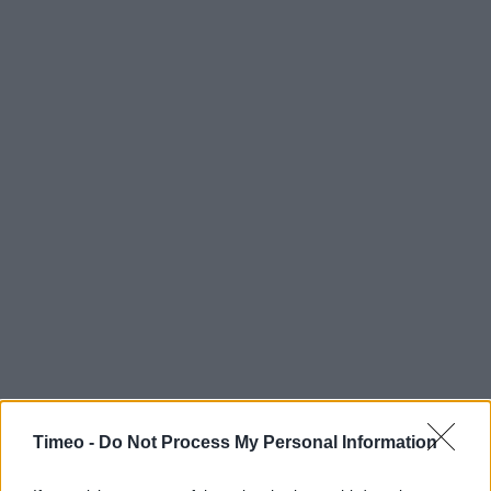
Timeo -
Do Not Process My Personal Information