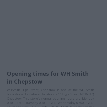
Opening times for WH Smith
in Chepstow
WHSmith High Street, Chepstow is one of the WH Smith
bookshops. Its detailed location is 16 High Street, NP16 5LQ
Chepstow. This store's normal opening hours are: Monday
09:00 - 17:30, Tuesday 09:00 - 17:30, Wednesday 09:00 - 17:30,