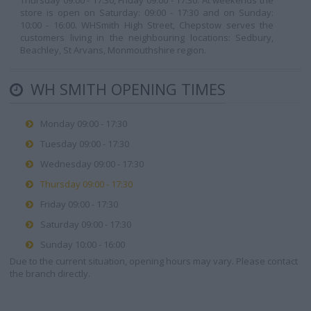
Thursday 09:00 - 17:30, Friday 09:00 - 17:30. At weekends the
store is open on Saturday: 09:00 - 17:30 and on Sunday:
10:00 - 16:00. WHSmith High Street, Chepstow serves the
customers living in the neighbouring locations: Sedbury,
Beachley, St Arvans, Monmouthshire region.
WH SMITH OPENING TIMES
Monday 09:00 - 17:30
Tuesday 09:00 - 17:30
Wednesday 09:00 - 17:30
Thursday 09:00 - 17:30
Friday 09:00 - 17:30
Saturday 09:00 - 17:30
Sunday 10:00 - 16:00
Due to the current situation, opening hours may vary. Please contact
the branch directly.