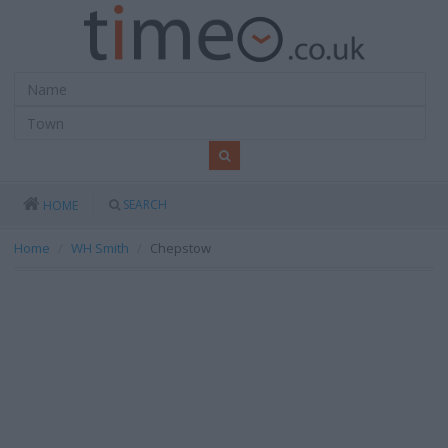
SEARCH
HOME
Home
WH Smith
Chepstow