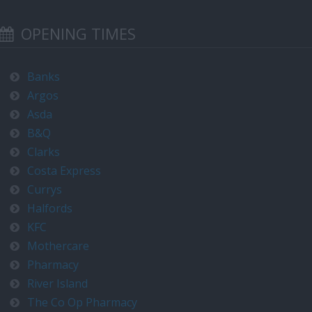
OPENING TIMES
Banks
Argos
Asda
B&Q
Clarks
Costa Express
Currys
Halfords
KFC
Mothercare
Pharmacy
River Island
The Co Op Pharmacy