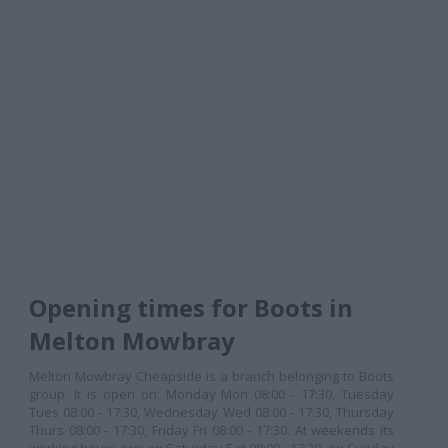
Opening times for Boots in
Melton Mowbray
Melton Mowbray Cheapside is a branch belonging to Boots
group. It is open on: Monday Mon 08:00 - 17:30, Tuesday
Tues 08:00 - 17:30, Wednesday Wed 08:00 - 17:30, Thursday
Thurs 08:00 - 17:30, Friday Fri 08:00 - 17:30. At weekends its