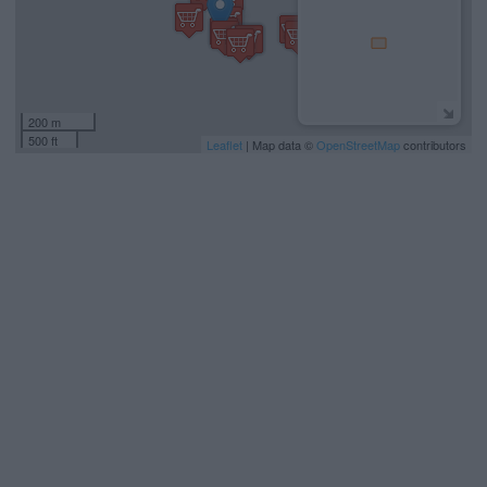
200 m
500 ft
Leaflet
| Map data ©
OpenStreetMap
contributors