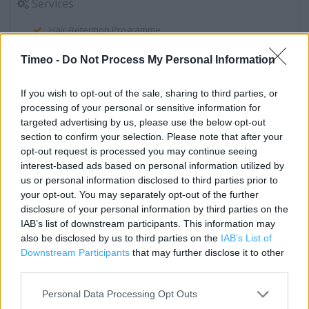
Services
Hair-Retention Programme
Stop Smoking
Timeo -
Do Not Process My Personal Information
Boots Macmillan Information Pharmacist
If you wish to opt-out of the sale, sharing to third parties, or
Instant Photo Kiosk
processing of your personal or sensitive information for
targeted advertising by us, please use the below opt-out
In Store Malaria Prevention Service
section to confirm your selection. Please note that after your
Order & Collect Service (collect your boots.com order in-
opt-out request is processed you may continue seeing
interest-based ads based on personal information utilized by
store)
us or personal information disclosed to third parties prior to
Order Today Collect Tomorrow
your opt-out. You may separately opt-out of the further
disclosure of your personal information by third parties on the
Travel vaccinations & advice
IAB’s list of downstream participants. This information may
also be disclosed by us to third parties on the
IAB’s List of
Electronic Prescription Service
Downstream Participants
that may further disclose it to other
Emergency Contraception
third parties.
Body Mass Index (BMI) Machine
Personal Data Processing Opt Outs