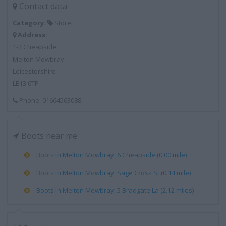
Contact data
Category:
Store
Address:
1-2 Cheapside
Melton Mowbray
Leicestershire
LE13 0TP
Phone: 01664563088
Boots near me
Boots in Melton Mowbray, 6 Cheapside (0.00 mile)
Boots in Melton Mowbray, Sage Cross St (0.14 mile)
Boots in Melton Mowbray, 5 Bradgate La (2.12 miles)