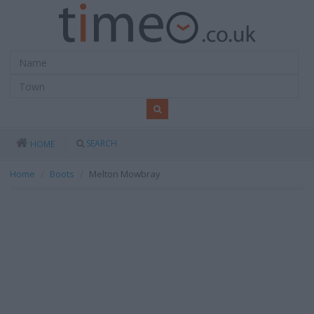
SEARCH
HOME
Home
Boots
Melton Mowbray