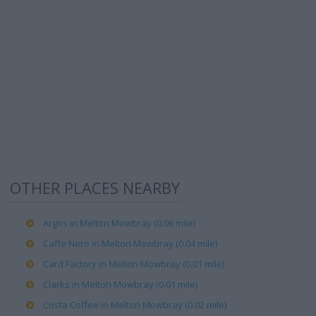
OTHER PLACES NEARBY
Argos in Melton Mowbray (0.06 mile)
Caffe Nero in Melton Mowbray (0.04 mile)
Card Factory in Melton Mowbray (0.01 mile)
Clarks in Melton Mowbray (0.01 mile)
Costa Coffee in Melton Mowbray (0.02 mile)