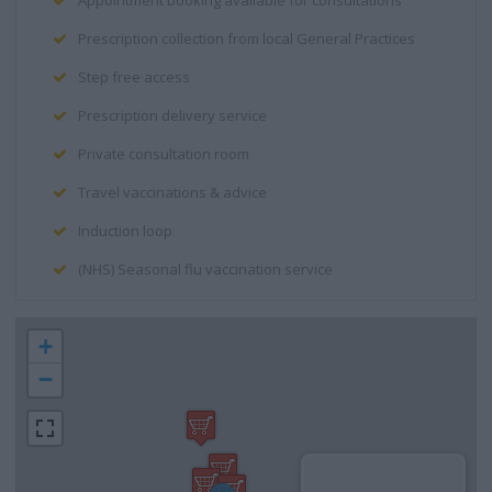
Appointment booking available for consultations
Prescription collection from local General Practices
Step free access
Prescription delivery service
Private consultation room
Travel vaccinations & advice
Induction loop
(NHS) Seasonal flu vaccination service
+
−