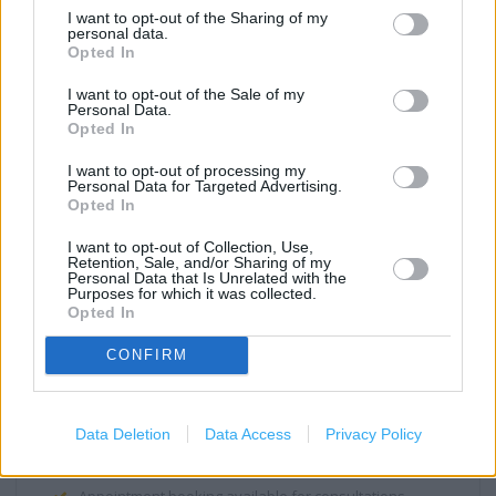
Medicines Check Up
I want to opt-out of the Sharing of my
personal data.
New Medicine Service
Opted In
Parenting Club Gift Collection
I want to opt-out of the Sale of my
Personal Data.
Repeat Prescription Service
Opted In
Disabled Access
I want to opt-out of processing my
Personal Data for Targeted Advertising.
Winter Flu Jab Service
Opted In
(NHS) Emergency contraception
I want to opt-out of Collection, Use,
Retention, Sale, and/or Sharing of my
(NHS) Emergency supply of medicines
Personal Data that Is Unrelated with the
Purposes for which it was collected.
Opted In
(NHS) Supervised consumption of medicines
(Non-NHS) Seasonal flu vaccination service (not at risk
CONFIRM
groups)
Wheelchair access
Data Deletion
Data Access
Privacy Policy
(Non-NHS): Travel clinic