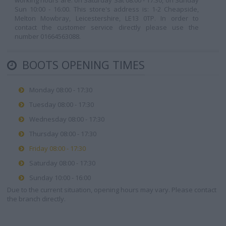
working hours are: on Saturday Sat 08:00 - 17:30, on Sunday
Sun 10:00 - 16:00. This store's address is: 1-2 Cheapside,
Melton Mowbray, Leicestershire, LE13 0TP. In order to
contact the customer service directly please use the
number 01664563088.
BOOTS OPENING TIMES
Monday 08:00 - 17:30
Tuesday 08:00 - 17:30
Wednesday 08:00 - 17:30
Thursday 08:00 - 17:30
Friday 08:00 - 17:30
Saturday 08:00 - 17:30
Sunday 10:00 - 16:00
Due to the current situation, opening hours may vary. Please contact
the branch directly.