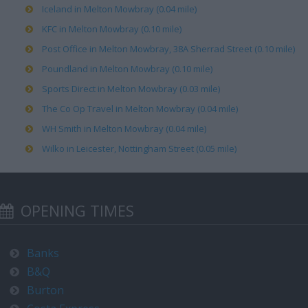
Iceland in Melton Mowbray (0.04 mile)
KFC in Melton Mowbray (0.10 mile)
Post Office in Melton Mowbray, 38A Sherrad Street (0.10 mile)
Poundland in Melton Mowbray (0.10 mile)
Sports Direct in Melton Mowbray (0.03 mile)
The Co Op Travel in Melton Mowbray (0.04 mile)
WH Smith in Melton Mowbray (0.04 mile)
Wilko in Leicester, Nottingham Street (0.05 mile)
OPENING TIMES
Banks
B&Q
Burton