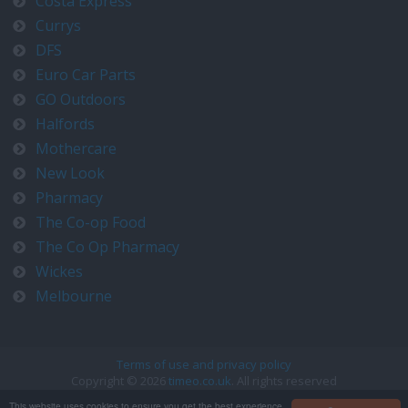
Costa Express
Currys
DFS
Euro Car Parts
GO Outdoors
Halfords
Mothercare
New Look
Pharmacy
The Co-op Food
The Co Op Pharmacy
Wickes
Melbourne
Terms of use and privacy policy
Copyright © 2026
timeo.co.uk
. All rights reserved
Contact us at timeo@timeo.co.uk
This website uses cookies to ensure you get the best experience