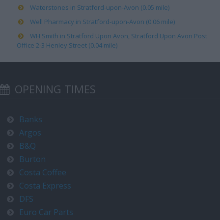
Waterstones in Stratford-upon-Avon (0.05 mile)
Well Pharmacy in Stratford-upon-Avon (0.06 mile)
WH Smith in Stratford Upon Avon, Stratford Upon Avon Post
Office 2-3 Henley Street (0.04 mile)
OPENING TIMES
Banks
Argos
B&Q
Burton
Costa Coffee
Costa Express
DFS
Euro Car Parts