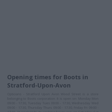
Opening times for Boots in
Stratford-Upon-Avon
Opticians - Stratford Upon Avon Wood Street is a store
belonging to Boots corporation. It is open on: Monday Mon
09:00 - 17:30, Tuesday Tues 09:00 - 17:30, Wednesday Wed
09:00 - 17:30, Thursday Thurs 09:00 - 17:30, Friday Fri 09:00 -