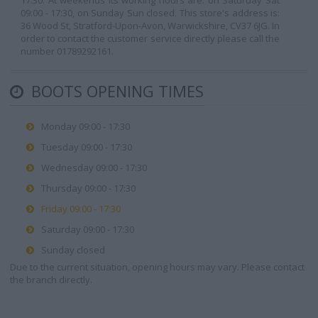
17:30. At weekends its working hours are: on Saturday Sat
09:00 - 17:30, on Sunday Sun closed. This store's address is:
36 Wood St, Stratford-Upon-Avon, Warwickshire, CV37 6JG. In
order to contact the customer service directly please call the
number 01789292161.
BOOTS OPENING TIMES
Monday 09:00 - 17:30
Tuesday 09:00 - 17:30
Wednesday 09:00 - 17:30
Thursday 09:00 - 17:30
Friday 09:00 - 17:30
Saturday 09:00 - 17:30
Sunday closed
Due to the current situation, opening hours may vary. Please contact
the branch directly.