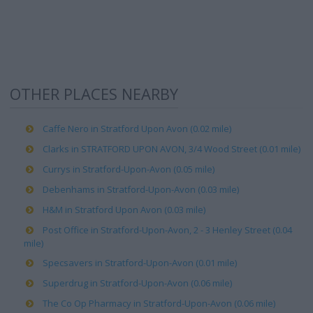
OTHER PLACES NEARBY
Caffe Nero in Stratford Upon Avon (0.02 mile)
Clarks in STRATFORD UPON AVON, 3/4 Wood Street (0.01 mile)
Currys in Stratford-Upon-Avon (0.05 mile)
Debenhams in Stratford-Upon-Avon (0.03 mile)
H&M in Stratford Upon Avon (0.03 mile)
Post Office in Stratford-Upon-Avon, 2 - 3 Henley Street (0.04
mile)
Specsavers in Stratford-Upon-Avon (0.01 mile)
Superdrug in Stratford-Upon-Avon (0.06 mile)
The Co Op Pharmacy in Stratford-Upon-Avon (0.06 mile)