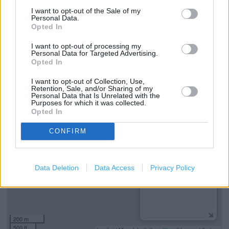
Boots Hearingcare
I want to opt-out of the Sale of my
Personal Data.
Boots Opticians Services
Opted In
Step free access
I want to opt-out of processing my
Personal Data for Targeted Advertising.
Wheelchair access
Opted In
I want to opt-out of Collection, Use,
Retention, Sale, and/or Sharing of my
+
Personal Data that Is Unrelated with the
Purposes for which it was collected.
−
Opted In
CONFIRM
Data Deletion
Data Access
Privacy Policy
200 m
500 ft