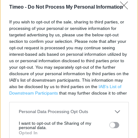
Contact data
Timeo -
Do Not Process My Personal Information
Category:
Store
Address:
If you wish to opt-out of the sale, sharing to third parties, or
processing of your personal or sensitive information for
36 Wood St
targeted advertising by us, please use the below opt-out
Stratford-Upon-Avon
section to confirm your selection. Please note that after your
Warwickshire
opt-out request is processed you may continue seeing
CV37 6JG
interest-based ads based on personal information utilized by
us or personal information disclosed to third parties prior to
Phone: 01789292161
your opt-out. You may separately opt-out of the further
disclosure of your personal information by third parties on the
IAB’s list of downstream participants. This information may
Boots near me
also be disclosed by us to third parties on the
IAB’s List of
Downstream Participants
that may further disclose it to other
Boots in Stratford-Upon-Avon, 11 Bridge Street (0.09 mile)
third parties.
Boots in Stratford-Upon-Avon, The Maybird Ctr (0.32 mile)
Personal Data Processing Opt Outs
I want to opt-out of the Sharing of my
personal data.
Services
Opted In