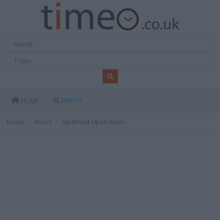
SEARCH
HOME
Home
Boots
Stratford-Upon-Avon