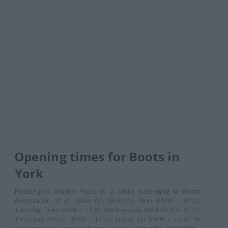
Opening times for Boots in
York
Pocklington Market Place is a store belonging to Boots
corporation. It is open on: Monday Mon 09:00 - 17:30,
Tuesday Tues 09:00 - 17:30, Wednesday Wed 09:00 - 17:30,
Thursday Thurs 09:00 - 17:30, Friday Fri 09:00 - 17:30. At