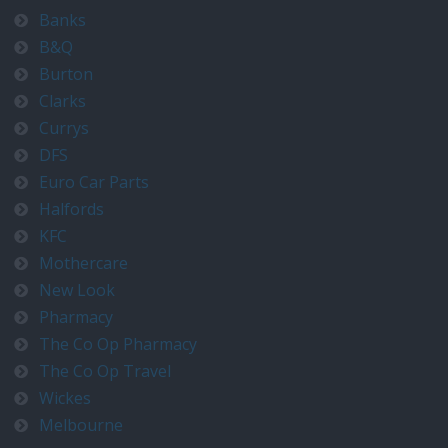
Banks
B&Q
Burton
Clarks
Currys
DFS
Euro Car Parts
Halfords
KFC
Mothercare
New Look
Pharmacy
The Co Op Pharmacy
The Co Op Travel
Wickes
Melbourne