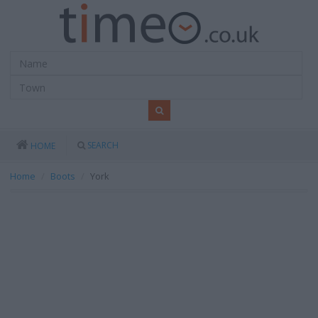
SEARCH
HOME
Home
Boots
York