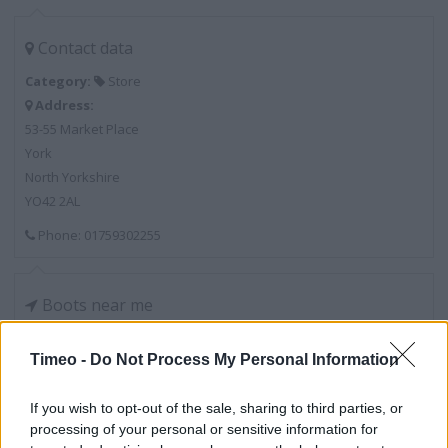
Contact data
Category:
Store
Address:
53-55 Market Place
York
North Yorkshire
YO42 2AL
Phone: 01759302255
Boots near me
Boots in York, 14 Pavement (0.07 mile)
Timeo -
Do Not Process My Personal Information
Boots in York, Pocklington Medical Centre, 1 Amos Driv
(0.20 mile)
If you wish to opt-out of the sale, sharing to third parties, or
processing of your personal or sensitive information for
Boots in York, 43 Market Place (4.63 miles)