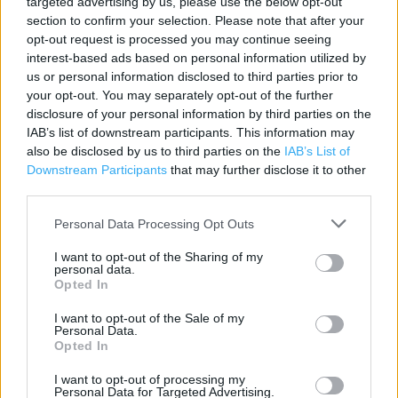
targeted advertising by us, please use the below opt-out
section to confirm your selection. Please note that after your
Boots in York, 153A Tang Hall La (9.02 miles)
opt-out request is processed you may continue seeing
Boots in York, 7 Monks Cross Shopping Park (9.06 miles)
interest-based ads based on personal information utilized by
us or personal information disclosed to third parties prior to
your opt-out. You may separately opt-out of the further
disclosure of your personal information by third parties on the
Services
IAB’s list of downstream participants. This information may
also be disclosed by us to third parties on the
IAB’s List of
In Store Malaria Prevention Service
Downstream Participants
that may further disclose it to other
Winter Flu Jab Service
third parties.
Parenting Club Gift Collection
Personal Data Processing Opt Outs
Order & Collect Service (collect your boots.com order in-
I want to opt-out of the Sharing of my
store)
personal data.
Opted In
Order Today Collect Tomorrow
I want to opt-out of the Sale of my
Body Mass Index (BMI) Machine
Personal Data.
Opted In
Electronic Prescription Service
I want to opt-out of processing my
Personal Data for Targeted Advertising.
Emergency Contraception