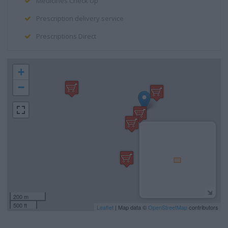
Medicines Check Up
Prescription delivery service
Prescriptions Direct
+
−
200 m
500 ft
Leaflet
| Map data ©
OpenStreetMap
contributors