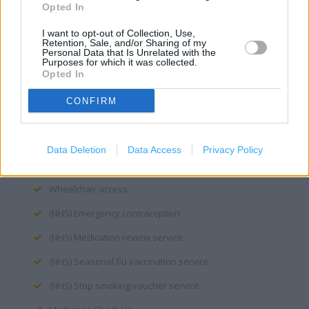
Opted In
NHS Health Check
I want to opt-out of Collection, Use,
Retention, Sale, and/or Sharing of my
New Medicine Service
Personal Data that Is Unrelated with the
Purposes for which it was collected.
Repeat Prescription Service
Opted In
Stop Smoking
CONFIRM
Disabled Access
Induction loop
Data Deletion
Data Access
Privacy Policy
Step free access
Wheelchair access
(NHS) Emergency contraception
(NHS) Medication review service
(NHS) Seasonal flu vaccination service
(NHS) Stop smoking voucher service