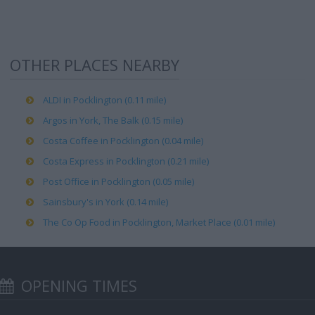
OTHER PLACES NEARBY
ALDI in Pocklington (0.11 mile)
Argos in York, The Balk (0.15 mile)
Costa Coffee in Pocklington (0.04 mile)
Costa Express in Pocklington (0.21 mile)
Post Office in Pocklington (0.05 mile)
Sainsbury's in York (0.14 mile)
The Co Op Food in Pocklington, Market Place (0.01 mile)
OPENING TIMES