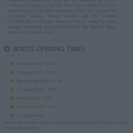
weekends its working hours are: on Saturday Sat 09:00 -
17:00, on Sunday Sun closed. This shop's address is: 53-55
Market Place, York, North Yorkshire, YO42 2AL. To reach the
customer service directly please call the number
01759302255. Pocklington Market Place is visited by many
people inhabiting neighbouring towns like Barmby Moor,
Melbourne, Seaton Ross.
BOOTS OPENING TIMES
Monday 09:00 - 17:30
Tuesday 09:00 - 17:30
Wednesday 09:00 - 17:30
Thursday 09:00 - 17:30
Friday 09:00 - 17:30
Saturday 09:00 - 17:00
Sunday closed
Due to the current situation, opening hours may vary. Please contact
the branch directly.