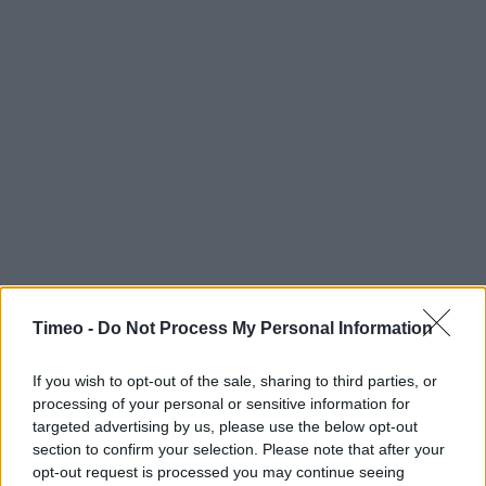
Timeo -
Do Not Process My Personal Information
If you wish to opt-out of the sale, sharing to third parties, or
processing of your personal or sensitive information for
targeted advertising by us, please use the below opt-out
section to confirm your selection. Please note that after your
opt-out request is processed you may continue seeing