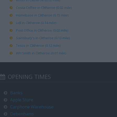
Boots in Clitheroe (0.02 mile)
Costa Coffee in Clitheroe (0.02 mile)
Homebase in Clitheroe (0.15 mile)
Lidl in Clitheroe (0.14 mile)
Post Office in Clitheroe (0.02 mile)
Sainsbury's in Clitheroe (0.13 mile)
Tesco in Clitheroe (0.12 mile)
WH Smith in Clitheroe (0.01 mile)
OPENING TIMES
Banks
Apple Store
Carphone Warehouse
Debenhams