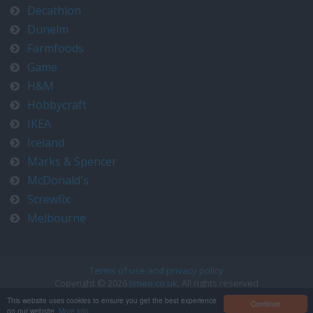
Decathlon
Dunelm
Farmfoods
Game
H&M
Hobbycraft
IKEA
Iceland
Marks & Spencer
McDonald's
Screwfix
Melbourne
Terms of use and privacy policy
Copyright © 2026
timeo.co.uk
. All rights reserved
Contact us at timeo@timeo.co.uk
This website uses cookies to ensure you get the best experience
Continue
on our website.
More info