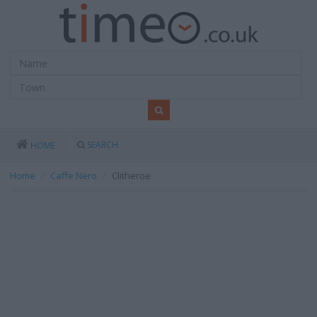
SEARCH
HOME
Home
Caffe Nero
Clitheroe