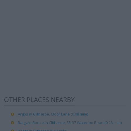
OTHER PLACES NEARBY
Argos in Clitheroe, Moor Lane (0.08 mile)
Bargain Booze in Clitheroe, 35-37 Waterloo Road (0.18 mile)