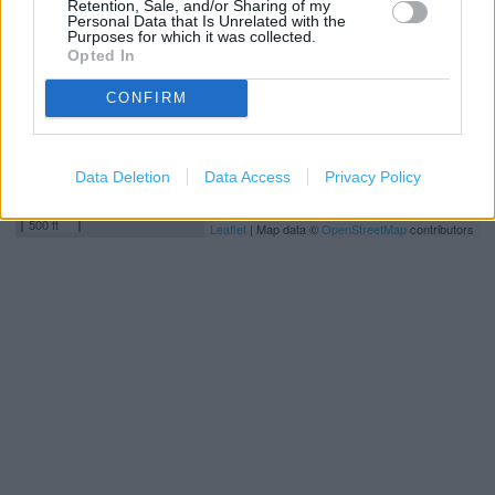
Retention, Sale, and/or Sharing of my
Personal Data that Is Unrelated with the
Purposes for which it was collected.
Opted In
CONFIRM
Data Deletion
Data Access
Privacy Policy
200 m
500 ft
Leaflet
| Map data ©
OpenStreetMap
contributors