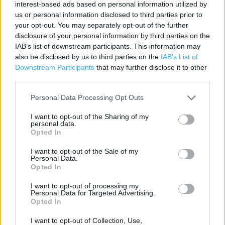
interest-based ads based on personal information utilized by
us or personal information disclosed to third parties prior to
Contact data
your opt-out. You may separately opt-out of the further
disclosure of your personal information by third parties on the
Category:
Restaurant
IAB’s list of downstream participants. This information may
Address:
also be disclosed by us to third parties on the
IAB’s List of
27-29 Castle Road
Downstream Participants
that may further disclose it to other
Clitheroe
third parties.
BB7 2BX
Personal Data Processing Opt Outs
Phone: 01200 427434
I want to opt-out of the Sharing of my
personal data.
Opted In
Services
I want to opt-out of the Sale of my
Personal Data.
Wi-fi
Opted In
I want to opt-out of processing my
Personal Data for Targeted Advertising.
+
Opted In
−
I want to opt-out of Collection, Use,