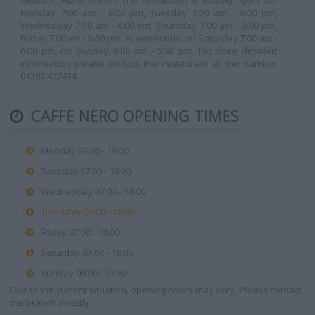
Gisburn, Hurst Green. The restaurant is usually open on:
Monday 7:00 am - 6:00 pm, Tuesday 7:00 am - 6:00 pm,
Wednesday 7:00 am - 6:00 pm, Thursday 7:00 am - 6:00 pm,
Friday 7:00 am - 6:00 pm. At weekends: on Saturday 7:00 am -
6:00 pm, on Sunday 8:00 am - 5:30 pm. For more detailed
information please contact the restaurant at the number
01200 427434.
CAFFE NERO OPENING TIMES
Monday 07:00 - 18:00
Tuesday 07:00 - 18:00
Wednesday 07:00 - 18:00
Thursday 07:00 - 18:00
Friday 07:00 - 18:00
Saturday 07:00 - 18:00
Sunday 08:00 - 17:30
Due to the current situation, opening hours may vary. Please contact
the branch directly.