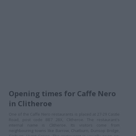
Opening times for Caffe Nero
in Clitheroe
One of the Caffe Nero restaurants is placed at 27-29 Castle
Road, post code BB7 2BX, Clitheroe. The restaurant's
internal name is Clitheroe. Its visitors come from
neighbouring towns like Barrow, Chatburn, Dunsop Bridge,