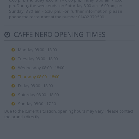
6:00 pm, Thursday 8:00 am - 6:00 pm, Friday 8:00 am - 6:00
pm. During the weekends: on Saturday 8:00 am - 6:00 pm, on
Sunday 8:30 am - 5:30 pm. For further information please
phone the restaurant at the number 01432 379 500.
CAFFE NERO OPENING TIMES
Monday 08:00 - 18:00
Tuesday 08:00 - 18:00
Wednesday 08:00 - 18:00
Thursday 08:00 - 18:00
Friday 08:00 - 18:00
Saturday 08:00 - 18:00
Sunday 08:30 - 17:30
Due to the current situation, opening hours may vary. Please contact
the branch directly.