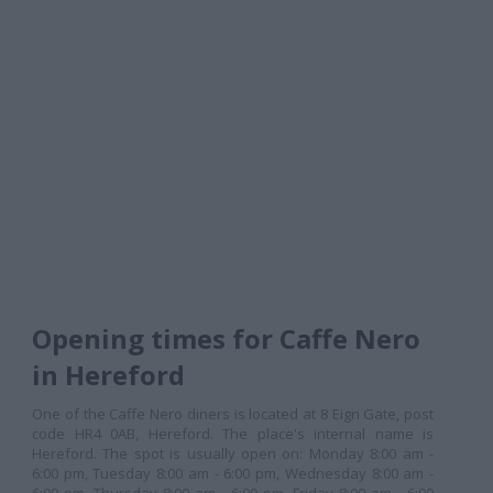
Opening times for Caffe Nero
in Hereford
One of the Caffe Nero diners is located at 8 Eign Gate, post
code HR4 0AB, Hereford. The place's internal name is
Hereford. The spot is usually open on: Monday 8:00 am -
6:00 pm, Tuesday 8:00 am - 6:00 pm, Wednesday 8:00 am -