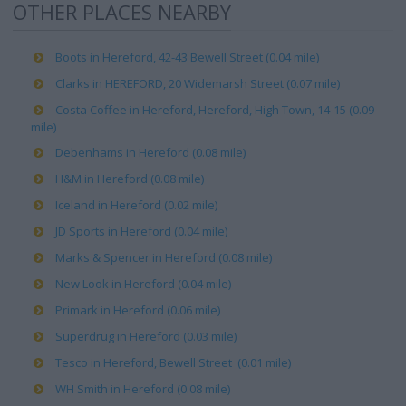
OTHER PLACES NEARBY
Boots in Hereford, 42-43 Bewell Street (0.04 mile)
Clarks in HEREFORD, 20 Widemarsh Street (0.07 mile)
Costa Coffee in Hereford, Hereford, High Town, 14-15 (0.09
mile)
Debenhams in Hereford (0.08 mile)
H&M in Hereford (0.08 mile)
Iceland in Hereford (0.02 mile)
JD Sports in Hereford (0.04 mile)
Marks & Spencer in Hereford (0.08 mile)
New Look in Hereford (0.04 mile)
Primark in Hereford (0.06 mile)
Superdrug in Hereford (0.03 mile)
Tesco in Hereford, Bewell Street (0.01 mile)
WH Smith in Hereford (0.08 mile)