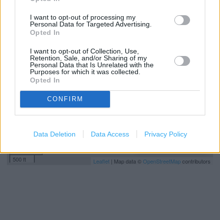
I want to opt-out of processing my
Personal Data for Targeted Advertising.
+
Opted In
−
I want to opt-out of Collection, Use,
Retention, Sale, and/or Sharing of my
Personal Data that Is Unrelated with the
Purposes for which it was collected.
Opted In
CONFIRM
Data Deletion
Data Access
Privacy Policy
200 m
500 ft
Leaflet
| Map data ©
OpenStreetMap
contributors