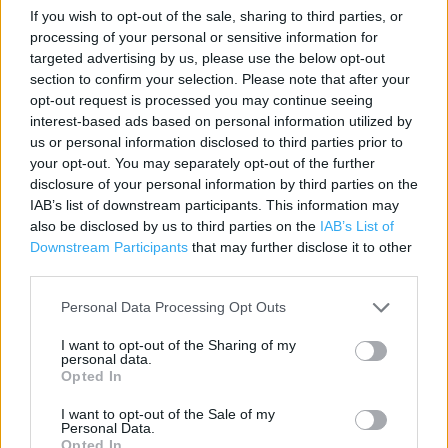
If you wish to opt-out of the sale, sharing to third parties, or
Category:
Restaurant
processing of your personal or sensitive information for
Address:
targeted advertising by us, please use the below opt-out
8 Eign Gate
section to confirm your selection. Please note that after your
Hereford
opt-out request is processed you may continue seeing
interest-based ads based on personal information utilized by
HR4 0AB
us or personal information disclosed to third parties prior to
Phone: 01432 379 500
your opt-out. You may separately opt-out of the further
disclosure of your personal information by third parties on the
IAB’s list of downstream participants. This information may
Services
also be disclosed by us to third parties on the
IAB’s List of
Downstream Participants
that may further disclose it to other
Disabled Toilet
third parties.
Toilets
Personal Data Processing Opt Outs
Air-con
I want to opt-out of the Sharing of my
personal data.
Outside Seating
Opted In
Baby changing
I want to opt-out of the Sale of my
Personal Data.
Wi-fi
Opted In