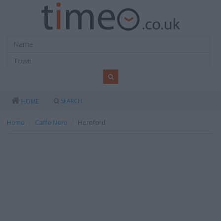
SEARCH
HOME
Home
Caffe Nero
Hereford