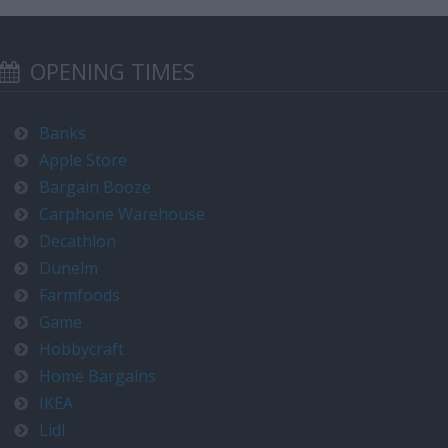
OPENING TIMES
Banks
Apple Store
Bargain Booze
Carphone Warehouse
Decathlon
Dunelm
Farmfoods
Game
Hobbycraft
Home Bargains
IKEA
Lidl