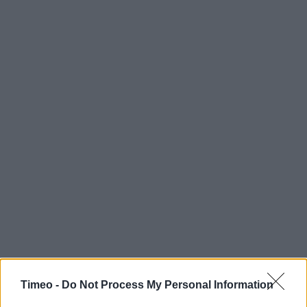
Timeo -
Do Not Process My Personal Information
Contact data