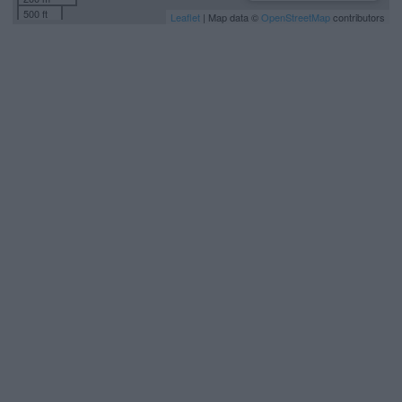
500 ft
Leaflet
| Map data ©
OpenStreetMap
contributors