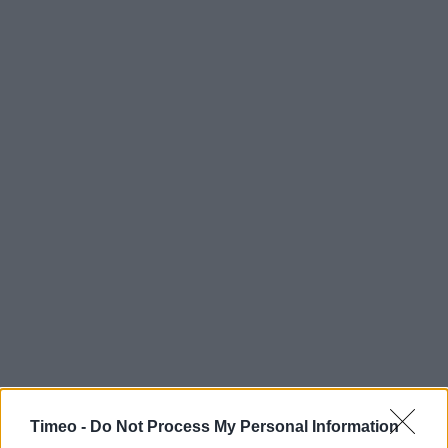
Timeo -
Do Not Process My Personal Information