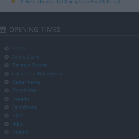
TK Maxx in London, 120 Charing Cross Road (0.10 mile)
OPENING TIMES
Banks
Apple Store
Bargain Booze
Carphone Warehouse
Debenhams
Decathlon
Dunelm
Farmfoods
H&M
IKEA
Iceland