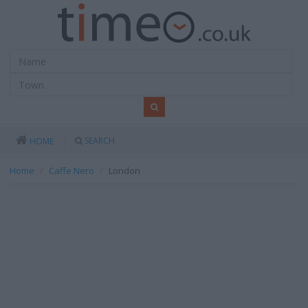
SEARCH
HOME
Home
Caffe Nero
London