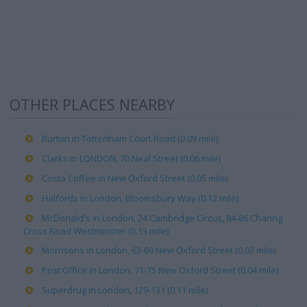
OTHER PLACES NEARBY
Burton in Tottenham Court Road (0.09 mile)
Clarks in LONDON, 70 Neal Street (0.06 mile)
Costa Coffee in New Oxford Street (0.05 mile)
Halfords in London, Bloomsbury Way (0.12 mile)
McDonald's in London, 24 Cambridge Circus, 84-86 Charing
Cross Road Westminster (0.13 mile)
Morrisons in London, 63-69 New Oxford Street (0.03 mile)
Post Office in London, 71-75 New Oxford Street (0.04 mile)
Superdrug in London, 129-131 (0.11 mile)