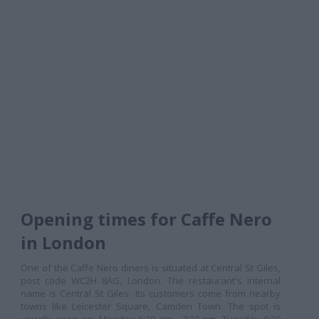
Opening times for Caffe Nero
in London
One of the Caffe Nero diners is situated at Central St Giles,
post code WC2H 8AG, London. The restaurant's internal
name is Central St Giles. Its customers come from nearby
towns like Leicester Square, Camden Town. The spot is