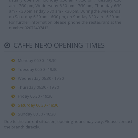
usually open on: Monday 6:30 am - 7:30 pm, Tuesday 6:30
am - 7:30 pm, Wednesday 6:30 am - 7:30 pm, Thursday 6:30
am - 7:30 pm, Friday 6:30 am - 7:30 pm. During the weekends:
on Saturday 6:30 am - 6:30 pm, on Sunday 8:30 am - 6:30 pm.
For further information please phone the restaurant at the
number 02072407412.
CAFFE NERO OPENING TIMES
Monday 06:30 - 19:30
Tuesday 06:30 - 19:30
Wednesday 06:30 - 19:30
Thursday 06:30 - 19:30
Friday 06:30 - 19:30
Saturday 06:30 - 18:30
Sunday 08:30 - 18:30
Due to the current situation, opening hours may vary. Please contact
the branch directly.