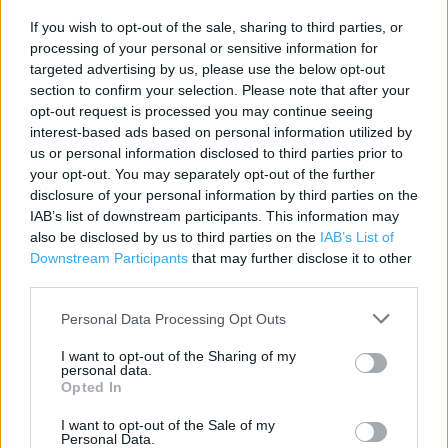
If you wish to opt-out of the sale, sharing to third parties, or
Contact data
processing of your personal or sensitive information for
Category:
Restaurant
targeted advertising by us, please use the below opt-out
Address:
section to confirm your selection. Please note that after your
Central St Giles
opt-out request is processed you may continue seeing
interest-based ads based on personal information utilized by
London
us or personal information disclosed to third parties prior to
WC2H 8AG
your opt-out. You may separately opt-out of the further
Phone: 02072407412
disclosure of your personal information by third parties on the
IAB’s list of downstream participants. This information may
also be disclosed by us to third parties on the
IAB’s List of
Downstream Participants
that may further disclose it to other
Caffe Nero near me
third parties.
Caffe Nero in London, 30 Monmouth Street (0.10 mile)
Personal Data Processing Opt Outs
Caffe Nero in London, 97-99 Charing Cross Rd (0.13 mile)
I want to opt-out of the Sharing of my
personal data.
Caffe Nero in London, 83/84 Long Acre (0.16 mile)
Opted In
Caffe Nero in London, 43 Frith Street (0.18 mile)
I want to opt-out of the Sale of my
Personal Data.
Caffe Nero in London, 239-240 Tottenham Court Rd, (0.19