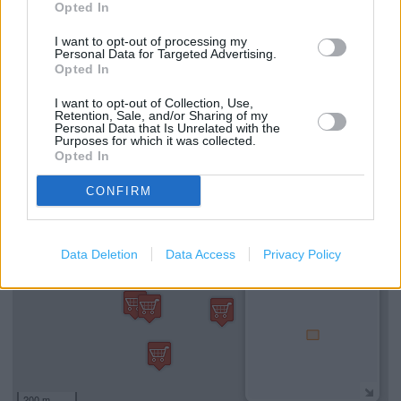
Opted In
mile)
I want to opt-out of processing my
Personal Data for Targeted Advertising.
Opted In
Services
I want to opt-out of Collection, Use,
Retention, Sale, and/or Sharing of my
Wi-fi
Personal Data that Is Unrelated with the
Purposes for which it was collected.
Opted In
+
CONFIRM
−
Data Deletion
Data Access
Privacy Policy
200 m