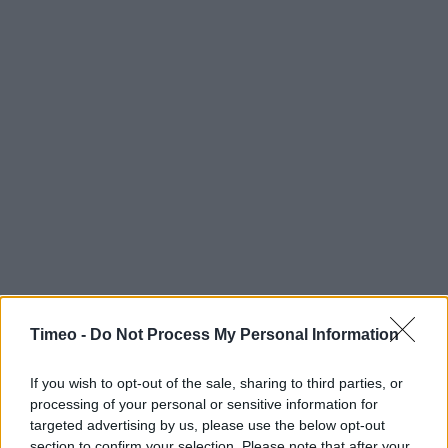
Timeo -
Do Not Process My Personal Information
If you wish to opt-out of the sale, sharing to third parties, or
processing of your personal or sensitive information for
targeted advertising by us, please use the below opt-out
section to confirm your selection. Please note that after your