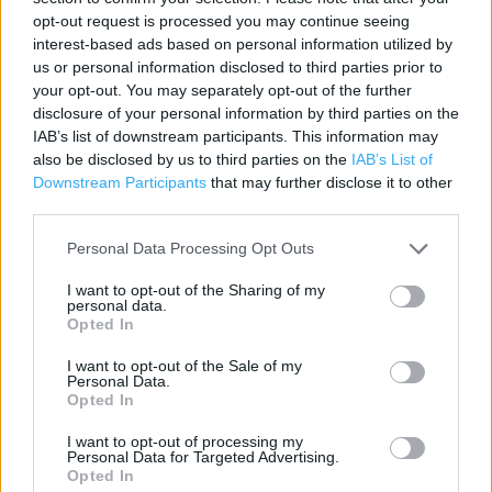
opt-out request is processed you may continue seeing
Contact data
interest-based ads based on personal information utilized by
us or personal information disclosed to third parties prior to
Category:
Store
your opt-out. You may separately opt-out of the further
Address:
disclosure of your personal information by third parties on the
Bloomsbury Way
IAB’s list of downstream participants. This information may
London
also be disclosed by us to third parties on the
IAB’s List of
WC1A 2SL
Downstream Participants
that may further disclose it to other
third parties.
Phone: 0207 242 2640
Personal Data Processing Opt Outs
Halfords near me
I want to opt-out of the Sharing of my
personal data.
Opted In
Halfords in London, 43 Margaret Street (0.60 mile)
I want to opt-out of the Sale of my
Halfords in London, Euston Road (0.61 mile)
Personal Data.
Opted In
Halfords in London, 22/23 Lime Street (1.33 miles)
I want to opt-out of processing my
Halfords in London, Juniper Drive (3.09 miles)
Personal Data for Targeted Advertising.
Opted In
Halfords in London, Unit 3 (3.59 miles)