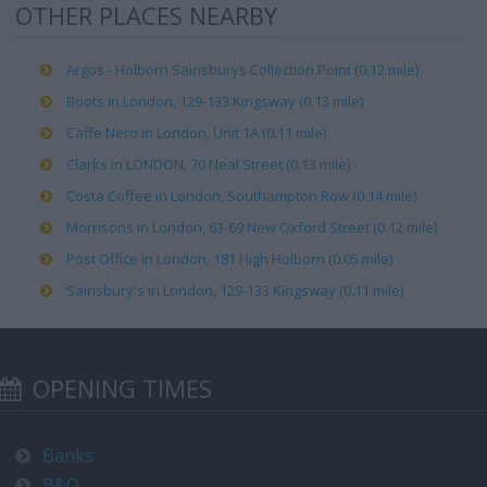
OTHER PLACES NEARBY
Argos - Holborn Sainsburys Collection Point (0.12 mile)
Boots in London, 129-133 Kingsway (0.13 mile)
Caffe Nero in London, Unit 1A (0.11 mile)
Clarks in LONDON, 70 Neal Street (0.13 mile)
Costa Coffee in London, Southampton Row (0.14 mile)
Morrisons in London, 63-69 New Oxford Street (0.12 mile)
Post Office in London, 181 High Holborn (0.05 mile)
Sainsbury's in London, 129-133 Kingsway (0.11 mile)
OPENING TIMES
Banks
B&Q