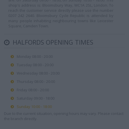
are: on Saturday 09:00 - 18:00, on Sunday 10:00 - 18:00. This
shop's address is: Bloomsbury Way, WC1A 2SL, London. To
reach the customer service directly please use the number
0207 242 2640. Bloomsbury Cycle Republic is attended by
many people inhabiting neighbouring towns like Leicester
Square, Camden Town.
HALFORDS OPENING TIMES
Monday 08:00 - 20:00
Tuesday 08:00 - 20:00
Wednesday 08:00 - 20:00
Thursday 08:00 - 20:00
Friday 08:00 - 20:00
Saturday 09:00 - 18:00
Sunday 10:00 - 18:00
Due to the current situation, opening hours may vary. Please contact
the branch directly.