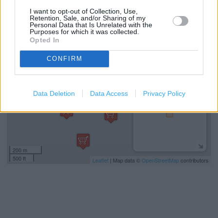
I want to opt-out of Collection, Use,
Retention, Sale, and/or Sharing of my
Personal Data that Is Unrelated with the
+
Purposes for which it was collected.
Opted In
−
CONFIRM
Data Deletion
Data Access
Privacy Policy
200 m
500 ft
Leaflet
| Map data ©
OpenStreetMap
contributors