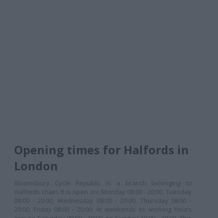
Opening times for Halfords in
London
Bloomsbury Cycle Republic is a branch belonging to
Halfords chain. It is open on: Monday 08:00 - 20:00, Tuesday
08:00 - 20:00, Wednesday 08:00 - 20:00, Thursday 08:00 -
20:00, Friday 08:00 - 20:00. At weekends its working hours