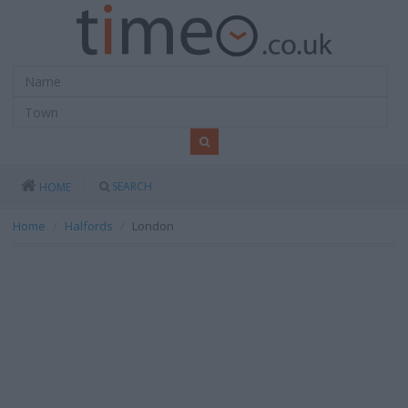
SEARCH
HOME
Home
Halfords
London