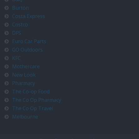
Burton
Costa Express
Costco
DFS
Euro Car Parts
GO Outdoors
KFC
Mothercare
New Look
Pharmacy
The Co-op Food
The Co Op Pharmacy
The Co Op Travel
Melbourne