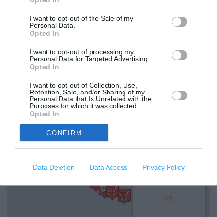
Opted In
Caffe Nero in London, 11 Parkway (1.15 miles)
I want to opt-out of the Sale of my
Personal Data.
Opted In
Services
I want to opt-out of processing my
Personal Data for Targeted Advertising.
Disabled access
Opted In
Wi-fi
I want to opt-out of Collection, Use,
Retention, Sale, and/or Sharing of my
Personal Data that Is Unrelated with the
Purposes for which it was collected.
+
Opted In
−
CONFIRM
Data Deletion
Data Access
Privacy Policy