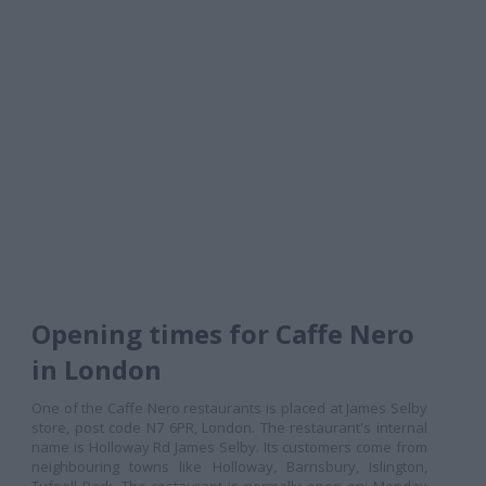
Opening times for Caffe Nero
in London
One of the Caffe Nero restaurants is placed at James Selby
store, post code N7 6PR, London. The restaurant's internal
name is Holloway Rd James Selby. Its customers come from
neighbouring towns like Holloway, Barnsbury, Islington,