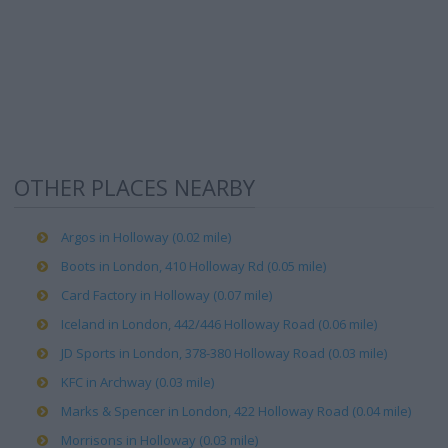
OTHER PLACES NEARBY
Argos in Holloway (0.02 mile)
Boots in London, 410 Holloway Rd (0.05 mile)
Card Factory in Holloway (0.07 mile)
Iceland in London, 442/446 Holloway Road (0.06 mile)
JD Sports in London, 378-380 Holloway Road (0.03 mile)
KFC in Archway (0.03 mile)
Marks & Spencer in London, 422 Holloway Road (0.04 mile)
Morrisons in Holloway (0.03 mile)