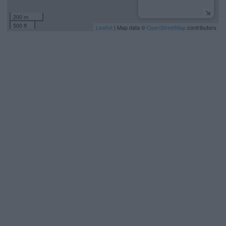
200 m
500 ft
Leaflet
| Map data ©
OpenStreetMap
contributors