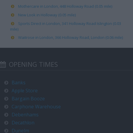
Mothercare in London, 448 Holloway Road (0.05 mile)
New Look in Holloway (0.05 mile)
Sports Direct in London, 341 Holloway Road Islington (0.03
mile)
Waitrose in London, 366 Holloway Road, London (0.06 mile)
OPENING TIMES
Banks
Apple Store
Bargain Booze
Carphone Warehouse
Debenhams
Decathlon
Dunelm