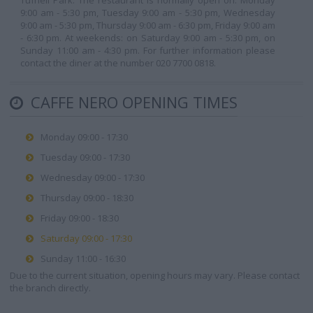
Tufnell Park. The restaurant is normally open on: Monday
9:00 am - 5:30 pm, Tuesday 9:00 am - 5:30 pm, Wednesday
9:00 am - 5:30 pm, Thursday 9:00 am - 6:30 pm, Friday 9:00 am
- 6:30 pm. At weekends: on Saturday 9:00 am - 5:30 pm, on
Sunday 11:00 am - 4:30 pm. For further information please
contact the diner at the number 020 7700 0818.
CAFFE NERO OPENING TIMES
Monday 09:00 - 17:30
Tuesday 09:00 - 17:30
Wednesday 09:00 - 17:30
Thursday 09:00 - 18:30
Friday 09:00 - 18:30
Saturday 09:00 - 17:30
Sunday 11:00 - 16:30
Due to the current situation, opening hours may vary. Please contact
the branch directly.