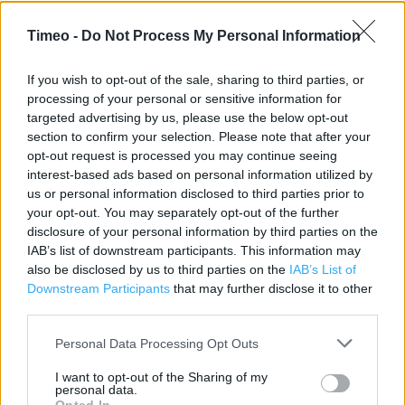
Contact data
Timeo -
Do Not Process My Personal Information
Category:
Restaurant
Address:
If you wish to opt-out of the sale, sharing to third parties, or
processing of your personal or sensitive information for
James Selby store
targeted advertising by us, please use the below opt-out
London
section to confirm your selection. Please note that after your
N7 6PR
opt-out request is processed you may continue seeing
Phone: 020 7700 0818
interest-based ads based on personal information utilized by
us or personal information disclosed to third parties prior to
your opt-out. You may separately opt-out of the further
disclosure of your personal information by third parties on the
Caffe Nero near me
IAB’s list of downstream participants. This information may
also be disclosed by us to third parties on the
IAB’s List of
Caffe Nero in London, 335 Kentish Town Road (0.83 mile)
Downstream Participants
that may further disclose it to other
Caffe Nero in London, 75 Upper St (0.98 mile)
third parties.
Caffe Nero in London, Unit 29 St Pancras International
Personal Data Processing Opt Outs
Station (1.07 miles)
I want to opt-out of the Sharing of my
Caffe Nero in London, 7 Jamestown Road (1.14 miles)
personal data.