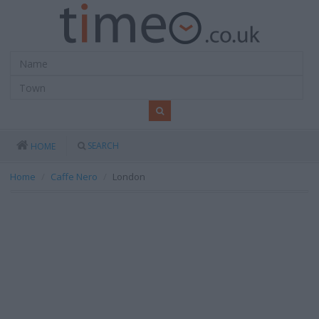
SEARCH
HOME
Home
Caffe Nero
London