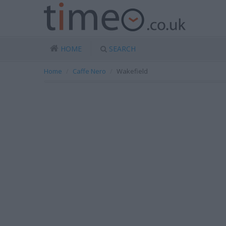
HOME
SEARCH
Home
Caffe Nero
Wakefield