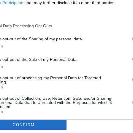
200 m
Participants
that may further disclose it to other third parties.
500 ft
l Data Processing Opt Outs
o opt-out of the Sharing of my personal data.
In
o opt-out of the Sale of my Personal Data.
In
to opt-out of processing my Personal Data for Targeted
ing.
In
o opt-out of Collection, Use, Retention, Sale, and/or Sharing
ersonal Data that Is Unrelated with the Purposes for which it
lected.
In
CONFIRM
OTHER PLACES NEA