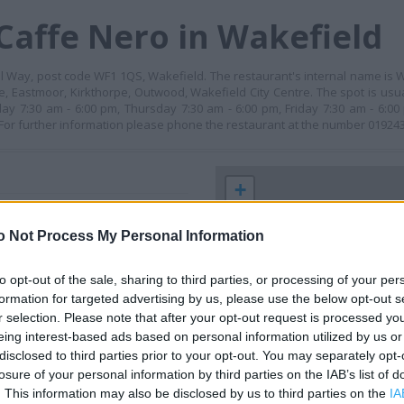
Caffe Nero in Wakefield
ll Way, post code WF1 1QS, Wakefield. The restaurant's internal name is W
pe, Eastmoor, Kirkthorpe, Outwood, Wakefield City Centre. The spot is us
ay 7:30 am - 6:00 pm, Thursday 7:30 am - 6:00 pm, Friday 7:30 am - 6:0
 For further information please phone the restaurant at the number 01924
+
−
o Not Process My Personal Information
to opt-out of the sale, sharing to third parties, or processing of your per
formation for targeted advertising by us, please use the below opt-out s
r selection. Please note that after your opt-out request is processed y
eing interest-based ads based on personal information utilized by us or
disclosed to third parties prior to your opt-out. You may separately opt-
losure of your personal information by third parties on the IAB’s list of
. This information may also be disclosed by us to third parties on the
IA
 contact the branch directly.