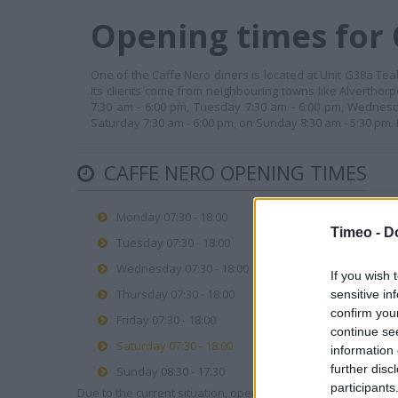
Opening times for 
One of the Caffe Nero diners is located at Unit G38a Tea
Its clients come from neighbouring towns like Alverthor
7:30 am - 6:00 pm, Tuesday 7:30 am - 6:00 pm, Wednesd
Saturday 7:30 am - 6:00 pm, on Sunday 8:30 am - 5:30 pm.
CAFFE NERO OPENING TIMES
Monday 07:30 - 18:00
Timeo -
D
Tuesday 07:30 - 18:00
Wednesday 07:30 - 18:00
If you wish 
Thursday 07:30 - 18:00
sensitive in
confirm you
Friday 07:30 - 18:00
continue se
Saturday 07:30 - 18:00
information 
further disc
Sunday 08:30 - 17:30
participants
Due to the current situation, opening hours may vary. Please