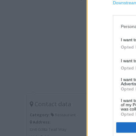
Downstream 
Persona
I want t
Opted 
I want t
Opted 
I want 
Advertis
Opted 
I want t
Contact data
of my P
was col
Opted 
Category:
Restaurant
Address:
Unit G38a Teall Way