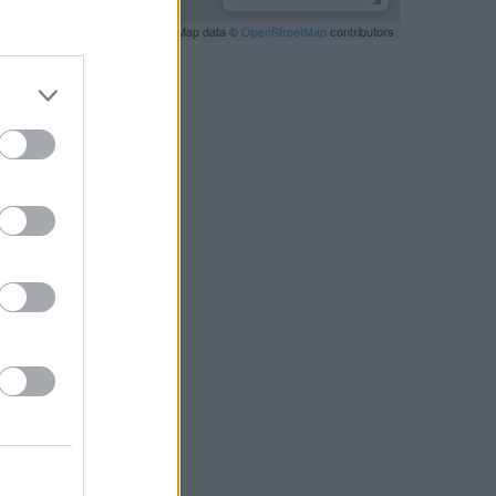
Leaflet
| Map data ©
OpenStreetMap
contributors
RBY