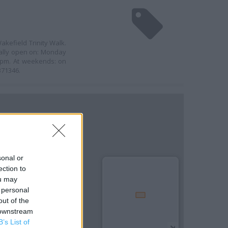
akefield Trinity Walk.
ually open on: Monday
0 pm. At weekends: on
371346.
sonal or
ection to
ou may
 personal
out of the
 downstream
B’s List of