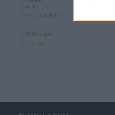
Wakefield
WF1 1QS
Phone: 01924371346
Services
Wi-fi