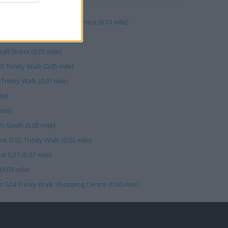
1, Trinity Walk Shopping Centre (0.01 mile)
ams (0.06 mile)
ll Street (0.05 mile)
 Trinity Walk (0.05 mile)
Trinity Walk (0.01 mile)
le)
ile)
h Smith (0.05 mile)
t G15, Trinity Walk (0.03 mile)
t G27 (0.07 mile)
0.03 mile)
t G24 Trinity Walk Shopping Centre (0.00 mile)