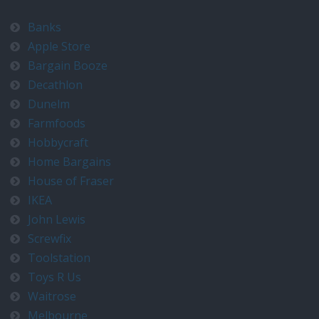
Banks
Apple Store
Bargain Booze
Decathlon
Dunelm
Farmfoods
Hobbycraft
Home Bargains
House of Fraser
IKEA
John Lewis
Screwfix
Toolstation
Toys R Us
Waitrose
Melbourne