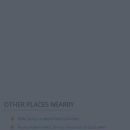
OTHER PLACES NEARBY
B&M Stores in Mansfield (0.04 mile)
Boots in Mansfield, 39 Four Seasons Ctr (0.02 mile)