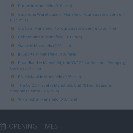
Burton in Mansfield (0.02 mile)
Carphone Warehouse in Mansfield, Four Seasons Centre
(0.05 mile)
Clarks in Mansfield, 40 Four Seasons Centre (0.02 mile)
Debenhams in Mansfield (0.03 mile)
Game in Mansfield (0.02 mile)
JD Sports in Mansfield (0.05 mile)
Poundland in Mansfield, Unit 33/37 Four Seasons Shopping
Centre (0.01 mile)
River Island in Mansfield (0.05 mile)
The Co Op Travel in Mansfield, Unit 18 Four Seasons
Shopping Centre (0.02 mile)
WH Smith in Mansfield (0.05 mile)
OPENING TIMES