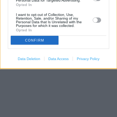
Personal Data for Targeted Advertising.
Opted In
I want to opt-out of Collection, Use,
Retention, Sale, and/or Sharing of my
Personal Data that Is Unrelated with the
Purposes for which it was collected.
Opted In
CONFIRM
200 m
500 ft
Data Deletion
Data Access
Privacy Policy
Leaflet
| Map data ©
OpenStreetMap
contributors