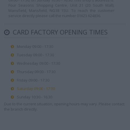
09:00 - 17:30, on Sunday 10:30 - 16:30. This shop's address is:
Four Seasons Shopping Centre, Unit 21 (20 South Mall),
Mansfield, Mansfield, NG18 1SU. To reach the customer
service directly please call the number 01623 624836.
CARD FACTORY OPENING TIMES
Monday 09:00 - 17:30
Tuesday 09:00 - 17:30
Wednesday 09:00 - 17:30
Thursday 09:00 - 17:30
Friday 09:00 - 17:30
Saturday 09:00 - 17:30
Sunday 10:30 - 16:30
Due to the current situation, opening hours may vary. Please contact
the branch directly.