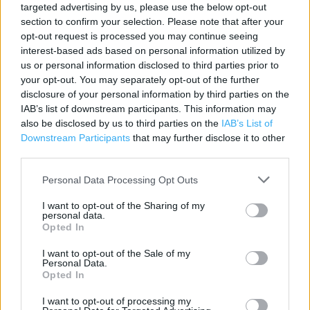
targeted advertising by us, please use the below opt-out
Category:
Store
section to confirm your selection. Please note that after your
Address:
opt-out request is processed you may continue seeing
interest-based ads based on personal information utilized by
Four Seasons Shopping Centre
us or personal information disclosed to third parties prior to
Unit 21 (20 South Mall)
your opt-out. You may separately opt-out of the further
Mansfield
disclosure of your personal information by third parties on the
Mansfield
IAB’s list of downstream participants. This information may
NG18 1SU
also be disclosed by us to third parties on the
IAB’s List of
Downstream Participants
that may further disclose it to other
Phone: 01623 624836
third parties.
Personal Data Processing Opt Outs
I want to opt-out of the Sharing of my
personal data.
Opted In
I want to opt-out of the Sale of my
Personal Data.
Opted In
+
−
I want to opt-out of processing my