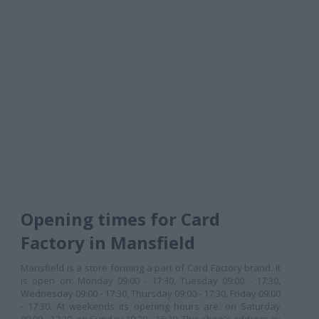
Opening times for Card
Factory in Mansfield
Mansfield is a store forming a part of Card Factory brand. It
is open on: Monday 09:00 - 17:30, Tuesday 09:00 - 17:30,
Wednesday 09:00 - 17:30, Thursday 09:00 - 17:30, Friday 09:00
- 17:30. At weekends its opening hours are: on Saturday