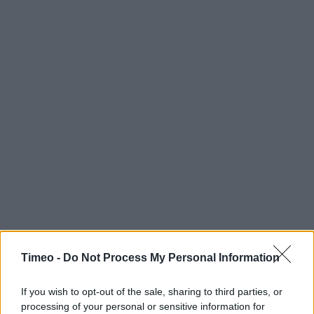
Timeo -
Do Not Process My Personal Information
If you wish to opt-out of the sale, sharing to third parties, or
processing of your personal or sensitive information for
Contact data