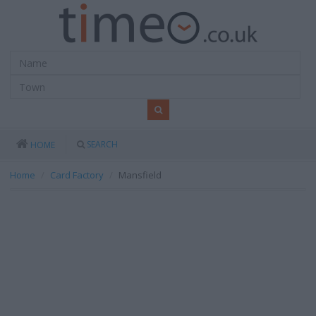
SEARCH
HOME
Home
Card Factory
Mansfield