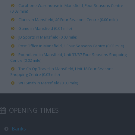
Carphone Warehouse in Mansfield, Four Seasons Centre
(0.03 mile)
Clarks in Mansfield, 40 Four Seasons Centre (0.00 mile)
Game in Mansfield (0.01 mile)
JD Sports in Mansfield (0.03 mile)
Post Office in Mansfield, 1 Four Seasons Centre (0.03 mile)
Poundland in Mansfield, Unit 33/37 Four Seasons Shopping
Centre (0.02 mile)
The Co Op Travel in Mansfield, Unit 18 Four Seasons
Shopping Centre (0.03 mile)
WH Smith in Mansfield (0.03 mile)
OPENING TIMES
Banks