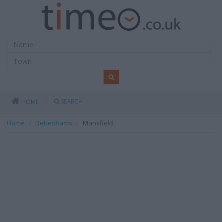
SEARCH
HOME
Home
Debenhams
Mansfield