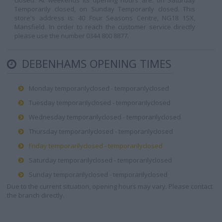
closed. At weekends its opening hours are: on Saturday
Temporarily closed, on Sunday Temporarily closed. This
store's address is: 40 Four Seasons Centre, NG18 1SX,
Mansfield. In order to reach the customer service directly
please use the number 0344 800 8877.
DEBENHAMS OPENING TIMES
Monday temporarilyclosed - temporarilyclosed
Tuesday temporarilyclosed - temporarilyclosed
Wednesday temporarilyclosed - temporarilyclosed
Thursday temporarilyclosed - temporarilyclosed
Friday temporarilyclosed - temporarilyclosed
Saturday temporarilyclosed - temporarilyclosed
Sunday temporarilyclosed - temporarilyclosed
Due to the current situation, opening hours may vary. Please contact
the branch directly.