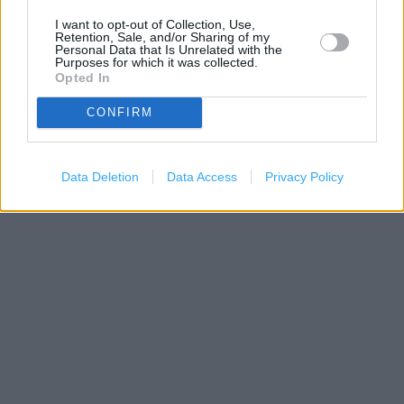
I want to opt-out of Collection, Use,
Retention, Sale, and/or Sharing of my
Personal Data that Is Unrelated with the
Purposes for which it was collected.
Opted In
CONFIRM
200 m
500 ft
Data Deletion
Data Access
Privacy Policy
Leaflet
| Map data ©
OpenStreetMap
contributors