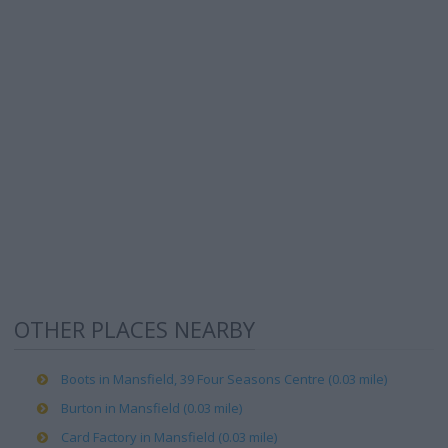
OTHER PLACES NEARBY
Boots in Mansfield, 39 Four Seasons Centre (0.03 mile)
Burton in Mansfield (0.03 mile)
Card Factory in Mansfield (0.03 mile)