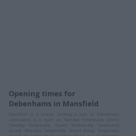
Opening times for
Debenhams in Mansfield
Mansfield is a branch forming a part of Debenhams
corporation. It is open on: Monday Temporarily closed,
Tuesday Temporarily closed, Wednesday Temporarily
closed, Thursday Temporarily closed, Friday Temporarily