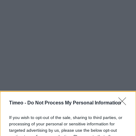
Timeo -
Do Not Process My Personal Information
If you wish to opt-out of the sale, sharing to third parties, or
processing of your personal or sensitive information for
targeted advertising by us, please use the below opt-out