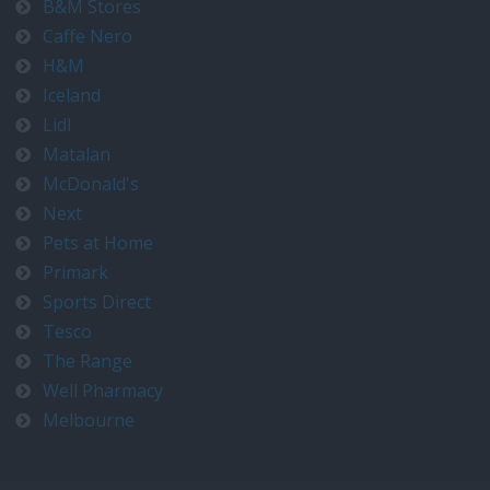
B&M Stores
Caffe Nero
H&M
Iceland
Lidl
Matalan
McDonald's
Next
Pets at Home
Primark
Sports Direct
Tesco
The Range
Well Pharmacy
Melbourne