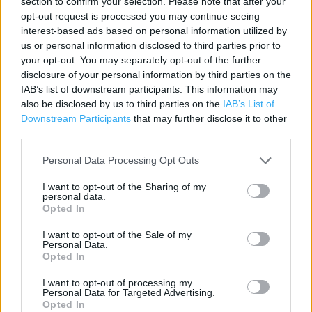
section to confirm your selection. Please note that after your
Contact data
opt-out request is processed you may continue seeing
interest-based ads based on personal information utilized by
Category:
Store
us or personal information disclosed to third parties prior to
Address:
your opt-out. You may separately opt-out of the further
40 Four Seasons Centre
disclosure of your personal information by third parties on the
Mansfield
IAB’s list of downstream participants. This information may
NG18 1SX
also be disclosed by us to third parties on the
IAB’s List of
Downstream Participants
that may further disclose it to other
Phone: 0344 800 8877
third parties.
Personal Data Processing Opt Outs
I want to opt-out of the Sharing of my
personal data.
Opted In
I want to opt-out of the Sale of my
Personal Data.
Opted In
+
−
I want to opt-out of processing my
Personal Data for Targeted Advertising.
Opted In