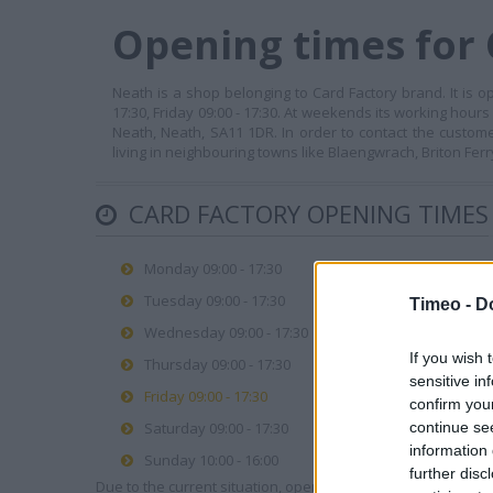
Opening times for 
Neath is a shop belonging to Card Factory brand. It is o
17:30, Friday 09:00 - 17:30. At weekends its working hours
Neath, Neath, SA11 1DR. In order to contact the custom
living in neighbouring towns like Blaengwrach, Briton Fer
CARD FACTORY OPENING TIMES
Monday 09:00 - 17:30
Tuesday 09:00 - 17:30
Timeo -
D
Wednesday 09:00 - 17:30
If you wish 
Thursday 09:00 - 17:30
sensitive in
Friday 09:00 - 17:30
confirm you
continue se
Saturday 09:00 - 17:30
information 
Sunday 10:00 - 16:00
further disc
Due to the current situation, opening hours may vary. Please