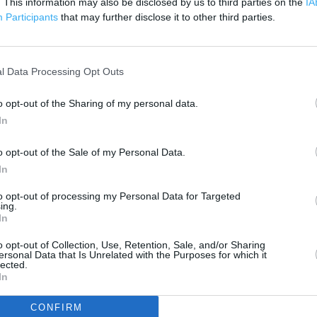
. This information may also be disclosed by us to third parties on the
IA
200 m
Participants
that may further disclose it to other third parties.
500 ft
l Data Processing Opt Outs
o opt-out of the Sharing of my personal data.
In
o opt-out of the Sale of my Personal Data.
In
to opt-out of processing my Personal Data for Targeted
ing.
In
o opt-out of Collection, Use, Retention, Sale, and/or Sharing
ersonal Data that Is Unrelated with the Purposes for which it
lected.
In
OTHER PLACES NEA
CONFIRM