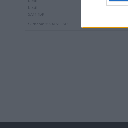
Neath
Neath
SA11 1DR
Phone: 01639 643797