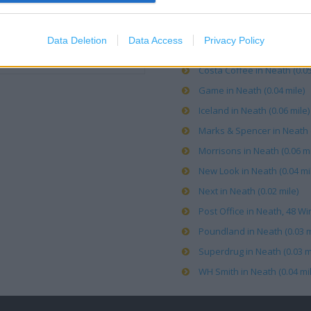
Argos in Neath (0.03 mile)
Data Deletion
Data Access
Privacy Policy
Clarks in NEATH (0.05 mile)
Costa Coffee in Neath (0.05
Game in Neath (0.04 mile)
Iceland in Neath (0.06 mile)
Marks & Spencer in Neath (
Morrisons in Neath (0.06 mi
New Look in Neath (0.04 mi
Next in Neath (0.02 mile)
Post Office in Neath, 48 Win
Poundland in Neath (0.03 m
Superdrug in Neath (0.03 m
WH Smith in Neath (0.04 mil