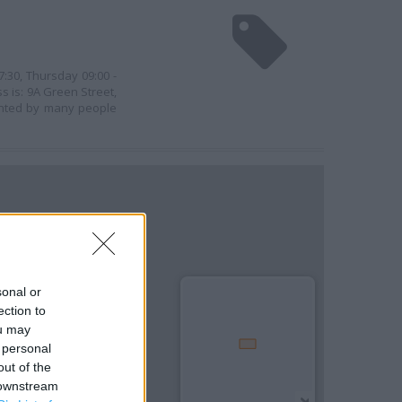
7:30, Thursday 09:00 -
ss is: 9A Green Street,
uented by many people
sonal or
ection to
ou may
 personal
out of the
 downstream