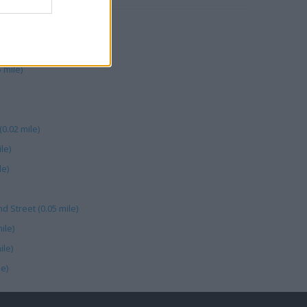
 mile)
0.02 mile)
le)
le)
d Street (0.05 mile)
ile)
ile)
e)