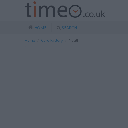
HOME
SEARCH
Home
Card Factory
Neath