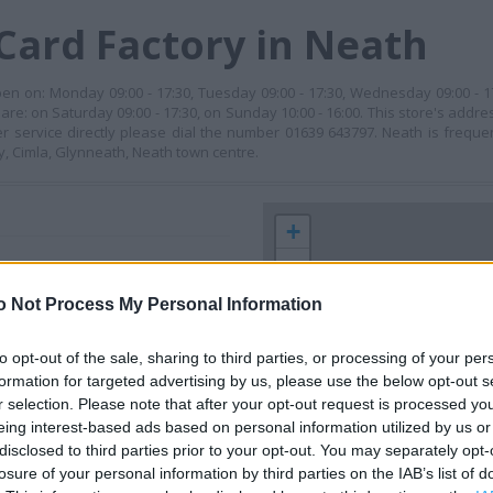
Card Factory in Neath
pen on: Monday 09:00 - 17:30, Tuesday 09:00 - 17:30, Wednesday 09:00 - 1
 are: on Saturday 09:00 - 17:30, on Sunday 10:00 - 16:00. This store's addre
er service directly please dial the number 01639 643797. Neath is freq
ry, Cimla, Glynneath, Neath town centre.
+
−
o Not Process My Personal Information
to opt-out of the sale, sharing to third parties, or processing of your per
formation for targeted advertising by us, please use the below opt-out s
r selection. Please note that after your opt-out request is processed y
eing interest-based ads based on personal information utilized by us or
disclosed to third parties prior to your opt-out. You may separately opt-
losure of your personal information by third parties on the IAB’s list of
 contact the branch directly.