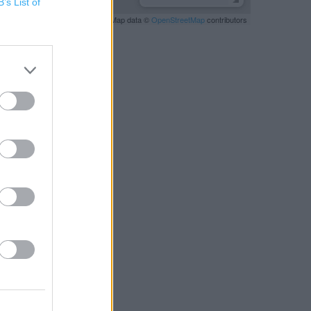
B’s List of
Leaflet
| Map data ©
OpenStreetMap
contributors
RBY