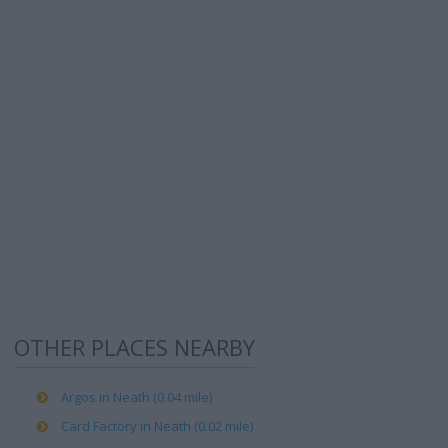
OTHER PLACES NEARBY
Argos in Neath (0.04 mile)
Card Factory in Neath (0.02 mile)