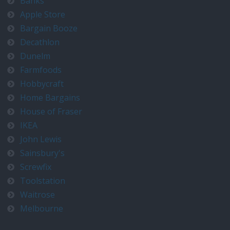
Banks
Apple Store
Bargain Booze
Decathlon
Dunelm
Farmfoods
Hobbycraft
Home Bargains
House of Fraser
IKEA
John Lewis
Sainsbury's
Screwfix
Toolstation
Waitrose
Melbourne