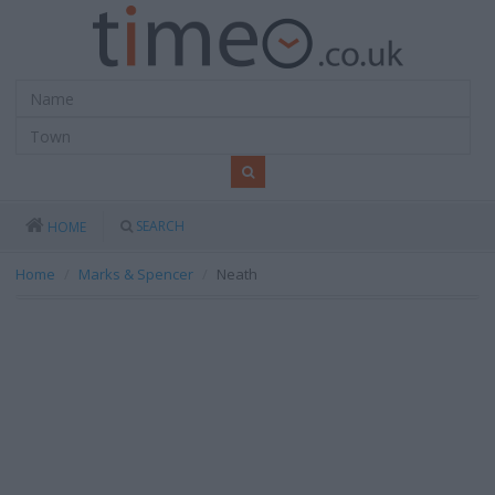
SEARCH
HOME
Home
Marks & Spencer
Neath