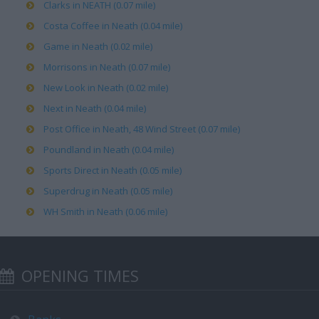
Clarks in NEATH (0.07 mile)
Costa Coffee in Neath (0.04 mile)
Game in Neath (0.02 mile)
Morrisons in Neath (0.07 mile)
New Look in Neath (0.02 mile)
Next in Neath (0.04 mile)
Post Office in Neath, 48 Wind Street (0.07 mile)
Poundland in Neath (0.04 mile)
Sports Direct in Neath (0.05 mile)
Superdrug in Neath (0.05 mile)
WH Smith in Neath (0.06 mile)
OPENING TIMES