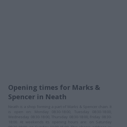
Opening times for Marks &
Spencer in Neath
Neath is a shop forming a part of Marks & Spencer chain. It
is open on: Monday 08:30-18:00, Tuesday 08:30-18:00,
Wednesday 08:30-18:00, Thursday 08:30-18:00, Friday 08:30-
18:00. At weekends its opening hours are: on Saturday