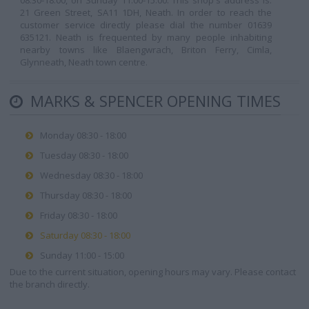
08:30-18:00, on Sunday 11:00-15:00. This shop's address is:
21 Green Street, SA11 1DH, Neath. In order to reach the
customer service directly please dial the number 01639
635121. Neath is frequented by many people inhabiting
nearby towns like Blaengwrach, Briton Ferry, Cimla,
Glynneath, Neath town centre.
MARKS & SPENCER OPENING TIMES
Monday 08:30 - 18:00
Tuesday 08:30 - 18:00
Wednesday 08:30 - 18:00
Thursday 08:30 - 18:00
Friday 08:30 - 18:00
Saturday 08:30 - 18:00
Sunday 11:00 - 15:00
Due to the current situation, opening hours may vary. Please contact
the branch directly.