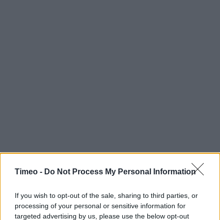
Timeo -
Do Not Process My Personal Information
If you wish to opt-out of the sale, sharing to third parties, or
processing of your personal or sensitive information for
targeted advertising by us, please use the below opt-out