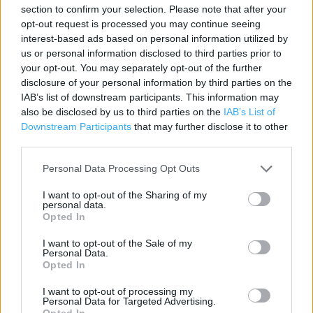
section to confirm your selection. Please note that after your
Contact data
opt-out request is processed you may continue seeing
interest-based ads based on personal information utilized by
Category:
Store
us or personal information disclosed to third parties prior to
Address:
your opt-out. You may separately opt-out of the further
21 Green Street
disclosure of your personal information by third parties on the
Neath
IAB’s list of downstream participants. This information may
SA11 1DH
also be disclosed by us to third parties on the
IAB’s List of
Downstream Participants
that may further disclose it to other
Phone: 01639 635121
third parties.
Personal Data Processing Opt Outs
I want to opt-out of the Sharing of my
personal data.
Opted In
I want to opt-out of the Sale of my
Personal Data.
Opted In
+
I want to opt-out of processing my
−
Personal Data for Targeted Advertising.
Opted In