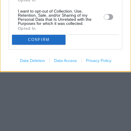
I want to opt-out of Collection, Use,
Retention, Sale, and/or Sharing of my
Personal Data that Is Unrelated with the
Purposes for which it was collected.
Opted In
CONFIRM
200 m
Data Deletion
Data Access
Privacy Policy
500 ft
Leaflet
| Map data ©
OpenStreetMap
contributors