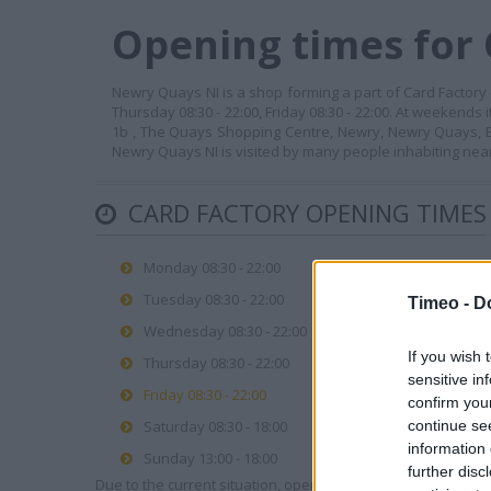
Opening times for 
Newry Quays NI is a shop forming a part of Card Factory c
Thursday 08:30 - 22:00, Friday 08:30 - 22:00. At weekends 
1b , The Quays Shopping Centre, Newry, Newry Quays, BT
Newry Quays NI is visited by many people inhabiting nea
CARD FACTORY OPENING TIMES
Monday 08:30 - 22:00
Tuesday 08:30 - 22:00
Timeo -
D
Wednesday 08:30 - 22:00
If you wish 
Thursday 08:30 - 22:00
sensitive in
Friday 08:30 - 22:00
confirm you
continue se
Saturday 08:30 - 18:00
information 
Sunday 13:00 - 18:00
further disc
Due to the current situation, opening hours may vary. Please