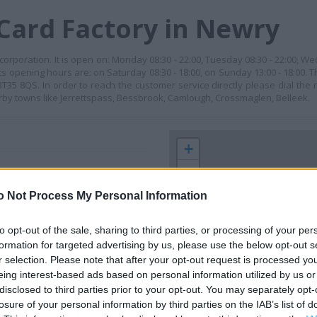
Card Factory in Newry
orporation. It is open on: Monday 08:30 - 22:00, Tuesday 08:30 - 22:00, We
its opening hours are: on Saturday 08:30 - 18:00, on Sunday 13:00 - 18:00. T
35 8QS. In order to reach the customer service directly please dial the
rby towns like Jerrettspass, Bessbrook, Camlough, Crossmaglen, Belleek.
+
−
o Not Process My Personal Information
to opt-out of the sale, sharing to third parties, or processing of your per
formation for targeted advertising by us, please use the below opt-out s
r selection. Please note that after your opt-out request is processed y
eing interest-based ads based on personal information utilized by us or
disclosed to third parties prior to your opt-out. You may separately opt-
losure of your personal information by third parties on the IAB’s list of
 contact the branch directly.