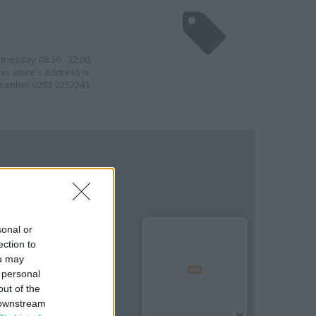
dnesday 08:30 - 22:00,
his store's address is:
 number 0283 0252243.
sonal or
ection to
ou may
 personal
out of the
 downstream