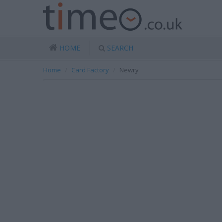
HOME
SEARCH
Home
Card Factory
Newry