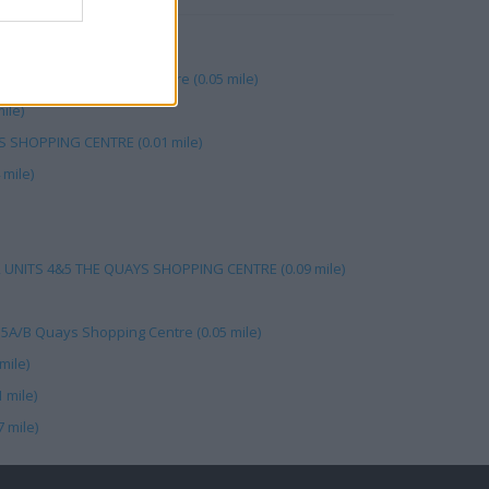
ys (0.05 mile)
hams Plc, The Quays Centre (0.05 mile)
ile)
S SHOPPING CENTRE (0.01 mile)
mile)
, UNITS 4&5 THE QUAYS SHOPPING CENTRE (0.09 mile)
15A/B Quays Shopping Centre (0.05 mile)
mile)
 mile)
 mile)