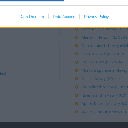
Boots in Newry, 25 The Qua
Data Deletion
Data Access
Privacy Policy
Burton in Newry, c/o Deben
Caffe Nero in Newry (0.01 m
Clarks in Newry, THE QUAY
Debenhams in Newry (0.04 
H&M in Newry (0.09 mile)
KFC in Newry (0.15 mile)
Marks & Spencer in Newry
les)
Next in Newry (0.04 mile)
Poundland in Newry, Unit 
River Island in Newry (0.01 
Sports Direct in Newry (0.01
Waterstones in Newry (0.07