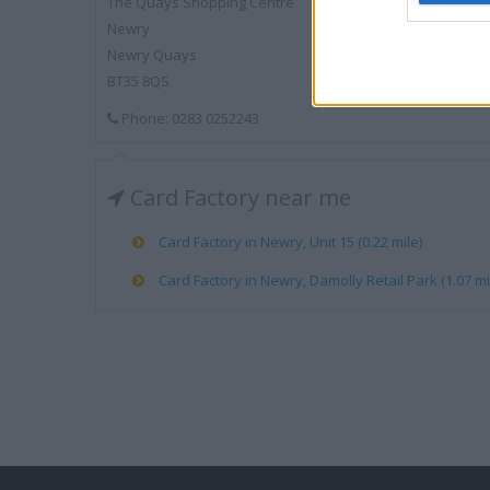
The Quays Shopping Centre
Newry
Newry Quays
BT35 8QS
Phone: 0283 0252243
Card Factory near me
Card Factory in Newry, Unit 15 (0.22 mile)
Card Factory in Newry, Damolly Retail Park (1.07 mi