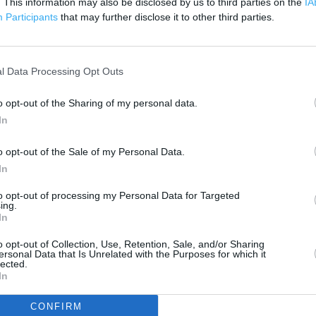
. This information may also be disclosed by us to third parties on the
IA
200 m
Participants
that may further disclose it to other third parties.
500 ft
l Data Processing Opt Outs
o opt-out of the Sharing of my personal data.
In
o opt-out of the Sale of my Personal Data.
In
to opt-out of processing my Personal Data for Targeted
ing.
In
o opt-out of Collection, Use, Retention, Sale, and/or Sharing
ersonal Data that Is Unrelated with the Purposes for which it
lected.
In
OTHER PLACES NEA
CONFIRM