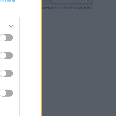
B’s List of
Leaflet
| Map data ©
OpenStreetMap
contributors
RBY