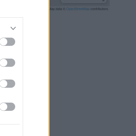
Leaflet
| Map data ©
OpenStreetMap
contributors
RBY