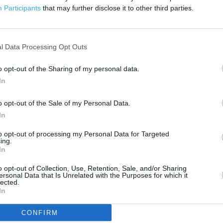
200 m
Participants
that may further disclose it to other third parties.
500 ft
l Data Processing Opt Outs
o opt-out of the Sharing of my personal data.
In
o opt-out of the Sale of my Personal Data.
In
to opt-out of processing my Personal Data for Targeted
ing.
In
o opt-out of Collection, Use, Retention, Sale, and/or Sharing
ersonal Data that Is Unrelated with the Purposes for which it
lected.
In
CONFIRM
OTHER PLACES NEA