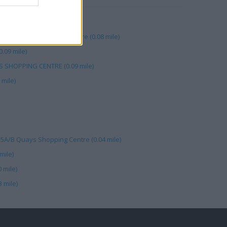
ys (0.05 mile)
hams Plc, The Quays Centre (0.08 mile)
0.09 mile)
S SHOPPING CENTRE (0.09 mile)
mile)
15A/B Quays Shopping Centre (0.04 mile)
mile)
 mile)
 mile)