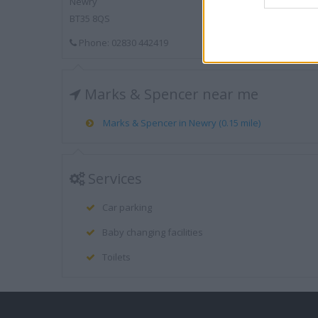
Newry
BT35 8QS
Phone: 02830 442419
Marks & Spencer near me
Marks & Spencer in Newry (0.15 mile)
Services
Car parking
Baby changing facilities
Toilets