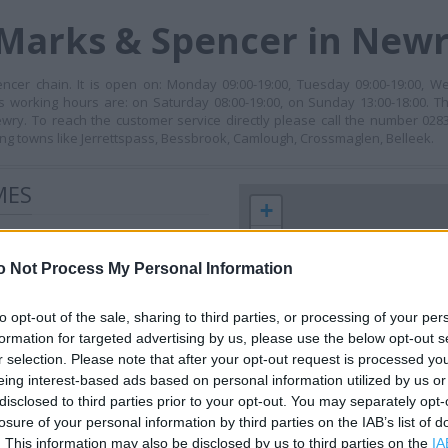
 Marks & Spencer in New
cer chain. It is open on: Monday 09:00-19:00, Tuesday 09:00-19:00, We
ts working hours are: on Saturday 08:00-19:00, on Sunday 13:00-18:00. Th
. To reach the customer service directly please call the number 028
g towns like Jerrettspass, Bessbrook, Camlough, Crossmaglen, Belleek.
MES
+
−
o Not Process My Personal Information
to opt-out of the sale, sharing to third parties, or processing of your per
formation for targeted advertising by us, please use the below opt-out s
r selection. Please note that after your opt-out request is processed y
eing interest-based ads based on personal information utilized by us or
disclosed to third parties prior to your opt-out. You may separately opt-
losure of your personal information by third parties on the IAB’s list of
 contact the branch directly.
. This information may also be disclosed by us to third parties on the
IA