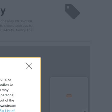
ry
dnesday 09:00-21:00,
is shop's address is:
30 442419. Newry The
sonal or
ection to
ou may
 personal
out of the
 downstream
B’s List of