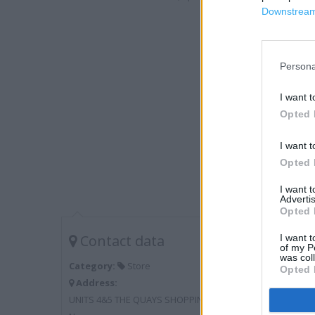
Downstream 
Persona
I want t
Opted 
I want t
Opted 
I want 
Advertis
Opted 
Contact data
I want t
of my P
was col
Category:
Store
Opted 
Address:
UNITS 4&5 THE QUAYS SHOPPING CENTRE