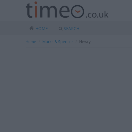
HOME
SEARCH
Home
Marks & Spencer
Newry