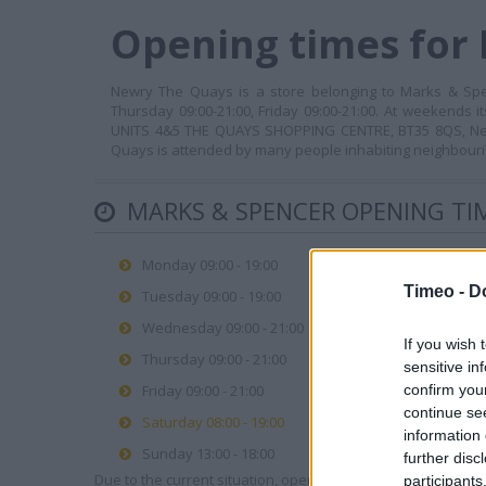
Opening times for
Newry The Quays is a store belonging to Marks & Spen
Thursday 09:00-21:00, Friday 09:00-21:00. At weekends i
UNITS 4&5 THE QUAYS SHOPPING CENTRE, BT35 8QS, Newry
Quays is attended by many people inhabiting neighbourin
MARKS & SPENCER OPENING TI
Monday 09:00 - 19:00
Timeo -
D
Tuesday 09:00 - 19:00
Wednesday 09:00 - 21:00
If you wish 
Thursday 09:00 - 21:00
sensitive in
Friday 09:00 - 21:00
confirm you
continue se
Saturday 08:00 - 19:00
information 
Sunday 13:00 - 18:00
further disc
Due to the current situation, opening hours may vary. Please
participants