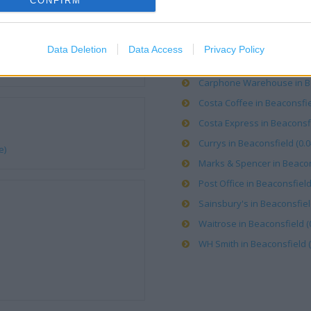
CONFIRM
OTHER PLACES NEA
Argos in Beaconsfield (0.08
Data Deletion
Data Access
Privacy Policy
Boots in Beaconsfield, 7-9 S
Carphone Warehouse in Bea
Costa Coffee in Beaconsfiel
Costa Express in Beaconsfi
Currys in Beaconsfield (0.0
e)
Marks & Spencer in Beacons
Post Office in Beaconsfield,
Sainsbury's in Beaconsfield
Waitrose in Beaconsfield (0
WH Smith in Beaconsfield (