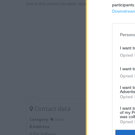
Due to the current situation, opening hours may vary. Please
participants
Downstream 
Persona
I want t
Opted 
I want t
Opted 
I want 
Advertis
Opted 
Contact data
I want t
of my P
was col
Category:
Store
Opted 
Address:
8 The Highway