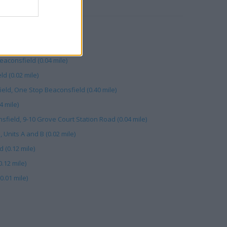
RBY
 mile)
tation Rd (0.03 mile)
consfield (0.04 mile)
d (0.02 mile)
eld, One Stop Beaconsfield (0.40 mile)
4 mile)
field, 9-10 Grove Court Station Road (0.04 mile)
 Units A and B (0.02 mile)
 (0.12 mile)
.12 mile)
0.01 mile)