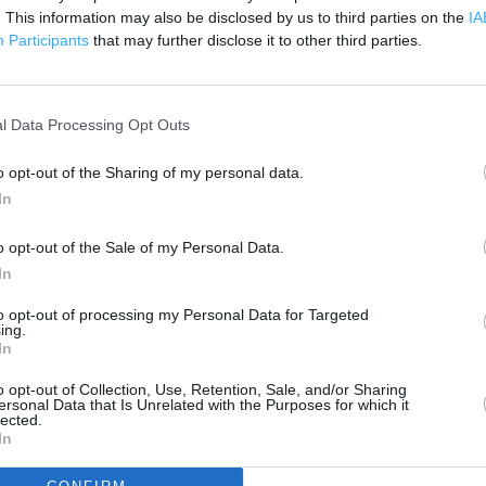
 contact the branch directly.
. This information may also be disclosed by us to third parties on the
IA
500 m
Participants
that may further disclose it to other third parties.
1000 ft
l Data Processing Opt Outs
o opt-out of the Sharing of my personal data.
In
o opt-out of the Sale of my Personal Data.
In
to opt-out of processing my Personal Data for Targeted
ing.
In
o opt-out of Collection, Use, Retention, Sale, and/or Sharing
ersonal Data that Is Unrelated with the Purposes for which it
lected.
In