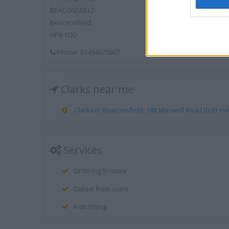
BEACONSFIELD
Beaconsfield
HP9 1QD
Phone: 01494673867
Clarks near me
Clarks in Beaconsfield, 188 Maxwell Road (0.03 mil
Services
Ordering In-store
Collect from store
Kids Fitting