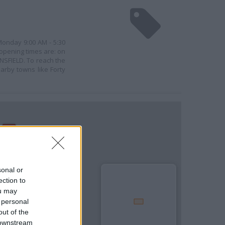
 Monday 9:00 AM - 5:30
 opening times are: on
NSFIELD. To reach the
arby towns like Forty
sonal or
ection to
ou may
 personal
out of the
 downstream