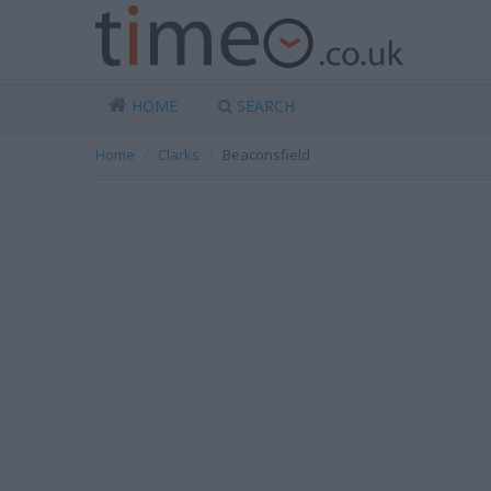
HOME
SEARCH
Home
Clarks
Beaconsfield