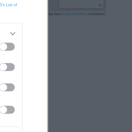
B’s List of
Leaflet
| Map data ©
OpenStreetMap
contributors