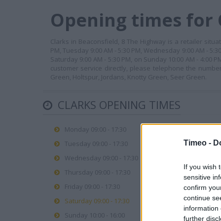
Opening times for 
Clarks in Beaconsfield, 8 The Highway is a retailer situ
PM, Tuesday 9:00 AM - 5:30 PM, Wednesday 9:00 AM - 5:30 
Saturday 9:00 AM - 5:30 PM, on Sunday 10:00 AM - 4:00 P
customer service directly, please telephone the number 
Green, Holtspur, Jordans, Knotty Green, Seer Green.
CLARKS OPENING TIMES
Monday 09:00 - 17:30
Timeo -
D
Tuesday 09:00 - 17:30
Wednesday 09:00 - 17:30
If you wish 
Thursday 09:00 - 17:30
sensitive in
Friday 09:00 - 17:30
confirm you
continue se
Saturday 09:00 - 17:30
information 
Sunday 10:00 - 16:00
further disc