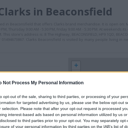
Clarks in Beaconsfield
ated in Beaconsfield that offers Clarks brand merchandise. It is open on:
PM, Thursday 9:00 AM - 5:30 PM, Friday 9:00 AM - 5:30 PM. At weekends its
M. This store's address is: 8 The Highway, BEACONSFIELD, HP9 1QD, BEACO
01494673867. Clarks Beaconsfield is visited by many people living in ne
+
−
o Not Process My Personal Information
to opt-out of the sale, sharing to third parties, or processing of your per
formation for targeted advertising by us, please use the below opt-out s
r selection. Please note that after your opt-out request is processed y
eing interest-based ads based on personal information utilized by us or
disclosed to third parties prior to your opt-out. You may separately opt-
losure of your personal information by third parties on the IAB’s list of