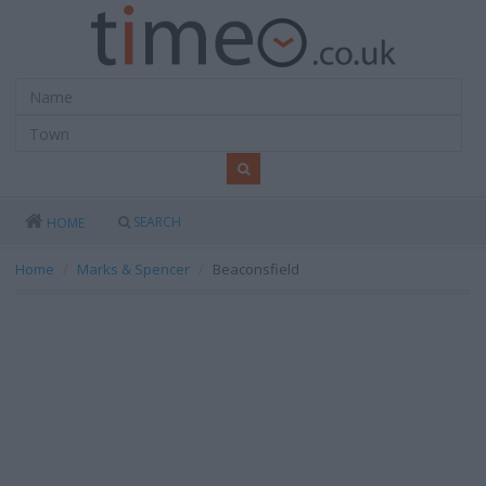
SEARCH
HOME
Home
Marks & Spencer
Beaconsfield