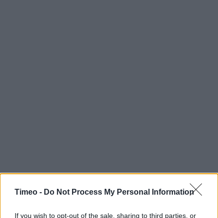
Timeo -
Do Not Process My Personal Information
If you wish to opt-out of the sale, sharing to third parties, or