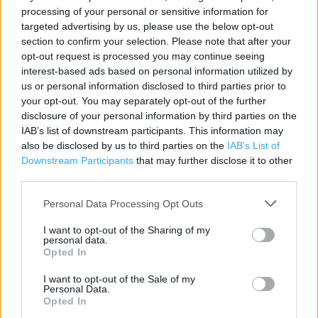
processing of your personal or sensitive information for
targeted advertising by us, please use the below opt-out
Contact data
section to confirm your selection. Please note that after your
opt-out request is processed you may continue seeing
Category:
Store
interest-based ads based on personal information utilized by
Address:
us or personal information disclosed to third parties prior to
9-10 Grove Court Station Road
your opt-out. You may separately opt-out of the further
Beaconsfield
disclosure of your personal information by third parties on the
HP9 1QW
IAB’s list of downstream participants. This information may
also be disclosed by us to third parties on the
IAB’s List of
Phone: 01494 675761
Downstream Participants
that may further disclose it to other
third parties.
Marks & Spencer near me
Personal Data Processing Opt Outs
Marks & Spencer in Beaconsfield, A355 Windsor Rd
I want to opt-out of the Sharing of my
personal data.
Beaconsfield (0.94 mile)
Opted In
I want to opt-out of the Sale of my
Personal Data.
Services
Opted In