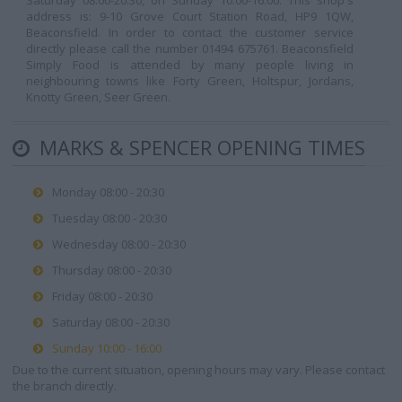
Saturday 08:00-20:30, on Sunday 10:00-16:00. This shop's
address is: 9-10 Grove Court Station Road, HP9 1QW,
Beaconsfield. In order to contact the customer service
directly please call the number 01494 675761. Beaconsfield
Simply Food is attended by many people living in
neighbouring towns like Forty Green, Holtspur, Jordans,
Knotty Green, Seer Green.
MARKS & SPENCER OPENING TIMES
Monday 08:00 - 20:30
Tuesday 08:00 - 20:30
Wednesday 08:00 - 20:30
Thursday 08:00 - 20:30
Friday 08:00 - 20:30
Saturday 08:00 - 20:30
Sunday 10:00 - 16:00
Due to the current situation, opening hours may vary. Please contact
the branch directly.