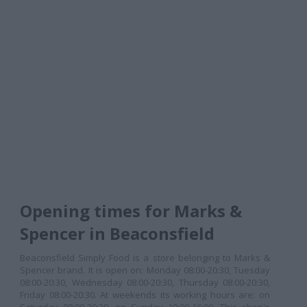
Opening times for Marks &
Spencer in Beaconsfield
Beaconsfield Simply Food is a store belonging to Marks &
Spencer brand. It is open on: Monday 08:00-20:30, Tuesday
08:00-20:30, Wednesday 08:00-20:30, Thursday 08:00-20:30,
Friday 08:00-20:30. At weekends its working hours are: on