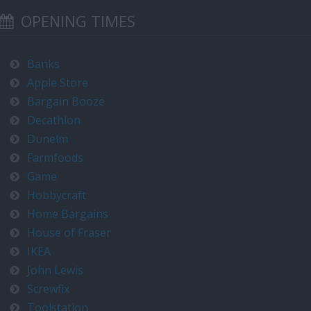
OPENING TIMES
Banks
Apple Store
Bargain Booze
Decathlon
Dunelm
Farmfoods
Game
Hobbycraft
Home Bargains
House of Fraser
IKEA
John Lewis
Screwfix
Toolstation