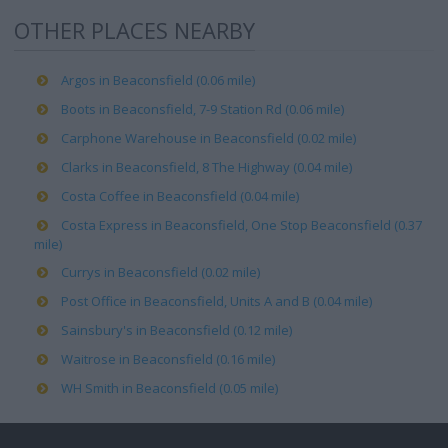
OTHER PLACES NEARBY
Argos in Beaconsfield (0.06 mile)
Boots in Beaconsfield, 7-9 Station Rd (0.06 mile)
Carphone Warehouse in Beaconsfield (0.02 mile)
Clarks in Beaconsfield, 8 The Highway (0.04 mile)
Costa Coffee in Beaconsfield (0.04 mile)
Costa Express in Beaconsfield, One Stop Beaconsfield (0.37
mile)
Currys in Beaconsfield (0.02 mile)
Post Office in Beaconsfield, Units A and B (0.04 mile)
Sainsbury's in Beaconsfield (0.12 mile)
Waitrose in Beaconsfield (0.16 mile)
WH Smith in Beaconsfield (0.05 mile)