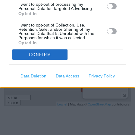
Car parking
I want to opt-out of processing my
Personal Data for Targeted Advertising.
Opted In
+
I want to opt-out of Collection, Use,
Retention, Sale, and/or Sharing of my
−
Personal Data that Is Unrelated with the
Purposes for which it was collected.
Opted In
CONFIRM
Data Deletion
Data Access
Privacy Policy
500 m
1000 ft
Leaflet
| Map data ©
OpenStreetMap
contributors