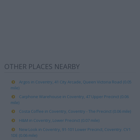
OTHER PLACES NEARBY
Argos in Coventry, 41 City Arcade, Queen Victoria Road (0.05
mile)
Carphone Warehouse in Coventry, 47 Upper Precinct (0.06
mile)
Costa Coffee in Coventry, Coventry - The Precinct (0.06 mile)
H&M in Coventry, Lower Precinct (0.07 mile)
New Look in Coventry, 91-101 Lower Precinct, Coventry. CV1
1DE (0.06 mile)