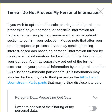
Timeo -
Do Not Process My Personal Information
Contact data
Category:
Store
If you wish to opt-out of the sale, sharing to third parties, or
processing of your personal or sensitive information for
Address:
targeted advertising by us, please use the below opt-out
57 Lower Precinct
section to confirm your selection. Please note that after your
COVENTRY
opt-out request is processed you may continue seeing
CV1 1DS
interest-based ads based on personal information utilized by
us or personal information disclosed to third parties prior to
Phone: 02476630160
your opt-out. You may separately opt-out of the further
disclosure of your personal information by third parties on the
IAB’s list of downstream participants. This information may
Clarks near me
also be disclosed by us to third parties on the
IAB’s List of
Downstream Participants
that may further disclose it to other
Clarks in COVENTRY, 22/26 Corporation Street (0.12 mile)
third parties.
Clarks in COVENTRY, WEST ORCHARD SHOP/CTR
Personal Data Processing Opt Outs
SMITHFORD WAY (0.13 mile)
I want to opt-out of the Sharing of my
Clarks in COVENTRY, Unit 3 CENTRAL SIX, WARWICK ROAD
personal data.