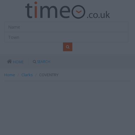
SEARCH
HOME
Home
Clarks
COVENTRY