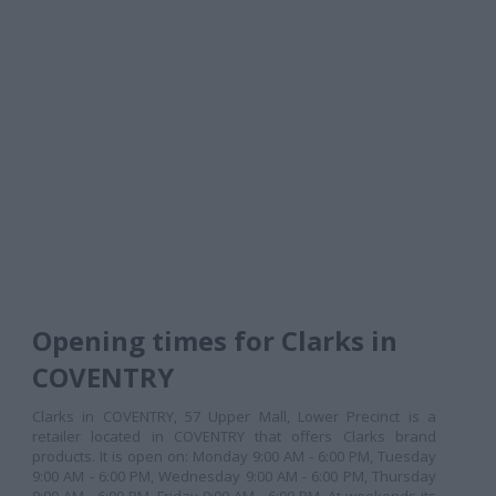
Opening times for Clarks in
COVENTRY
Clarks in COVENTRY, 57 Upper Mall, Lower Precinct is a
retailer located in COVENTRY that offers Clarks brand
products. It is open on: Monday 9:00 AM - 6:00 PM, Tuesday
9:00 AM - 6:00 PM, Wednesday 9:00 AM - 6:00 PM, Thursday