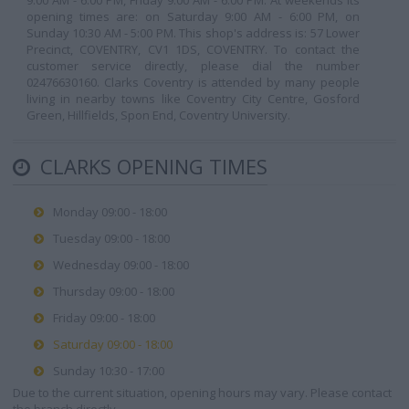
9:00 AM - 6:00 PM, Friday 9:00 AM - 6:00 PM. At weekends its
opening times are: on Saturday 9:00 AM - 6:00 PM, on
Sunday 10:30 AM - 5:00 PM. This shop's address is: 57 Lower
Precinct, COVENTRY, CV1 1DS, COVENTRY. To contact the
customer service directly, please dial the number
02476630160. Clarks Coventry is attended by many people
living in nearby towns like Coventry City Centre, Gosford
Green, Hillfields, Spon End, Coventry University.
CLARKS OPENING TIMES
Monday 09:00 - 18:00
Tuesday 09:00 - 18:00
Wednesday 09:00 - 18:00
Thursday 09:00 - 18:00
Friday 09:00 - 18:00
Saturday 09:00 - 18:00
Sunday 10:30 - 17:00
Due to the current situation, opening hours may vary. Please contact