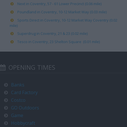
Next in Coventry, 57 - 61 Lower Precinct (0.06 mile)
Poundland in Coventry, 10-12 Market Way (0.03 mile)
Sports Direct in Coventry, 10-12 Market Way Coventry (0.02
mile)
Superdrug in Coventry, 21 & 23 (0.02 mile)
Tesco in Coventry, 23 Shelton Square (0.01 mile)
OPENING TIMES
Banks
Card Factory
Costco
GO Outdoors
Game
Hobbycraft