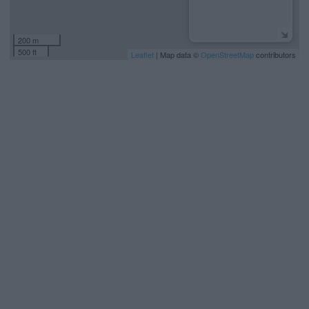
200 m
500 ft
Leaflet
| Map data ©
OpenStreetMap
contributors