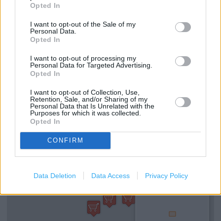
(0.30 mile)
Opted In
I want to opt-out of the Sale of my
Personal Data.
Opted In
Services
I want to opt-out of processing my
Ordering In-store
Personal Data for Targeted Advertising.
Opted In
Collect from store
I want to opt-out of Collection, Use,
Kids Fitting
Retention, Sale, and/or Sharing of my
Personal Data that Is Unrelated with the
Purposes for which it was collected.
Opted In
+
CONFIRM
−
Data Deletion
Data Access
Privacy Policy