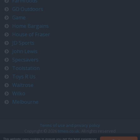
Farmfoods
GO Outdoors
Game
Home Bargains
House of Fraser
JD Sports
John Lewis
Specsavers
Toolstation
Toys R Us
Waitrose
Wilko
Melbourne
Terms of use and privacy policy
Copyright © 2026
timeo.co.uk
. All rights reserved
Contact us at timeo@timeo.co.uk
This website uses cookies to ensure you get the best experience