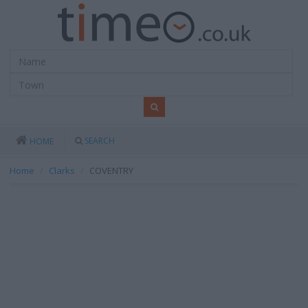
SEARCH
HOME
Home
Clarks
COVENTRY