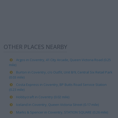
OTHER PLACES NEARBY
Argos in Coventry, 41 City Arcade, Queen Victoria Road (0.25
mile)
Burton in Coventry, c/o Outfit, Unit 8/9, Central Six Retail Park
(0.03 mile)
Costa Express in Coventry, BP Butts Road Service Station
(0.23 mile)
Hobbycraft in Coventry (0.02 mile)
Iceland in Coventry, Queen Victoria Street (0.17 mile)
Marks & Spencer in Coventry, STATION SQUARE (0.26 mile)