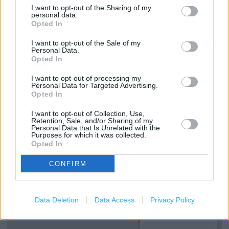
SMITHFORD WAY (0.42 mile)
I want to opt-out of the Sharing of my
personal data.
Opted In
Services
I want to opt-out of the Sale of my
Personal Data.
Opted In
Ordering In-store
I want to opt-out of processing my
Kids Fitting
Personal Data for Targeted Advertising.
Opted In
+
I want to opt-out of Collection, Use,
Retention, Sale, and/or Sharing of my
Personal Data that Is Unrelated with the
−
Purposes for which it was collected.
Opted In
CONFIRM
Data Deletion
Data Access
Privacy Policy