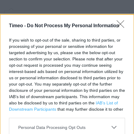
Contact data
Timeo -
Do Not Process My Personal Information
Category:
Store
Address:
If you wish to opt-out of the sale, sharing to third parties, or
Unit 3 CENTRAL SIX, WARWICK ROAD
processing of your personal or sensitive information for
COVENTRY
targeted advertising by us, please use the below opt-out
CV3 6TA
section to confirm your selection. Please note that after your
opt-out request is processed you may continue seeing
Phone: 02476 226816
interest-based ads based on personal information utilized by
us or personal information disclosed to third parties prior to
your opt-out. You may separately opt-out of the further
Clarks near me
disclosure of your personal information by third parties on the
IAB’s list of downstream participants. This information may
Clarks in COVENTRY, 57 Upper Mall, Lower Precinct (0.30
also be disclosed by us to third parties on the
IAB’s List of
mile)
Downstream Participants
that may further disclose it to other
third parties.
Clarks in COVENTRY, 22/26 Corporation Street (0.38 mile)
Personal Data Processing Opt Outs
Clarks in COVENTRY, WEST ORCHARD SHOP/CTR