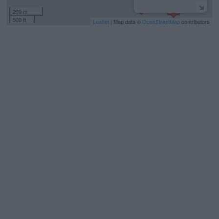
200 m
500 ft
Leaflet
| Map data ©
OpenStreetMap
contributors