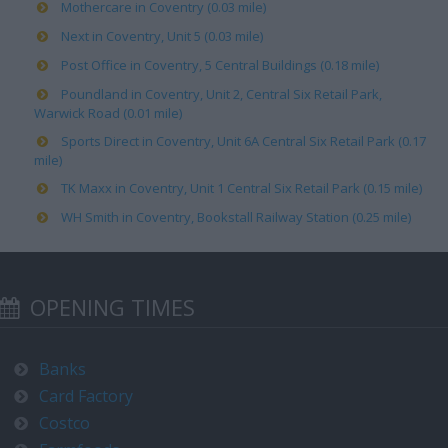
Mothercare in Coventry (0.03 mile)
Next in Coventry, Unit 5 (0.03 mile)
Post Office in Coventry, 5 Central Buildings (0.18 mile)
Poundland in Coventry, Unit 2, Central Six Retail Park,
Warwick Road (0.01 mile)
Sports Direct in Coventry, Unit 6A Central Six Retail Park (0.17
mile)
TK Maxx in Coventry, Unit 1 Central Six Retail Park (0.15 mile)
WH Smith in Coventry, Bookstall Railway Station (0.25 mile)
OPENING TIMES
Banks
Card Factory
Costco