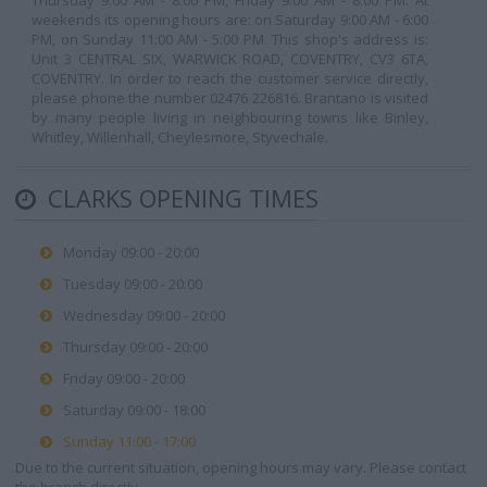
Thursday 9:00 AM - 8:00 PM, Friday 9:00 AM - 8:00 PM. At
weekends its opening hours are: on Saturday 9:00 AM - 6:00
PM, on Sunday 11:00 AM - 5:00 PM. This shop's address is:
Unit 3 CENTRAL SIX, WARWICK ROAD, COVENTRY, CV3 6TA,
COVENTRY. In order to reach the customer service directly,
please phone the number 02476 226816. Brantano is visited
by many people living in neighbouring towns like Binley,
Whitley, Willenhall, Cheylesmore, Styvechale.
CLARKS OPENING TIMES
Monday 09:00 - 20:00
Tuesday 09:00 - 20:00
Wednesday 09:00 - 20:00
Thursday 09:00 - 20:00
Friday 09:00 - 20:00
Saturday 09:00 - 18:00
Sunday 11:00 - 17:00
Due to the current situation, opening hours may vary. Please contact