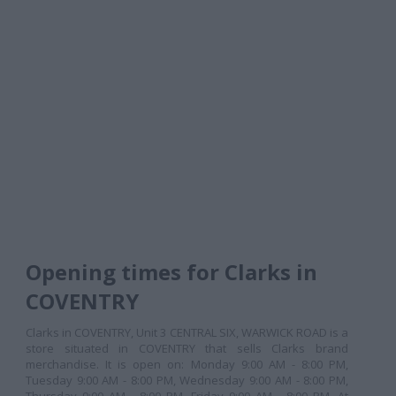
Opening times for Clarks in
COVENTRY
Clarks in COVENTRY, Unit 3 CENTRAL SIX, WARWICK ROAD is a
store situated in COVENTRY that sells Clarks brand
merchandise. It is open on: Monday 9:00 AM - 8:00 PM,
Tuesday 9:00 AM - 8:00 PM, Wednesday 9:00 AM - 8:00 PM,