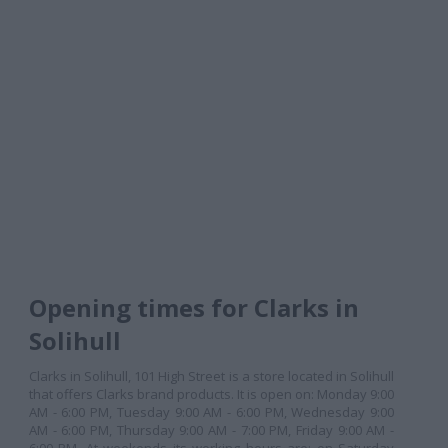
Opening times for Clarks in
Solihull
Clarks in Solihull, 101 High Street is a store located in Solihull
that offers Clarks brand products. It is open on: Monday 9:00
AM - 6:00 PM, Tuesday 9:00 AM - 6:00 PM, Wednesday 9:00
AM - 6:00 PM, Thursday 9:00 AM - 7:00 PM, Friday 9:00 AM -