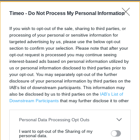
Contact data
Timeo -
Do Not Process My Personal Information
Category:
Store
Address:
If you wish to opt-out of the sale, sharing to third parties, or
101 High Street
processing of your personal or sensitive information for
SOLIHULL
targeted advertising by us, please use the below opt-out
Solihull
section to confirm your selection. Please note that after your
B91 3SW
opt-out request is processed you may continue seeing
interest-based ads based on personal information utilized by
Phone: 01217050274
us or personal information disclosed to third parties prior to
your opt-out. You may separately opt-out of the further
disclosure of your personal information by third parties on the
Clarks near me
IAB’s list of downstream participants. This information may
also be disclosed by us to third parties on the
IAB’s List of
Clarks in Solihull, 8 Poplar Way, Mell Square (0.04 mile)
Downstream Participants
that may further disclose it to other
Clarks in Solihull, TOUCHWOOD COURT (0.10 mile)
third parties.
Clarks in Solihull, 23 Cresent Arcade (0.28 mile)
Personal Data Processing Opt Outs
Clarks in Solihull, 10 Chalford Way, Solihull Ret Park (1.39
I want to opt-out of the Sharing of my
personal data.
miles)