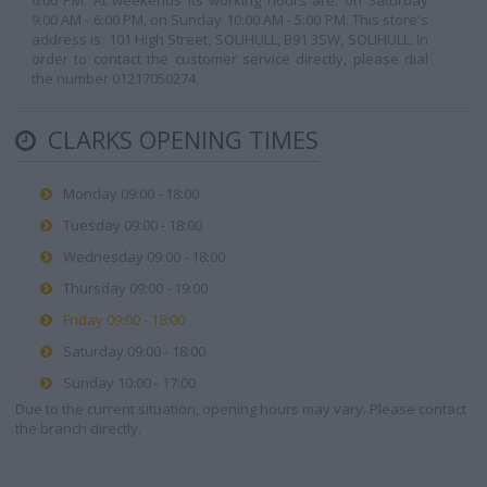
6:00 PM. At weekends its working hours are: on Saturday
9:00 AM - 6:00 PM, on Sunday 10:00 AM - 5:00 PM. This store's
address is: 101 High Street, SOLIHULL, B91 3SW, SOLIHULL. In
order to contact the customer service directly, please dial
the number 01217050274.
CLARKS OPENING TIMES
Monday 09:00 - 18:00
Tuesday 09:00 - 18:00
Wednesday 09:00 - 18:00
Thursday 09:00 - 19:00
Friday 09:00 - 18:00
Saturday 09:00 - 18:00
Sunday 10:00 - 17:00
Due to the current situation, opening hours may vary. Please contact
the branch directly.