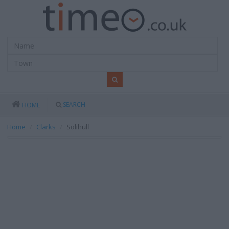
SEARCH
HOME
Home
Clarks
Solihull