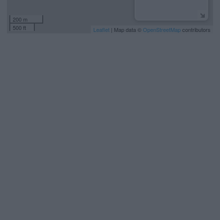
200 m
500 ft
Leaflet
| Map data ©
OpenStreetMap
contributors