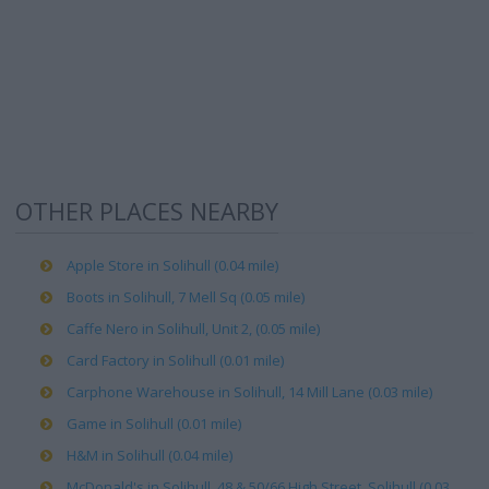
OTHER PLACES NEARBY
Apple Store in Solihull (0.04 mile)
Boots in Solihull, 7 Mell Sq (0.05 mile)
Caffe Nero in Solihull, Unit 2, (0.05 mile)
Card Factory in Solihull (0.01 mile)
Carphone Warehouse in Solihull, 14 Mill Lane (0.03 mile)
Game in Solihull (0.01 mile)
H&M in Solihull (0.04 mile)
McDonald's in Solihull, 48 & 50/66 High Street, Solihull (0.03