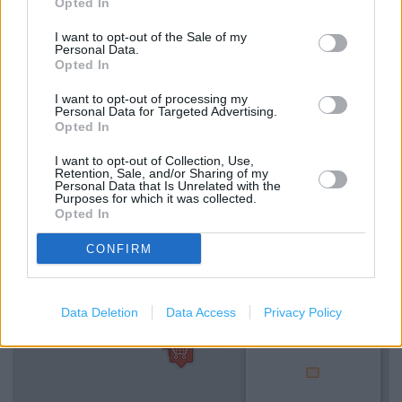
Opted In
I want to opt-out of the Sale of my
Personal Data.
Services
Opted In
Kids Fitting
I want to opt-out of processing my
Personal Data for Targeted Advertising.
Ordering In-store
Opted In
Collect from store
I want to opt-out of Collection, Use,
Retention, Sale, and/or Sharing of my
Personal Data that Is Unrelated with the
Purposes for which it was collected.
+
Opted In
−
CONFIRM
Data Deletion
Data Access
Privacy Policy