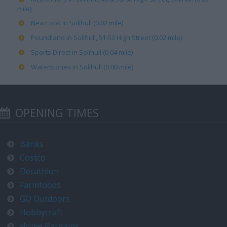
mile)
New Look in Solihull (0.02 mile)
Poundland in Solihull, 51-53 High Street (0.02 mile)
Sports Direct in Solihull (0.04 mile)
Waterstones in Solihull (0.00 mile)
OPENING TIMES
Banks
Costco
Decathlon
Farmfoods
GO Outdoors
Hobbycraft
Home Bargains