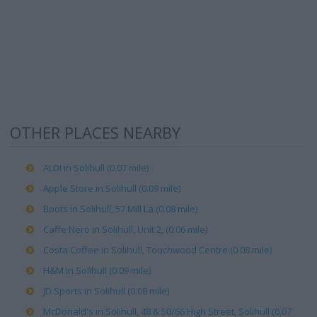
OTHER PLACES NEARBY
ALDI in Solihull (0.07 mile)
Apple Store in Solihull (0.09 mile)
Boots in Solihull, 57 Mill La (0.08 mile)
Caffe Nero in Solihull, Unit 2, (0.06 mile)
Costa Coffee in Solihull, Touchwood Centre (0.08 mile)
H&M in Solihull (0.09 mile)
JD Sports in Solihull (0.08 mile)
McDonald's in Solihull, 48 & 50/66 High Street, Solihull (0.07