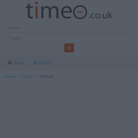
SEARCH
HOME
Home
Clarks
Solihull