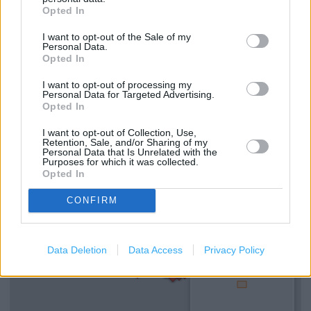
Opted In
I want to opt-out of the Sale of my
Services
Personal Data.
Opted In
Mens shoes
I want to opt-out of processing my
Kids Shoes
Personal Data for Targeted Advertising.
Opted In
Womens shoes
I want to opt-out of Collection, Use,
Retention, Sale, and/or Sharing of my
Personal Data that Is Unrelated with the
+
Purposes for which it was collected.
Opted In
−
CONFIRM
Data Deletion
Data Access
Privacy Policy