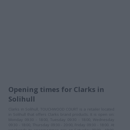
Opening times for Clarks in
Solihull
Clarks in Solihull, TOUCHWOOD COURT is a retailer located
in Solihull that offers Clarks brand products. It is open on:
Monday 09:30 - 18:00, Tuesday 09:30 - 18:00, Wednesday
09:30 - 18:00, Thursday 09:30 - 20:00, Friday 09:30 - 18:00. At