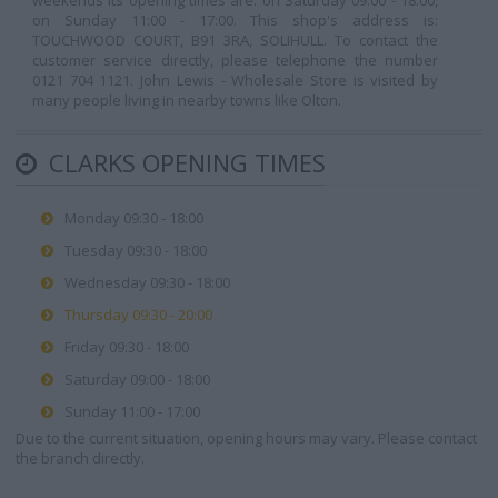
weekends its opening times are: on Saturday 09:00 - 18:00,
on Sunday 11:00 - 17:00. This shop's address is:
TOUCHWOOD COURT, B91 3RA, SOLIHULL. To contact the
customer service directly, please telephone the number
0121 704 1121. John Lewis - Wholesale Store is visited by
many people living in nearby towns like Olton.
CLARKS OPENING TIMES
Monday 09:30 - 18:00
Tuesday 09:30 - 18:00
Wednesday 09:30 - 18:00
Thursday 09:30 - 20:00
Friday 09:30 - 18:00
Saturday 09:00 - 18:00
Sunday 11:00 - 17:00
Due to the current situation, opening hours may vary. Please contact
the branch directly.