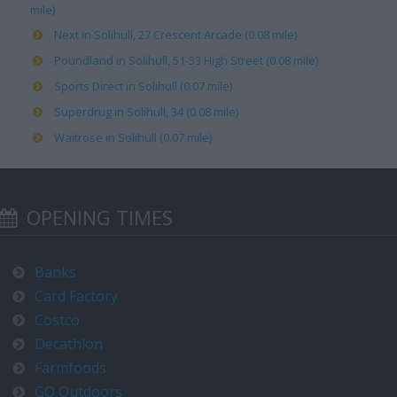
mile)
Next in Solihull, 27 Crescent Arcade (0.08 mile)
Poundland in Solihull, 51-53 High Street (0.08 mile)
Sports Direct in Solihull (0.07 mile)
Superdrug in Solihull, 34 (0.08 mile)
Waitrose in Solihull (0.07 mile)
OPENING TIMES
Banks
Card Factory
Costco
Decathlon
Farmfoods
GO Outdoors