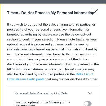
Contact data
Timeo -
Do Not Process My Personal Information
Category:
Store
Address:
If you wish to opt-out of the sale, sharing to third parties, or
TOUCHWOOD COURT
processing of your personal or sensitive information for
Solihull
targeted advertising by us, please use the below opt-out
B91 3RA
section to confirm your selection. Please note that after your
opt-out request is processed you may continue seeing
Phone: 0121 704 1121
interest-based ads based on personal information utilized by
us or personal information disclosed to third parties prior to
your opt-out. You may separately opt-out of the further
Clarks near me
disclosure of your personal information by third parties on the
IAB’s list of downstream participants. This information may
Clarks in Solihull, 101 High Street (0.10 mile)
also be disclosed by us to third parties on the
IAB’s List of
Downstream Participants
that may further disclose it to other
Clarks in Solihull, 8 Poplar Way, Mell Square (0.13 mile)
third parties.
Clarks in Solihull, 23 Cresent Arcade (0.19 mile)
Personal Data Processing Opt Outs
Clarks in Solihull, 10 Chalford Way, Solihull Ret Park (1.31
miles)
I want to opt-out of the Sharing of my
personal data.