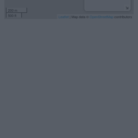
200 m
500 ft
Leaflet
| Map data ©
OpenStreetMap
contributors