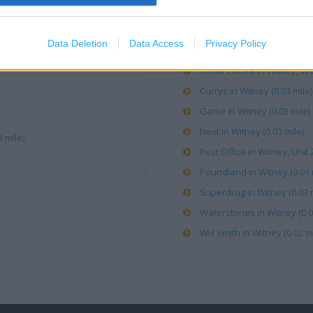
Boots in Witney, 2-8 High St
Data Deletion
Data Access
Privacy Policy
Carphone Warehouse in Wit
Costa Coffee in Witney, Wo
Currys in Witney (0.03 mile)
Game in Witney (0.03 mile)
Next in Witney (0.03 mile)
 mile)
Post Office in Witney, Unit
Poundland in Witney (0.01 
Superdrug in Witney (0.03 m
Waterstones in Witney (0.0
WH Smith in Witney (0.02 mi