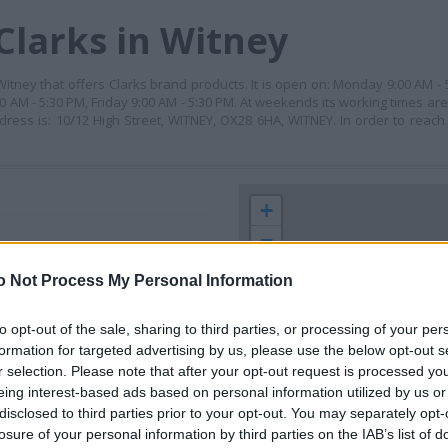
Clarks in Witney
n Witney that offers Clarks brand products. It is open on: Monday 9:00 AM -
 AM - 5:30 PM, Friday 9:00 AM - 5:30 PM. At weekends its working times ar
dress is: 10/12 High Street, WITNEY, OX28 6HA, WITNEY. In order to reach
+
−
o Not Process My Personal Information
to opt-out of the sale, sharing to third parties, or processing of your per
formation for targeted advertising by us, please use the below opt-out s
r selection. Please note that after your opt-out request is processed y
eing interest-based ads based on personal information utilized by us or
disclosed to third parties prior to your opt-out. You may separately opt-
losure of your personal information by third parties on the IAB’s list of
 contact the branch directly.