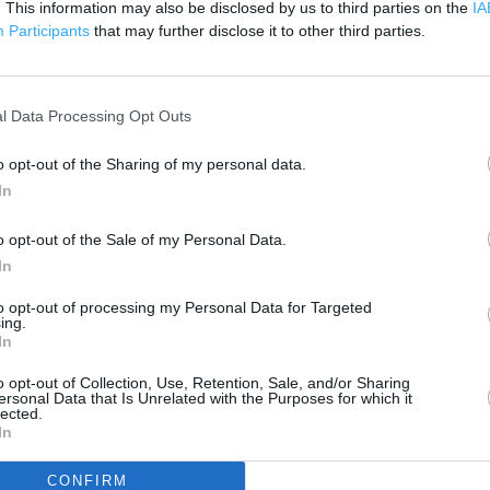
. This information may also be disclosed by us to third parties on the
200 m
IA
500 ft
Participants
that may further disclose it to other third parties.
l Data Processing Opt Outs
o opt-out of the Sharing of my personal data.
In
o opt-out of the Sale of my Personal Data.
In
to opt-out of processing my Personal Data for Targeted
ing.
In
o opt-out of Collection, Use, Retention, Sale, and/or Sharing
ersonal Data that Is Unrelated with the Purposes for which it
lected.
In
OTHER PLACES NEA
CONFIRM