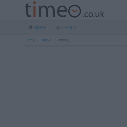
HOME
SEARCH
Home
Clarks
Witney