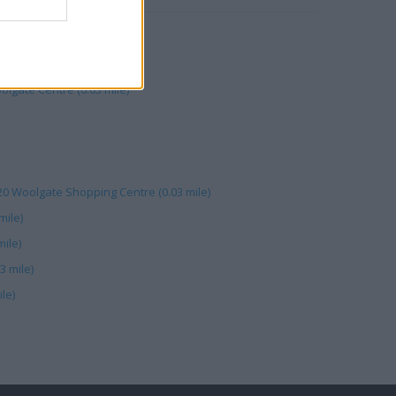
reet (0.01 mile)
ney (0.02 mile)
olgate Centre (0.03 mile)
 20 Woolgate Shopping Centre (0.03 mile)
mile)
ile)
3 mile)
le)