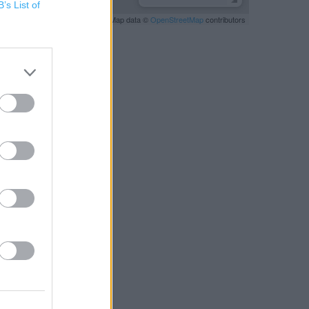
B’s List of
Leaflet
| Map data ©
OpenStreetMap
contributors
RBY