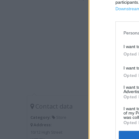
participants
Downstream 
Persona
I want t
Opted 
I want t
Opted 
I want 
Advertis
Opted 
Contact data
I want t
of my P
Category:
Store
was col
Opted 
Address:
10/12 High Street