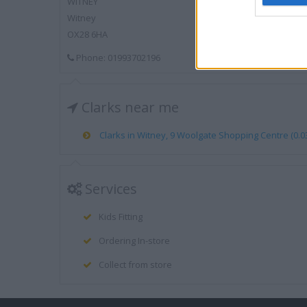
WITNEY
Witney
OX28 6HA
Phone: 01993702196
Clarks near me
Clarks in Witney, 9 Woolgate Shopping Centre (0.03
Services
Kids Fitting
Ordering In-store
Collect from store