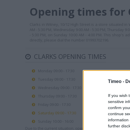
Opening times for 
Clarks in Witney, 10/12 High Street is a store situated i
AM - 5:30 PM, Wednesday 9:00 AM - 5:30 PM, Thursday 9:00
- 5:30 PM, on Sunday 10:00 AM - 4:00 PM. This shop's ad
directly, please dial the number 01993702196.
CLARKS OPENING TIMES
Monday 09:00 - 17:30
Tuesday 09:00 - 17:30
Timeo -
D
Wednesday 09:00 - 17:30
If you wish 
Thursday 09:00 - 17:30
sensitive in
Friday 09:00 - 17:30
confirm you
Saturday 09:00 - 17:30
continue se
information 
Sunday 10:00 - 16:00
further disc
Due to the current situation, opening hours may vary. Please