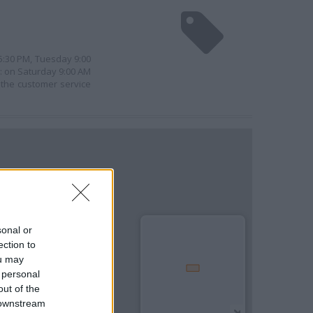
 5:30 PM, Tuesday 9:00
e: on Saturday 9:00 AM
 the customer service
sonal or
ection to
ou may
 personal
out of the
 downstream