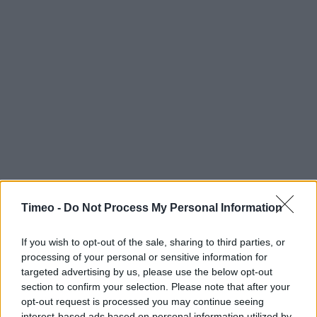
Timeo -
Do Not Process My Personal Information
If you wish to opt-out of the sale, sharing to third parties, or
processing of your personal or sensitive information for
targeted advertising by us, please use the below opt-out
section to confirm your selection. Please note that after your
opt-out request is processed you may continue seeing
interest-based ads based on personal information utilized by