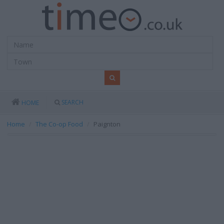
SEARCH
HOME
Home
The Co-op Food
Paignton