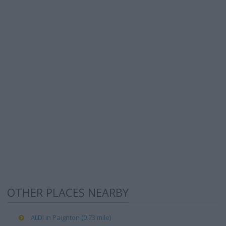
OTHER PLACES NEARBY
ALDI in Paignton (0.73 mile)