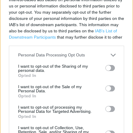
us or personal information disclosed to third parties prior to
Contact data
your opt-out. You may separately opt-out of the further
disclosure of your personal information by third parties on the
Category:
Travel
IAB’s list of downstream participants. This information may
Address:
also be disclosed by us to third parties on the
IAB’s List of
Hookhills Road
Downstream Participants
that may further disclose it to other
Paignton
third parties.
Devon
TQ4 7LY
Personal Data Processing Opt Outs
Phone: 01803 842313
I want to opt-out of the Sharing of my
personal data.
Opted In
The Co-op Food near me
I want to opt-out of the Sale of my
Personal Data.
Opted In
The Co Op Food in Paignton, Foxhole Road (1.45 miles)
The Co Op Food in Paignton (1.45 miles)
I want to opt-out of processing my
Personal Data for Targeted Advertising.
Opted In
+
I want to opt-out of Collection, Use,
Retention, Sale, and/or Sharing of my