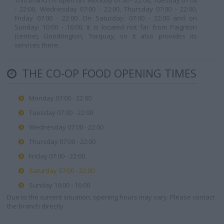
This branch is open on: Monday 07:00 - 22:00, Tuesday 07:00
- 22:00, Wednesday 07:00 - 22:00, Thursday 07:00 - 22:00,
Friday 07:00 - 22:00. On Saturday: 07:00 - 22:00 and on
Sunday: 10:00 - 16:00. It is located not far from Paignton
(centre), Goodrington, Torquay, so it also provides its
services there.
THE CO-OP FOOD OPENING TIMES
Monday 07:00 - 22:00
Tuesday 07:00 - 22:00
Wednesday 07:00 - 22:00
Thursday 07:00 - 22:00
Friday 07:00 - 22:00
Saturday 07:00 - 22:00
Sunday 10:00 - 16:00
Due to the current situation, opening hours may vary. Please contact
the branch directly.