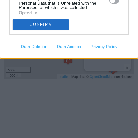
−
Personal Data that Is Unrelated with the
Purposes for which it was collected.
Opted In
CONFIRM
Data Deletion
Data Access
Privacy Policy
500 m
1000 ft
Leaflet
| Map data ©
OpenStreetMap
contributors