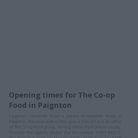
Opening times for The Co-op
Food in Paignton
Paignton - Hookhills Road is placed at Hookhills Road, in
Paignton. The post code of this spot is TQ4 7LY. It is an office
of The Co-op Food group, serving clients from Devon county.
To reach the agency please dial the number 01803 842313.