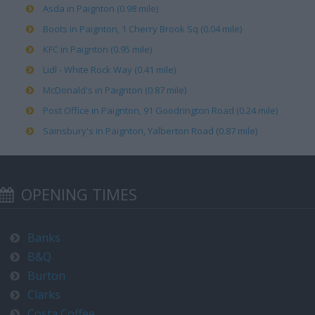
Asda in Paignton (0.98 mile)
Boots in Paignton, 1 Cherry Brook Sq (0.04 mile)
KFC in Paignton (0.95 mile)
Lidl - White Rock Way (0.41 mile)
McDonald's in Paignton (0.87 mile)
Post Office in Paignton, 91 Goodrington Road (0.24 mile)
Sainsbury's in Paignton, Yalberton Road (0.87 mile)
OPENING TIMES
Banks
B&Q
Burton
Clarks
Costa Coffee