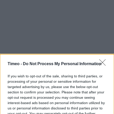
Timeo -
Do Not Process My Personal Information
If you wish to opt-out of the sale, sharing to third parties, or
processing of your personal or sensitive information for
targeted advertising by us, please use the below opt-out
section to confirm your selection. Please note that after your
opt-out request is processed you may continue seeing
interest-based ads based on personal information utilized by
us or personal information disclosed to third parties prior to
your opt-out. You may separately opt-out of the further