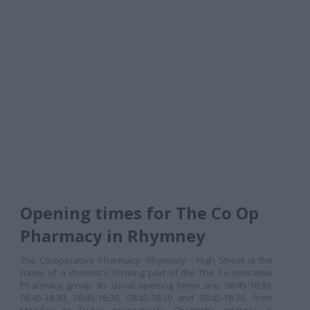
Opening times for The Co Op
Pharmacy in Rhymney
The Co-operative Pharmacy -Rhymney - High Street is the
name of a chemist's forming part of the The Co-operative
Pharmacy group. Its usual opening times are: 08:45-18:30,
08:45-18:30, 08:45-18:30, 08:45-18:30 and 08:45-18:30, from