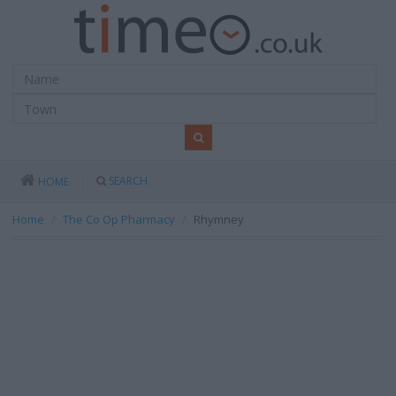
SEARCH
HOME
Home
The Co Op Pharmacy
Rhymney