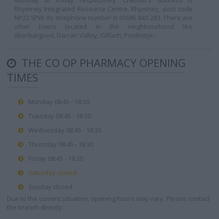
Monday to Friday respectively. Chemist's address is
Rhymney Integrated Resource Centre, Rhymney, post code
NP22 5PW. Its telephone number is 01685 840 283. There are
other towns located in the neighbourhood like
Aberbargoed, Darran Valley, Gilfach, Pontlottyn.
THE CO OP PHARMACY OPENING
TIMES
Monday 08:45 - 18:30
Tuesday 08:45 - 18:30
Wednesday 08:45 - 18:30
Thursday 08:45 - 18:30
Friday 08:45 - 18:30
Saturday closed
Sunday closed
Due to the current situation, opening hours may vary. Please contact
the branch directly.