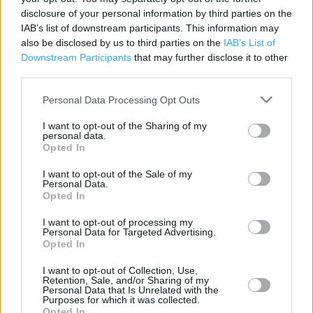
disclosure of your personal information by third parties on the
Contact data
IAB’s list of downstream participants. This information may
also be disclosed by us to third parties on the
IAB’s List of
Category:
Pharmacy
Downstream Participants
that may further disclose it to other
Address:
third parties.
Rhymney Integrated Resource Centre
Personal Data Processing Opt Outs
Rhymney
Wales
I want to opt-out of the Sharing of my
NP22 5PW
personal data.
Opted In
Phone: 01685 840 283
I want to opt-out of the Sale of my
Personal Data.
Opted In
I want to opt-out of processing my
Personal Data for Targeted Advertising.
Opted In
I want to opt-out of Collection, Use,
Retention, Sale, and/or Sharing of my
Personal Data that Is Unrelated with the
+
Purposes for which it was collected.
Opted In