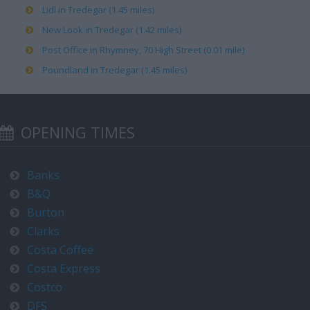
Lidl in Tredegar (1.45 miles)
New Look in Tredegar (1.42 miles)
Post Office in Rhymney, 70 High Street (0.01 mile)
Poundland in Tredegar (1.45 miles)
OPENING TIMES
Banks
B&Q
Burton
Clarks
Costa Coffee
Costa Express
Costco
DFS