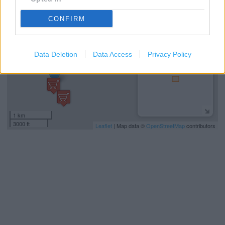
−
CONFIRM
Data Deletion
Data Access
Privacy Policy
1 km
3000 ft
Leaflet
| Map data ©
OpenStreetMap
contributors