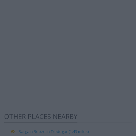
OTHER PLACES NEARBY
Bargain Booze in Tredegar (1.43 miles)