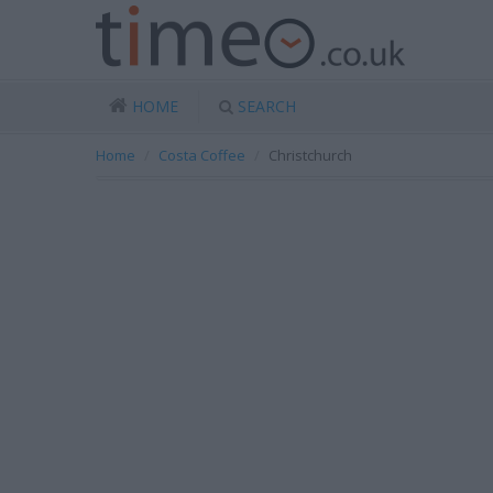
HOME
SEARCH
Home
Costa Coffee
Christchurch