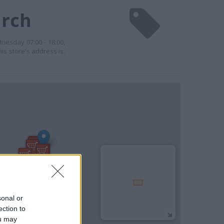
urch
dnesday 07:00 - 18:00,
his store's address is:
sonal or
ection to
ou may