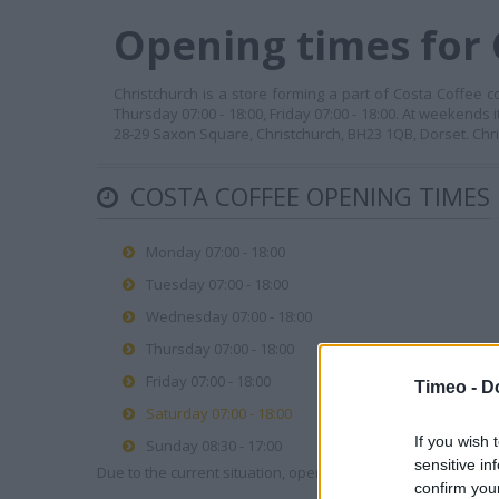
Opening times for 
Christchurch is a store forming a part of Costa Coffee c
Thursday 07:00 - 18:00, Friday 07:00 - 18:00. At weekends 
28-29 Saxon Square, Christchurch, BH23 1QB, Dorset. Chr
COSTA COFFEE OPENING TIMES
Monday 07:00 - 18:00
Tuesday 07:00 - 18:00
Wednesday 07:00 - 18:00
Thursday 07:00 - 18:00
Friday 07:00 - 18:00
Timeo -
D
Saturday 07:00 - 18:00
If you wish 
Sunday 08:30 - 17:00
sensitive in
Due to the current situation, opening hours may vary. Please
confirm you