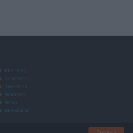
Pharmacy
Specsavers
Toys R Us
Waitrose
Wilko
Melbourne
Continue
Contact us at timeo@timeo.co.uk