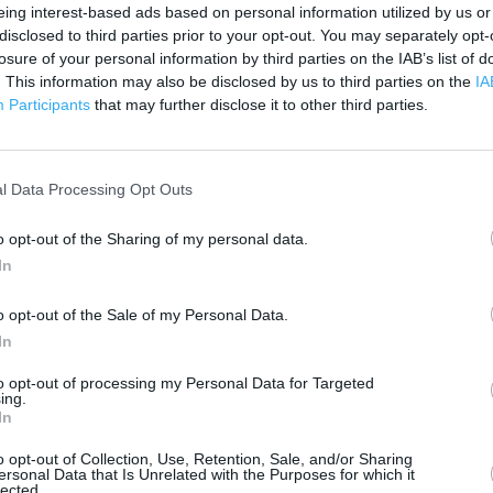
500 ft
eing interest-based ads based on personal information utilized by us or
disclosed to third parties prior to your opt-out. You may separately opt-
losure of your personal information by third parties on the IAB’s list of
. This information may also be disclosed by us to third parties on the
IA
Participants
that may further disclose it to other third parties.
l Data Processing Opt Outs
o opt-out of the Sharing of my personal data.
In
o opt-out of the Sale of my Personal Data.
In
to opt-out of processing my Personal Data for Targeted
ing.
In
OTHER PLACES NEA
o opt-out of Collection, Use, Retention, Sale, and/or Sharing
ersonal Data that Is Unrelated with the Purposes for which it
lected.