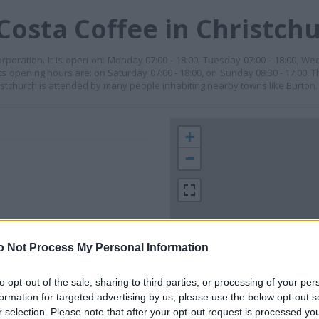
Costa Coffee in Christch
orporation. It is open on: Monday 07:00 - 18:00, Tuesday 07:00 - 18:00, We
its opening hours are: on Saturday 07:00 - 18:00, on Sunday 08:30 - 17:00. T
istchurch is attended by many people inhabiting nearby towns like Burton.
+
−
o Not Process My Personal Information
to opt-out of the sale, sharing to third parties, or processing of your per
formation for targeted advertising by us, please use the below opt-out s
 contact the branch directly.
300 m
r selection. Please note that after your opt-out request is processed y