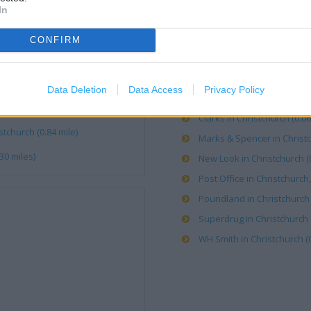
In
Argos in Christchurch (0.00 
Boots in Christchurch, 23 S
CONFIRM
Caffe Nero in Christchurch 
Card Factory in Christchurch
Data Deletion
Data Access
Privacy Policy
Carphone Warehouse in Chri
e)
Clarks in Christchurch (0.06
tchurch (0.84 mile)
Marks & Spencer in Christc
30 miles)
New Look in Christchurch (0
Post Office in Christchurch,
Poundland in Christchurch (
Superdrug in Christchurch (
WH Smith in Christchurch (0