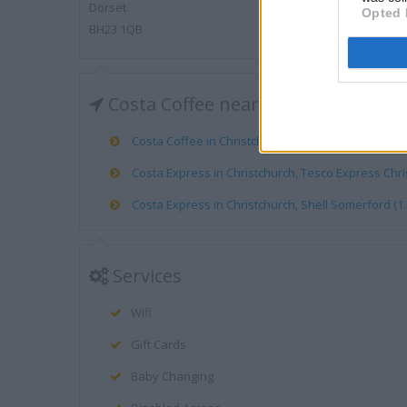
Dorset
Opted 
BH23 1QB
Costa Coffee near me
Costa Coffee in Christchurch, Bailey Drive (0.49 mil
Costa Express in Christchurch, Tesco Express Chris
Costa Express in Christchurch, Shell Somerford (1.
Services
Wifi
Gift Cards
Baby Changing