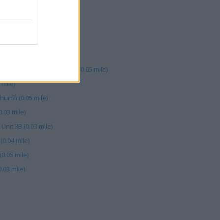
mile)
axon Sq (0.00 mile)
(0.03 mile)
 (0.05 mile)
stchurch, 46 High Street (0.05 mile)
 mile)
hurch (0.05 mile)
.03 mile)
 Unit 3B (0.03 mile)
0.04 mile)
0.05 mile)
.03 mile)