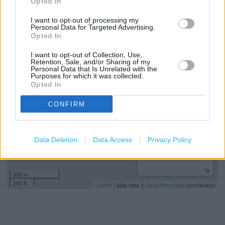
Opted In
Parking nearby
I want to opt-out of processing my
Personal Data for Targeted Advertising.
Opted In
+
I want to opt-out of Collection, Use,
Retention, Sale, and/or Sharing of my
−
Personal Data that Is Unrelated with the
Purposes for which it was collected.
Opted In
CONFIRM
Data Deletion
Data Access
Privacy Policy
300 m
500 ft
Leaflet
| Map data ©
OpenStreetMap
contributors