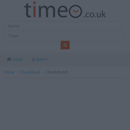
SEARCH
HOME
Home
Poundland
Christchurch