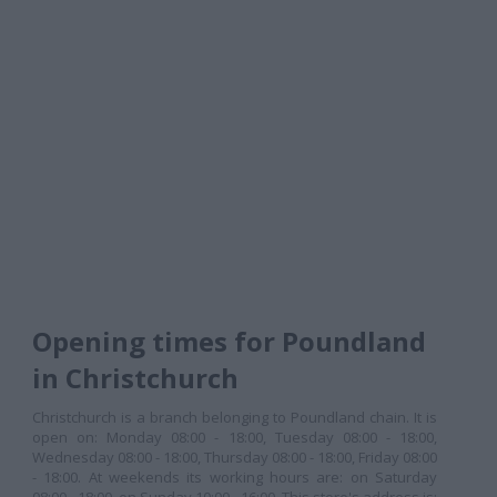
Opening times for Poundland
in Christchurch
Christchurch is a branch belonging to Poundland chain. It is
open on: Monday 08:00 - 18:00, Tuesday 08:00 - 18:00,
Wednesday 08:00 - 18:00, Thursday 08:00 - 18:00, Friday 08:00
- 18:00. At weekends its working hours are: on Saturday