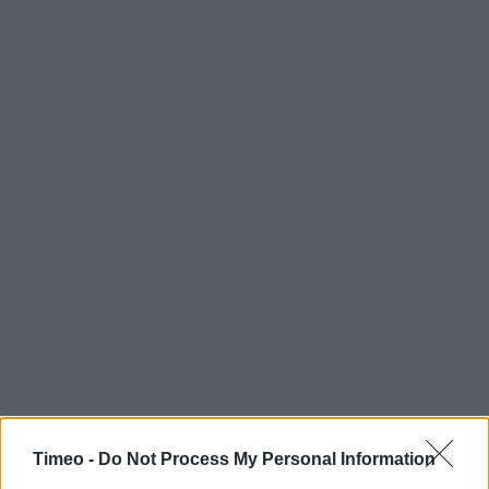
Timeo -
Do Not Process My Personal Information