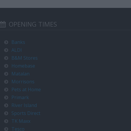
OPENING TIMES
Banks
ALDI
B&M Stores
Homebase
Matalan
Morrisons
Pets at Home
Primark
River Island
Sports Direct
TK Maxx
Tesco