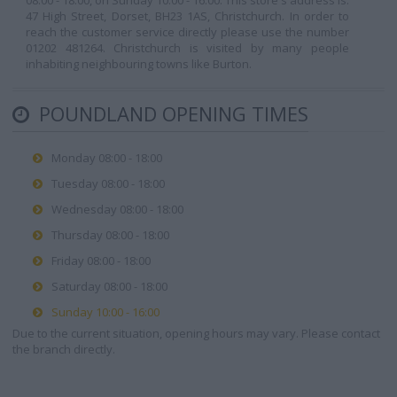
08:00 - 18:00, on Sunday 10:00 - 16:00. This store's address is:
47 High Street, Dorset, BH23 1AS, Christchurch. In order to
reach the customer service directly please use the number
01202 481264. Christchurch is visited by many people
inhabiting neighbouring towns like Burton.
POUNDLAND OPENING TIMES
Monday 08:00 - 18:00
Tuesday 08:00 - 18:00
Wednesday 08:00 - 18:00
Thursday 08:00 - 18:00
Friday 08:00 - 18:00
Saturday 08:00 - 18:00
Sunday 10:00 - 16:00
Due to the current situation, opening hours may vary. Please contact
the branch directly.