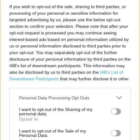
Contact data
If you wish to opt-out of the sale, sharing to third parties, or
processing of your personal or sensitive information for
Category:
Store
targeted advertising by us, please use the below opt-out
Address:
section to confirm your selection. Please note that after your
47 High Street
opt-out request is processed you may continue seeing
Dorset
interest-based ads based on personal information utilized by
Christchurch
us or personal information disclosed to third parties prior to
BH23 1AS
your opt-out. You may separately opt-out of the further
disclosure of your personal information by third parties on the
Phone: 01202 481264
IAB’s list of downstream participants. This information may
also be disclosed by us to third parties on the
IAB’s List of
Downstream Participants
that may further disclose it to other
Poundland near me
third parties.
Poundland in Christchurch, Unit 5 Meteor Retail Park (1.15
Personal Data Processing Opt Outs
miles)
I want to opt-out of the Sharing of my
personal data.
Opted In
Services
I want to opt-out of the Sale of my
Personal Data.
High Street