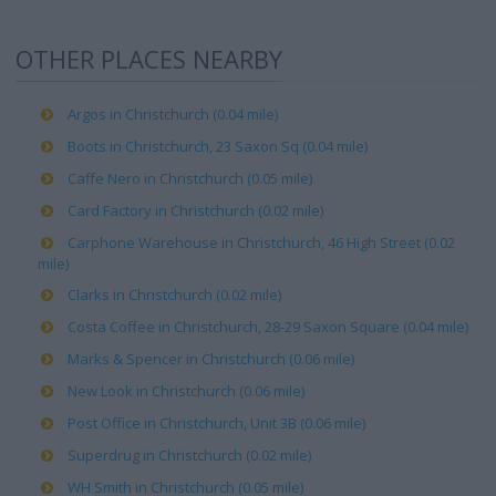
OTHER PLACES NEARBY
Argos in Christchurch (0.04 mile)
Boots in Christchurch, 23 Saxon Sq (0.04 mile)
Caffe Nero in Christchurch (0.05 mile)
Card Factory in Christchurch (0.02 mile)
Carphone Warehouse in Christchurch, 46 High Street (0.02
mile)
Clarks in Christchurch (0.02 mile)
Costa Coffee in Christchurch, 28-29 Saxon Square (0.04 mile)
Marks & Spencer in Christchurch (0.06 mile)
New Look in Christchurch (0.06 mile)
Post Office in Christchurch, Unit 3B (0.06 mile)
Superdrug in Christchurch (0.02 mile)
WH Smith in Christchurch (0.05 mile)