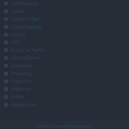
Card Factory
Clarks
Costa Coffee
Costa Express
Costco
DFS
Euro Car Parts
GO Outdoors
New Look
Pharmacy
Toys R Us
Waitrose
Wilko
Melbourne
Terms of use and privacy policy