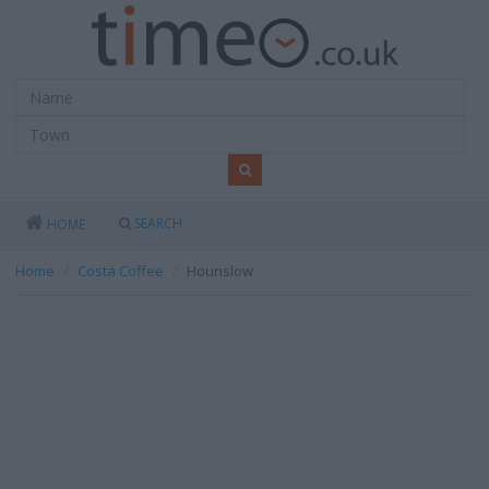
SEARCH
HOME
Home
Costa Coffee
Hounslow