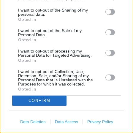
(1.41 miles)
I want to opt-out of the Sharing of my
personal data.
Opted In
Services
I want to opt-out of the Sale of my
Personal Data.
Baby Changing
Opted In
Coffee Club
I want to opt-out of processing my
Personal Data for Targeted Advertising.
Gift Cards
Opted In
Wifi
I want to opt-out of Collection, Use,
Retention, Sale, and/or Sharing of my
Disabled WC
Personal Data that Is Unrelated with the
Purposes for which it was collected.
Disabled Access
Opted In
CONFIRM
+
−
Data Deletion
Data Access
Privacy Policy