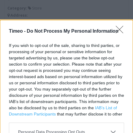
Category:
Store
Address:
108a High Street
Hounslow
Timeo -
Do Not Process My Personal Information
Middlesex
TW3 1NA
If you wish to opt-out of the sale, sharing to third parties, or
processing of your personal or sensitive information for
targeted advertising by us, please use the below opt-out
section to confirm your selection. Please note that after your
Costa Coffee near me
opt-out request is processed you may continue seeing
interest-based ads based on personal information utilized by
Costa Coffee in Hounslow, Hounslow (0.17 mile)
us or personal information disclosed to third parties prior to
Costa Express in Hounslow, Shell Heston (0.89 mile)
your opt-out. You may separately opt-out of the further
disclosure of your personal information by third parties on the
Costa Coffee in Hounslow, Phonex Way (1.41 miles)
IAB’s list of downstream participants. This information may
also be disclosed by us to third parties on the
IAB’s List of
Costa Express in Hounslow, Moto Retail Heston East (1.41
Downstream Participants
that may further disclose it to other
miles)
third parties.
Costa Express in Hounslow, Moto Forecourts Heston East
Personal Data Processing Opt Outs