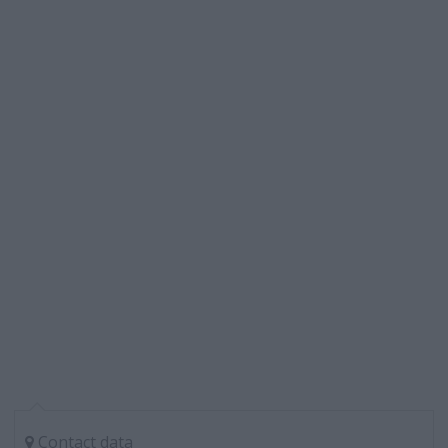
Contact data