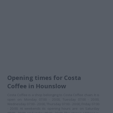
Opening times for Costa
Coffee in Hounslow
Costa Coffee is a shop belonging to Costa Coffee chain. It is
open on: Monday 07:00 - 20:00, Tuesday 07:00 - 20:00,
Wednesday 07:00 - 20:00, Thursday 07:00 - 20:00, Friday 07:00
- 20:00. At weekends its opening hours are: on Saturday