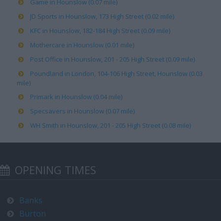
Game in Hounslow (0.07 mile)
JD Sports in Hounslow, 173 High Street (0.02 mile)
KFC in Hounslow, 182-184 High Street (0.09 mile)
Mothercare in Hounslow (0.01 mile)
Post Office in Hounslow, 201 - 205 High Street (0.09 mile)
Poundland in London, 104-106 High Street, Hounslow (0.03
mile)
Primark in Hounslow (0.04 mile)
Specsavers in Hounslow (0.07 mile)
WH Smith in Hounslow, 201 - 205 High Street (0.08 mile)
OPENING TIMES
Banks
Burton