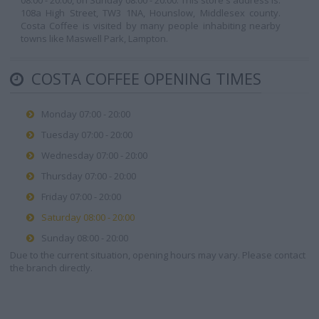
08:00 - 20:00, on Sunday 08:00 - 20:00. This store's address is:
108a High Street, TW3 1NA, Hounslow, Middlesex county.
Costa Coffee is visited by many people inhabiting nearby
towns like Maswell Park, Lampton.
COSTA COFFEE OPENING TIMES
Monday 07:00 - 20:00
Tuesday 07:00 - 20:00
Wednesday 07:00 - 20:00
Thursday 07:00 - 20:00
Friday 07:00 - 20:00
Saturday 08:00 - 20:00
Sunday 08:00 - 20:00
Due to the current situation, opening hours may vary. Please contact
the branch directly.