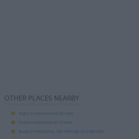
OTHER PLACES NEARBY
Argos in Hounslow (0.02 mile)
Asda in Hounslow (0.10 mile)
Boots in Hounslow, 193-199 High St (0.08 mile)