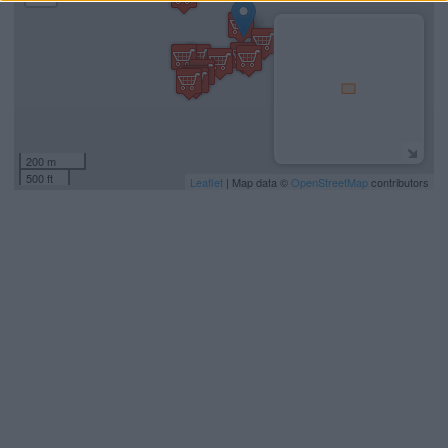
200 m
500 ft
Leaflet
| Map data ©
OpenStreetMap
contributors