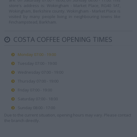
are: on Saturday 07:00 - 18:00, on Sunday 08:00 - 17:00. This
store's address is: Wokingham - Market Place, RG40 1AT,
Wokingham, Berkshire county. Wokingham - Market Place is
visited by many people living in neighbouring towns like
Finchampstead, Barkham.
COSTA COFFEE OPENING TIMES
Monday 07:00 - 19:00
Tuesday 07:00 - 19:00
Wednesday 07:00 - 19:00
Thursday 07:00 - 19:00
Friday 07:00 - 19:00
Saturday 07:00 - 18:00
Sunday 08:00 - 17:00
Due to the current situation, opening hours may vary. Please contact
the branch directly.