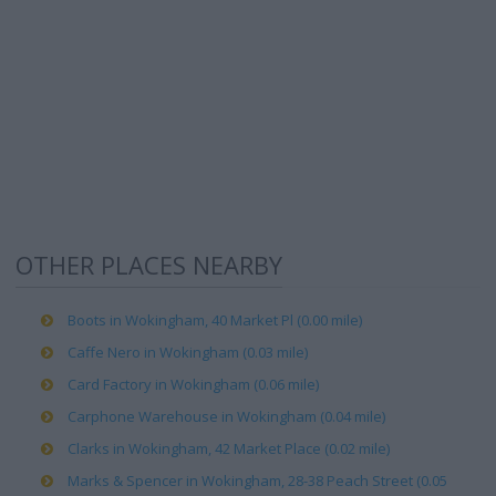
OTHER PLACES NEARBY
Boots in Wokingham, 40 Market Pl (0.00 mile)
Caffe Nero in Wokingham (0.03 mile)
Card Factory in Wokingham (0.06 mile)
Carphone Warehouse in Wokingham (0.04 mile)
Clarks in Wokingham, 42 Market Place (0.02 mile)
Marks & Spencer in Wokingham, 28-38 Peach Street (0.05