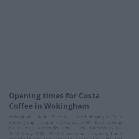
Opening times for Costa
Coffee in Wokingham
Wokingham - Market Place is a shop belonging to Costa
Coffee group. It is open on: Monday 07:00 - 19:00, Tuesday
07:00 - 19:00, Wednesday 07:00 - 19:00, Thursday 07:00 -
19:00, Friday 07:00 - 19:00. At weekends its working hours