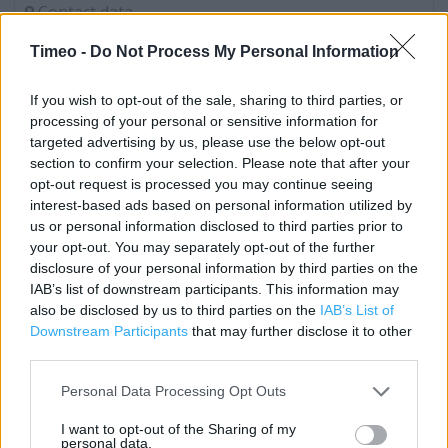
Contact data
Category:
Store
Timeo -
Do Not Process My Personal Information
Address:
Wokingham - Market Place
If you wish to opt-out of the sale, sharing to third parties, or
Berkshire
processing of your personal or sensitive information for
RG40 1AT
targeted advertising by us, please use the below opt-out
section to confirm your selection. Please note that after your
opt-out request is processed you may continue seeing
interest-based ads based on personal information utilized by
Costa Coffee near me
us or personal information disclosed to third parties prior to
your opt-out. You may separately opt-out of the further
Costa Coffee in Wokingham, Wokingham - Tesco (0.29
disclosure of your personal information by third parties on the
mile)
IAB’s list of downstream participants. This information may
also be disclosed by us to third parties on the
IAB’s List of
Costa Express in Wokingham, Rontec Wokingham (0.29
Downstream Participants
that may further disclose it to other
mile)
third parties.
Costa Express in Wokingham, Shell Wokingham (0.29 mile)
Personal Data Processing Opt Outs
Costa Coffee in Wokingham, Winnersh (2.44 miles)
I want to opt-out of the Sharing of my
personal data.