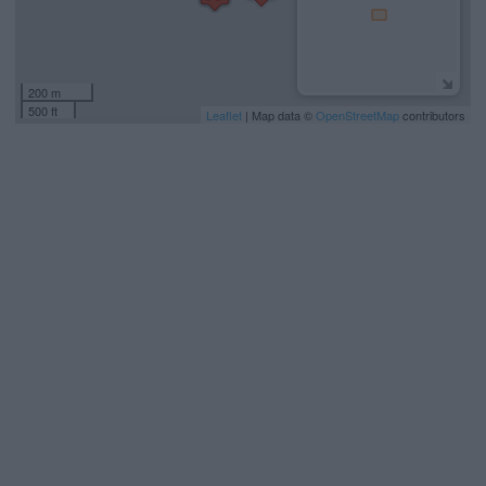
200 m
500 ft
Leaflet
| Map data ©
OpenStreetMap
contributors