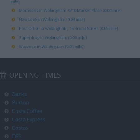
mile)
Morrisons in Wokingham, 9/10 Market Place (0.04 mile)
New Look in Wokingham (0.04 mile)
Post Office in Wokingham, 16 Broad Street (0.06 mile)
Superdrug in Wokingham (0.00 mile)
Waitrose in Wokingham (0.04 mile)
OPENING TIMES
Banks
Burton
Costa Coffee
Costa Express
Costco
DFS