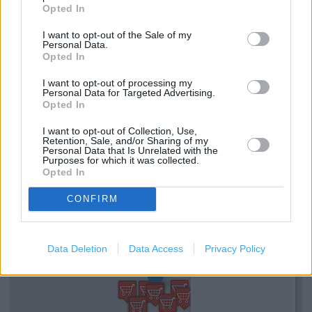
Opted In
Services
I want to opt-out of the Sale of my
Personal Data.
Gift Cards
Opted In
Wifi
I want to opt-out of processing my
Personal Data for Targeted Advertising.
Coffee Club
Opted In
Disabled WC
I want to opt-out of Collection, Use,
Retention, Sale, and/or Sharing of my
Personal Data that Is Unrelated with the
Baby Changing
Purposes for which it was collected.
Opted In
+
CONFIRM
−
Data Deletion
Data Access
Privacy Policy