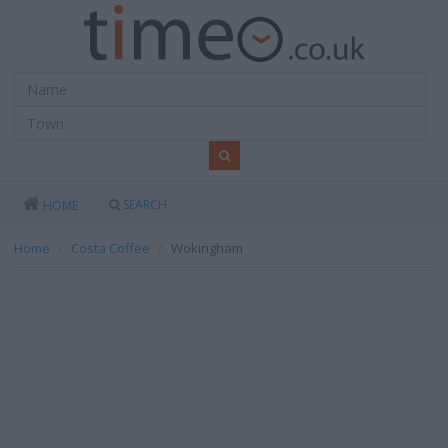
SEARCH
HOME
Home
Costa Coffee
Wokingham