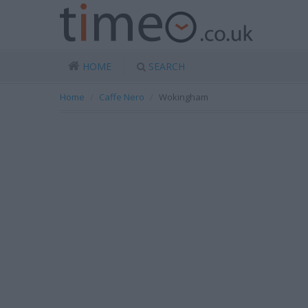
HOME
SEARCH
Home
Caffe Nero
Wokingham