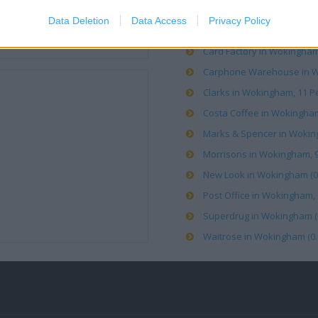
Data Deletion
Data Access
Privacy Policy
Boots in Wokingham, 40 Mar
Card Factory in Wokingham 
Carphone Warehouse in Wo
Clarks in Wokingham, 11 Pe
Costa Coffee in Wokingham
Marks & Spencer in Woking
Morrisons in Wokingham, 9/
New Look in Wokingham (0.
Post Office in Wokingham, 1
Superdrug in Wokingham (0
Waitrose in Wokingham (0.