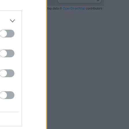
Leaflet
| Map data ©
OpenStreetMap
contributors
RBY