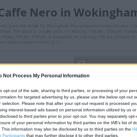
 Caffe Nero in Wokingha
reet, post code RG40 1YJ, Wokingham. The restaurant's internal name is W
kham. The place is usually open on: Monday 7:00 am - 5:30 pm, Tuesda
 Friday 7:00 am - 5:30 pm. At weekends: on Saturday 7:30 am - 6:30 pm, on
rant at the number 0118 977 0277.
+
−
o Not Process My Personal Information
to opt-out of the sale, sharing to third parties, or processing of your per
formation for targeted advertising by us, please use the below opt-out s
r selection. Please note that after your opt-out request is processed y
eing interest-based ads based on personal information utilized by us or
disclosed to third parties prior to your opt-out. You may separately opt-
losure of your personal information by third parties on the IAB’s list of
. This information may also be disclosed by us to third parties on the
IA
 contact the branch directly.
Participants
that may further disclose it to other third parties.