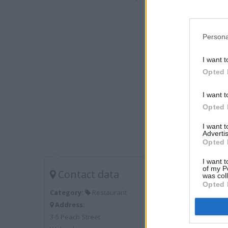
Persona
I want t
Opted 
I want t
Opted 
I want 
Advertis
Opted 
I want t
of my P
Contact data
was col
Opted 
Category:
Restaurant
Address:
3-5 Peach Street