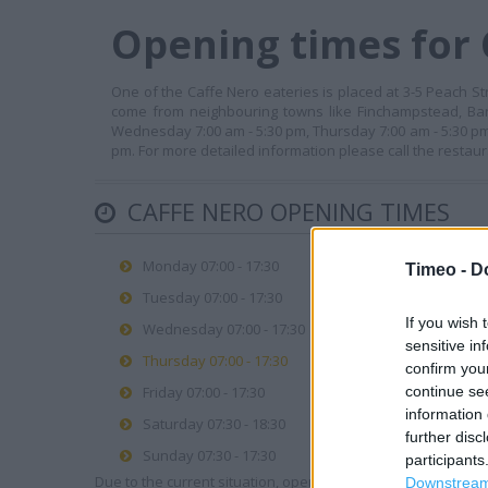
Opening times for
One of the Caffe Nero eateries is placed at 3-5 Peach St
come from neighbouring towns like Finchampstead, Bar
Wednesday 7:00 am - 5:30 pm, Thursday 7:00 am - 5:30 pm,
pm. For more detailed information please call the restau
CAFFE NERO OPENING TIMES
Monday 07:00 - 17:30
Timeo -
D
Tuesday 07:00 - 17:30
If you wish 
Wednesday 07:00 - 17:30
sensitive in
Thursday 07:00 - 17:30
confirm you
continue se
Friday 07:00 - 17:30
information 
Saturday 07:30 - 18:30
further disc
Sunday 07:30 - 17:30
participants
Due to the current situation, opening hours may vary. Please
Downstream 