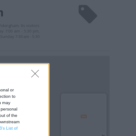
m
okingham. Its visitors
y 7:00 am - 5:30 pm,
 Sunday 7:30 am - 5:30
sonal or
ection to
ou may
 personal
out of the
 downstream
B’s List of