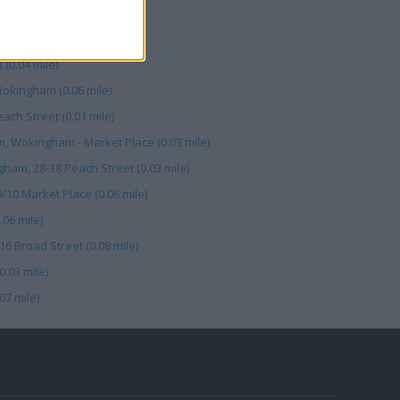
ket Pl (0.03 mile)
(0.04 mile)
kingham (0.06 mile)
ach Street (0.01 mile)
, Wokingham - Market Place (0.03 mile)
ham, 28-38 Peach Street (0.03 mile)
10 Market Place (0.06 mile)
06 mile)
6 Broad Street (0.08 mile)
.03 mile)
07 mile)