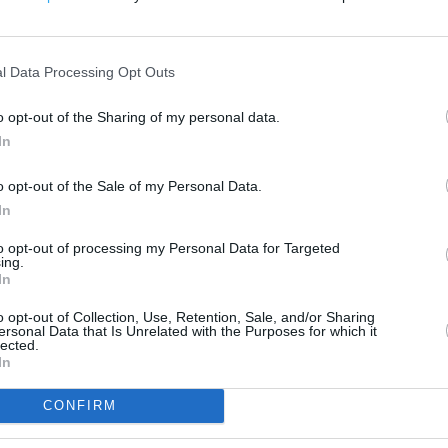
200 m
500 ft
l Data Processing Opt Outs
o opt-out of the Sharing of my personal data.
In
o opt-out of the Sale of my Personal Data.
In
to opt-out of processing my Personal Data for Targeted
ing.
In
o opt-out of Collection, Use, Retention, Sale, and/or Sharing
ersonal Data that Is Unrelated with the Purposes for which it
lected.
In
CONFIRM
OTHER PLACES NEA