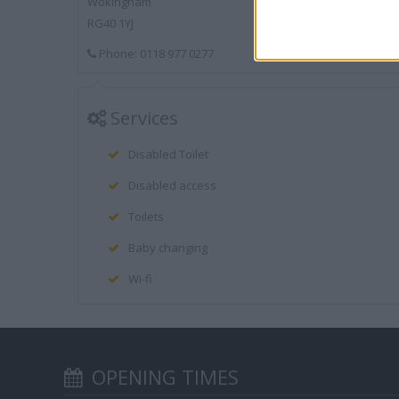
Wokingham
RG40 1YJ
Phone: 0118 977 0277
Services
Disabled Toilet
Disabled access
Toilets
Baby changing
Wi-fi
OPENING TIMES