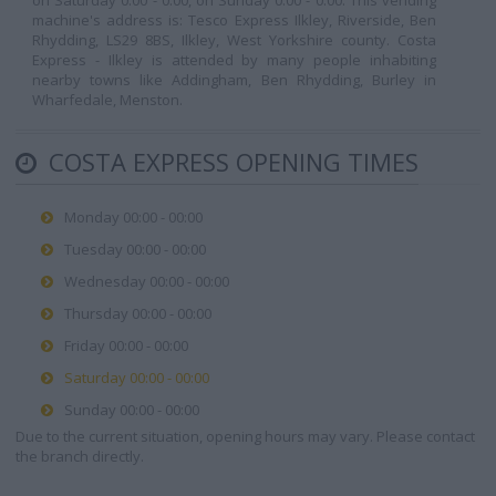
on Saturday 0:00 - 0:00, on Sunday 0:00 - 0:00. This vending
machine's address is: Tesco Express Ilkley, Riverside, Ben
Rhydding, LS29 8BS, Ilkley, West Yorkshire county. Costa
Express - Ilkley is attended by many people inhabiting
nearby towns like Addingham, Ben Rhydding, Burley in
Wharfedale, Menston.
COSTA EXPRESS OPENING TIMES
Monday 00:00 - 00:00
Tuesday 00:00 - 00:00
Wednesday 00:00 - 00:00
Thursday 00:00 - 00:00
Friday 00:00 - 00:00
Saturday 00:00 - 00:00
Sunday 00:00 - 00:00
Due to the current situation, opening hours may vary. Please contact
the branch directly.