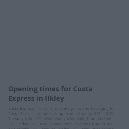
Opening times for Costa
Express in Ilkley
Costa Express - Ilkley is a vending machine belonging to
Costa Express brand. It is open on: Monday 0:00 - 0:00,
Tuesday 0:00 - 0:00, Wednesday 0:00 - 0:00, Thursday 0:00 -
0:00, Friday 0:00 - 0:00. At weekends its opening hours are: