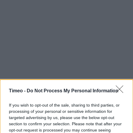
Timeo -
Do Not Process My Personal Information
If you wish to opt-out of the sale, sharing to third parties, or
processing of your personal or sensitive information for
targeted advertising by us, please use the below opt-out
section to confirm your selection. Please note that after your
opt-out request is processed you may continue seeing