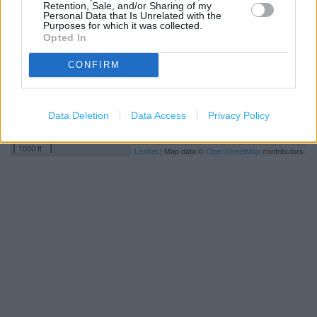
Retention, Sale, and/or Sharing of my
Personal Data that Is Unrelated with the
Purposes for which it was collected.
Opted In
CONFIRM
Data Deletion
Data Access
Privacy Policy
500 m
1000 ft
Leaflet
| Map data ©
OpenStreetMap
contributors