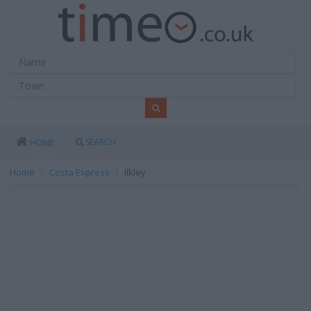
SEARCH
HOME
Home
Costa Express
Ilkley