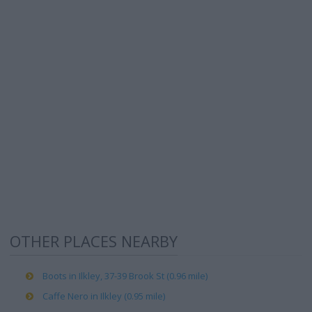
OTHER PLACES NEARBY
Boots in Ilkley, 37-39 Brook St (0.96 mile)
Caffe Nero in Ilkley (0.95 mile)