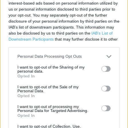
interest-based ads based on personal information utilized by
Contact data
us or personal information disclosed to third parties prior to
your opt-out. You may separately opt-out of the further
Category:
Store
disclosure of your personal information by third parties on the
Address:
IAB’s list of downstream participants. This information may
Tesco Express Ilkley
also be disclosed by us to third parties on the
IAB’s List of
Riverside
Downstream Participants
that may further disclose it to other
third parties.
Ben Rhydding
West Yorkshire
Personal Data Processing Opt Outs
LS29 8BS
I want to opt-out of the Sharing of my
personal data.
Opted In
Costa Express near me
I want to opt-out of the Sale of my
Personal Data.
Costa Coffee in Ilkley (0.94 mile)
Opted In
I want to opt-out of processing my
Personal Data for Targeted Advertising.
+
Opted In
−
I want to opt-out of Collection, Use,