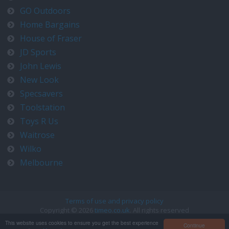
GO Outdoors
Home Bargains
House of Fraser
JD Sports
John Lewis
New Look
Specsavers
Toolstation
Toys R Us
Waitrose
Wilko
Melbourne
Terms of use and privacy policy
Copyright © 2026
timeo.co.uk
. All rights reserved
Contact us at timeo@timeo.co.uk
This website uses cookies to ensure you get the best experience
Continue