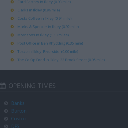
Card Factory in Ilkley (0.93 mile)
Clarks in Ilkley (0.96 mile)
Costa Coffee in Ilkley (0.94 mile)
Marks & Spencer in Ilkley (0.92 mile)
Morrisons in Ilkley (1.13 miles)
Post Office in Ben Rhydding (0.35 mile)
Tesco in Ilkley, Riverside (0.00 mile)
The Co Op Food in Ilkley, 22 Brook Street (0.95 mile)
OPENING TIMES
Banks
Burton
Costco
DFS