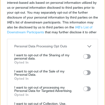
interest-based ads based on personal information utilized by
Contact data
us or personal information disclosed to third parties prior to
your opt-out. You may separately opt-out of the further
Category:
Travel
disclosure of your personal information by third parties on the
Address:
IAB’s list of downstream participants. This information may
22 Brook Street
also be disclosed by us to third parties on the
IAB’s List of
Ilkley
Downstream Participants
that may further disclose it to other
third parties.
West Yorkshire
LS29 8DE
Personal Data Processing Opt Outs
Phone: 01943 607321
I want to opt-out of the Sharing of my
personal data.
Opted In
The Co-op Food near me
I want to opt-out of the Sale of my
Personal Data.
The Co Op Food in Ilkley, 58 Main Street (3.11 miles)
Opted In
I want to opt-out of processing my
Personal Data for Targeted Advertising.
+
Opted In
−
I want to opt-out of Collection, Use,