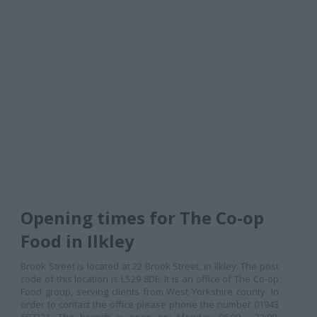
Opening times for The Co-op
Food in Ilkley
Brook Street is located at 22 Brook Street, in Ilkley. The post
code of this location is LS29 8DE. It is an office of The Co-op
Food group, serving clients from West Yorkshire county. In
order to contact the office please phone the number 01943