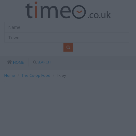
SEARCH
HOME
Home
The Co-op Food
Ilkley