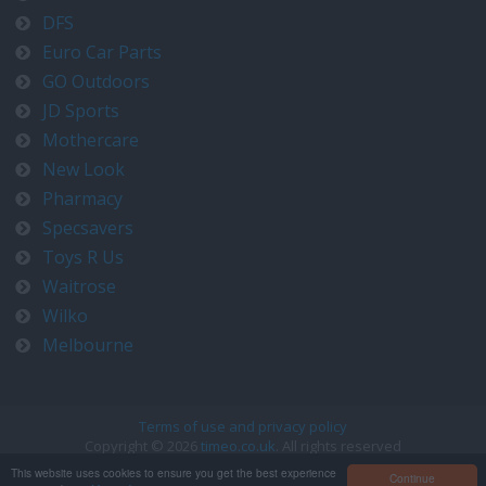
DFS
Euro Car Parts
GO Outdoors
JD Sports
Mothercare
New Look
Pharmacy
Specsavers
Toys R Us
Waitrose
Wilko
Melbourne
Terms of use and privacy policy
Copyright © 2026
timeo.co.uk
. All rights reserved
Contact us at timeo@timeo.co.uk
This website uses cookies to ensure you get the best experience
Continue