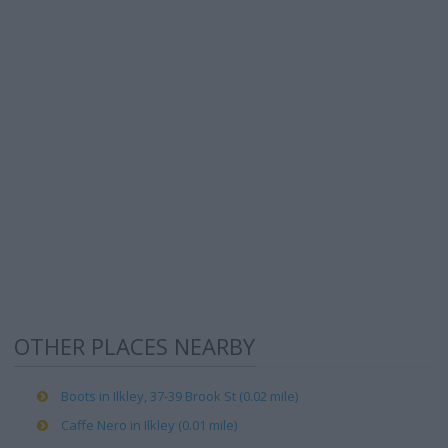
OTHER PLACES NEARBY
Boots in Ilkley, 37-39 Brook St (0.02 mile)
Caffe Nero in Ilkley (0.01 mile)