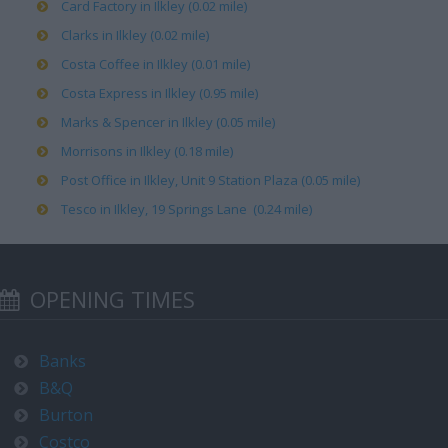
Card Factory in Ilkley (0.02 mile)
Clarks in Ilkley (0.02 mile)
Costa Coffee in Ilkley (0.01 mile)
Costa Express in Ilkley (0.95 mile)
Marks & Spencer in Ilkley (0.05 mile)
Morrisons in Ilkley (0.18 mile)
Post Office in Ilkley, Unit 9 Station Plaza (0.05 mile)
Tesco in Ilkley, 19 Springs Lane (0.24 mile)
OPENING TIMES
Banks
B&Q
Burton
Costco