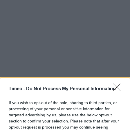
Timeo -
Do Not Process My Personal Information
If you wish to opt-out of the sale, sharing to third parties, or
processing of your personal or sensitive information for
targeted advertising by us, please use the below opt-out
section to confirm your selection. Please note that after your
opt-out request is processed you may continue seeing