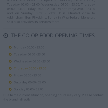
607321. The branch is open on: Monday 06:00 - 23:00,
Tuesday 06:00 - 23:00, Wednesday 06:00 - 23:00, Thursday
06:00 - 23:00, Friday 06:00 - 23:00. On Saturday: 06:00 - 23:00
and on Sunday: 06:00 - 23:00. It is situated close to
Addingham, Ben Rhydding, Burley in Wharfedale, Menston,
so it also provides its services there.
THE CO-OP FOOD OPENING TIMES
Monday 06:00 - 23:00
Tuesday 06:00 - 23:00
Wednesday 06:00 - 23:00
Thursday 06:00 - 23:00
Friday 06:00 - 23:00
Saturday 06:00 - 23:00
Sunday 06:00 - 23:00
Due to the current situation, opening hours may vary. Please contact
the branch directly.