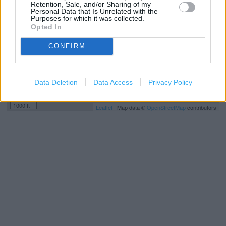
Retention, Sale, and/or Sharing of my
Personal Data that Is Unrelated with the
Purposes for which it was collected.
Opted In
CONFIRM
Data Deletion
Data Access
Privacy Policy
500 m
1000 ft
Leaflet
| Map data ©
OpenStreetMap
contributors