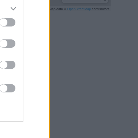
Leaflet
| Map data ©
OpenStreetMap
contributors
RBY