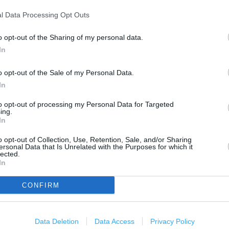
500 m
1000 ft
l Data Processing Opt Outs
o opt-out of the Sharing of my personal data.
In
o opt-out of the Sale of my Personal Data.
In
to opt-out of processing my Personal Data for Targeted
ing.
In
o opt-out of Collection, Use, Retention, Sale, and/or Sharing
ersonal Data that Is Unrelated with the Purposes for which it
lected.
In
CONFIRM
 Sussex, TN38 9BB
Data Deletion
Data Access
Privacy Policy
OTHER PLACES NEA