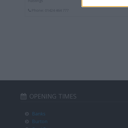
Hastings
Phone: 01424 464 777
OPENING TIMES
Banks
Burton