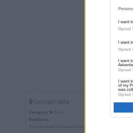
Persona
I want t
Opted 
I want t
Opted 
I want 
Advertis
Opted 
I want t
of my P
was col
Opted 
Contact data
Category:
Store
Address:
Menzies Road, Ponswood Ind. Estate, St Leonard on Sea,