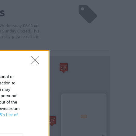
s
, Wednesday 08:00am-
n Sunday Closed. This
ectly please call the
sonal or
ection to
ou may
 personal
out of the
 downstream
B’s List of