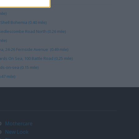
ile)
Shell Bohemia (0.40 mile)
12 Sedlescombe Road North (0.26 mile)
ile)
a, 24-26 Fernside Avenue (0.49 mile)
rds On Sea, 100 Battle Road (0.25 mile)
ds-on-sea (0.15 mile)
.47 mile)
Mothercare
New Look