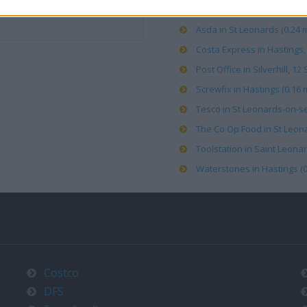
Asda in St Leonards (0.24 m
Costa Express in Hastings, 
Post Office in Silverhill, 
Screwfix in Hastings (0.16 m
Tesco in St Leonards-on-se
The Co Op Food in St Leona
Toolstation in Saint Leonar
Waterstones in Hastings (0
Costco
DFS