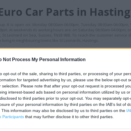
Euro Car Parts in Hasting
group. It is open on: Monday 08:00am-06:00pm, Tuesday 08:00am-06:00pm
0pm. At weekends its working hours are: on Saturday 08:00am-04:00pm, o
 St Leonard on Sea, Sussex, TN38 9BB. To reach the customer service dir
living in neighbouring towns like St Leonards, Hastings.
ES
o Not Process My Personal Information
+
−
to opt-out of the sale, sharing to third parties, or processing of your per
formation for targeted advertising by us, please use the below opt-out s
r selection. Please note that after your opt-out request is processed y
eing interest-based ads based on personal information utilized by us or
disclosed to third parties prior to your opt-out. You may separately opt-
losure of your personal information by third parties on the IAB’s list of
. This information may also be disclosed by us to third parties on the
IA
Participants
that may further disclose it to other third parties.
 contact the branch directly.