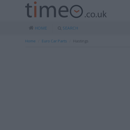
HOME
SEARCH
Home
Euro Car Parts
Hastings