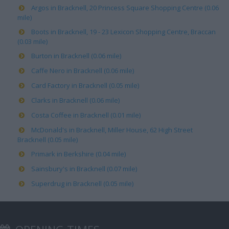
Argos in Bracknell, 20 Princess Square Shopping Centre (0.06
mile)
Boots in Bracknell, 19 - 23 Lexicon Shopping Centre, Braccan
(0.03 mile)
Burton in Bracknell (0.06 mile)
Caffe Nero in Bracknell (0.06 mile)
Card Factory in Bracknell (0.05 mile)
Clarks in Bracknell (0.06 mile)
Costa Coffee in Bracknell (0.01 mile)
McDonald's in Bracknell, Miller House, 62 High Street
Bracknell (0.05 mile)
Primark in Berkshire (0.04 mile)
Sainsbury's in Bracknell (0.07 mile)
Superdrug in Bracknell (0.05 mile)