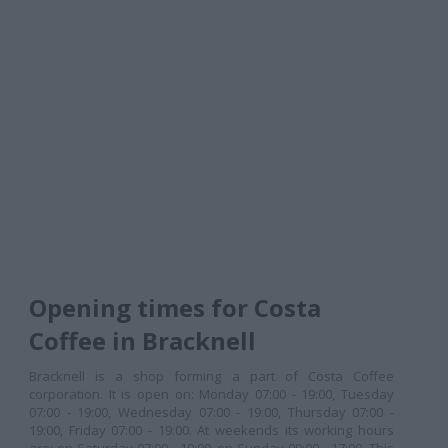
Opening times for Costa
Coffee in Bracknell
Bracknell is a shop forming a part of Costa Coffee
corporation. It is open on: Monday 07:00 - 19:00, Tuesday
07:00 - 19:00, Wednesday 07:00 - 19:00, Thursday 07:00 -
19:00, Friday 07:00 - 19:00. At weekends its working hours