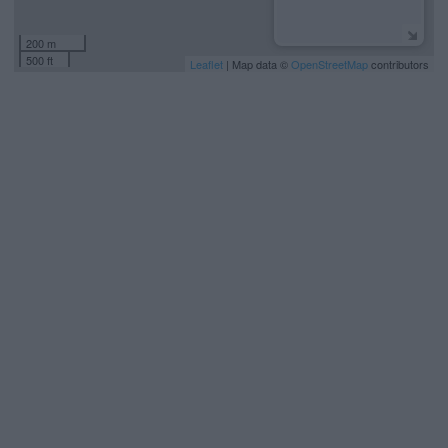
200 m
500 ft
Leaflet
| Map data ©
OpenStreetMap
contributors