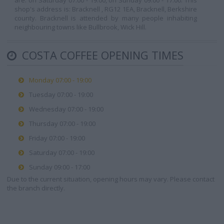
are: on Saturday 07:00 - 19:00, on Sunday 09:00 - 17:00. This
shop's address is: Bracknell , RG12 1EA, Bracknell, Berkshire
county. Bracknell is attended by many people inhabiting
neighbouring towns like Bullbrook, Wick Hill.
COSTA COFFEE OPENING TIMES
Monday 07:00 - 19:00
Tuesday 07:00 - 19:00
Wednesday 07:00 - 19:00
Thursday 07:00 - 19:00
Friday 07:00 - 19:00
Saturday 07:00 - 19:00
Sunday 09:00 - 17:00
Due to the current situation, opening hours may vary. Please contact
the branch directly.