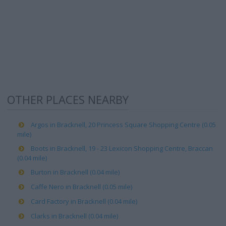
OTHER PLACES NEARBY
Argos in Bracknell, 20 Princess Square Shopping Centre (0.05
mile)
Boots in Bracknell, 19 - 23 Lexicon Shopping Centre, Braccan
(0.04 mile)
Burton in Bracknell (0.04 mile)
Caffe Nero in Bracknell (0.05 mile)
Card Factory in Bracknell (0.04 mile)
Clarks in Bracknell (0.04 mile)