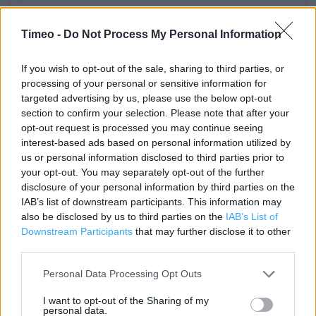
Category:
Store
Timeo -
Do Not Process My Personal Information
Address:
Bracknell
If you wish to opt-out of the sale, sharing to third parties, or
Berkshire
processing of your personal or sensitive information for
RG12 1EA
targeted advertising by us, please use the below opt-out
section to confirm your selection. Please note that after your
opt-out request is processed you may continue seeing
Costa Coffee near me
interest-based ads based on personal information utilized by
us or personal information disclosed to third parties prior to
Costa Coffee in Bracknell, Next, The Lexicon (0.08 mile)
your opt-out. You may separately opt-out of the further
disclosure of your personal information by third parties on the
Costa Express in Bracknell (0.35 mile)
IAB’s list of downstream participants. This information may
also be disclosed by us to third parties on the
IAB’s List of
Costa Express in Bracknell, Shell Bracknell (0.50 mile)
Downstream Participants
that may further disclose it to other
Costa Coffee in Bracknell, Bracknell - Tesco (1), Whitton
third parties.
Road (0.82 mile)
Personal Data Processing Opt Outs
I want to opt-out of the Sharing of my
personal data.
Services