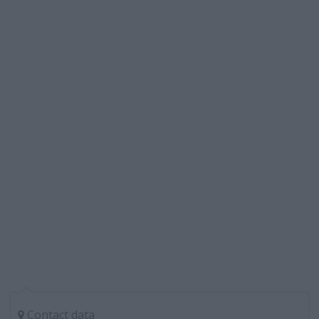
Contact data