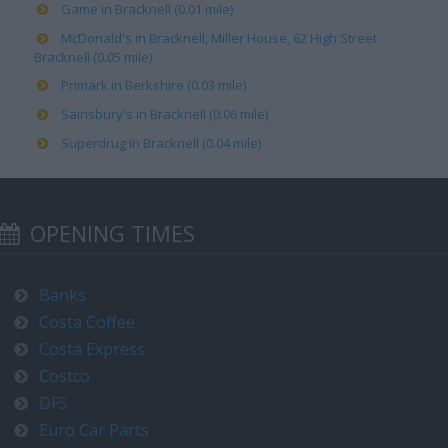
Game in Bracknell (0.01 mile)
McDonald's in Bracknell, Miller House, 62 High Street
Bracknell (0.05 mile)
Primark in Berkshire (0.03 mile)
Sainsbury's in Bracknell (0.06 mile)
Superdrug in Bracknell (0.04 mile)
OPENING TIMES
Banks
Costa Coffee
Costa Express
Costco
DFS
Euro Car Parts