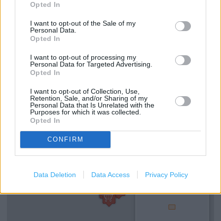
Opted In
Coffee Club
I want to opt-out of the Sale of my
Personal Data.
Wifi
Opted In
Disabled WC
I want to opt-out of processing my
Personal Data for Targeted Advertising.
Baby Changing
Opted In
Gift Cards
I want to opt-out of Collection, Use,
Retention, Sale, and/or Sharing of my
Personal Data that Is Unrelated with the
Purposes for which it was collected.
+
Opted In
−
CONFIRM
Data Deletion
Data Access
Privacy Policy