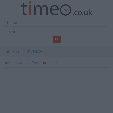
SEARCH
HOME
Home
Costa Coffee
Bracknell