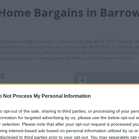
Home Bargains in Barrow
ing to Home Bargains brand. It is open on: Monday 08:30-20:00, Tuesday 0
t weekends its opening hours are: on Saturday 08:30-18:00, on Sunday 10:
urness, LA14 5UN. To contact the customer service directly please call t
any people living in nearby towns like Walney Island, Dalton-in-Furness.
ES
+
−
o Not Process My Personal Information
to opt-out of the sale, sharing to third parties, or processing of your per
formation for targeted advertising by us, please use the below opt-out s
r selection. Please note that after your opt-out request is processed y
eing interest-based ads based on personal information utilized by us or
disclosed to third parties prior to your opt-out. You may separately opt-