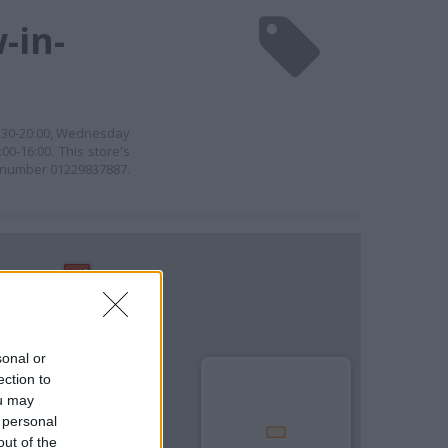
-in-
8:30-20:00, Wednesday
00-16:00. This store's
he number 01229837887.
sonal or
ection to
ou may
 personal
out of the