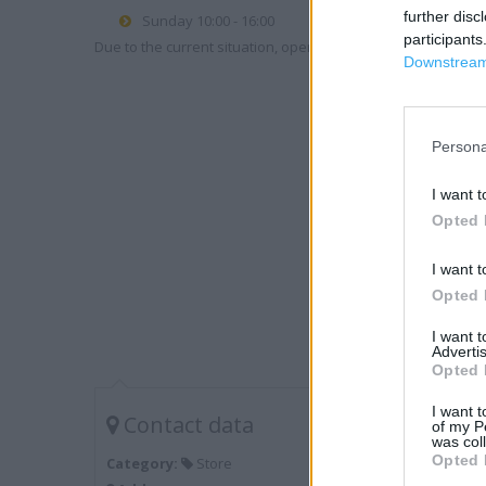
further disc
Sunday 10:00 - 16:00
participants
Due to the current situation, opening hours may vary. Please
Downstream 
Persona
I want t
Opted 
I want t
Opted 
I want 
Advertis
Opted 
I want t
Contact data
of my P
was col
Opted 
Category:
Store