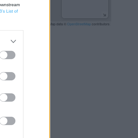
 downstream
B’s List of
Leaflet
| Map data ©
OpenStreetMap
contributors