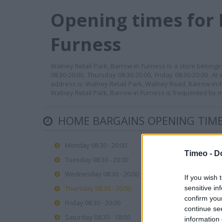
Opening times for 
Furness
Walney Retail Park, Barrow in Furness is a store belong
08:30-20:00, Thursday 08:30-20:00, Friday 08:30-20:00. A
address is: Walney Retail Park, Walney Road, Barrow-in-F
Walney Retail Park, Barrow in Furness is frequented by m
HOME BARGAINS OPENING TIM
Monday 08:30 - 20:00
Timeo -
D
Tuesday 08:30 - 20:00
Wednesday 08:30 - 20:00
If you wish 
Thursday 08:30 - 20:00
sensitive in
confirm you
Friday 08:30 - 20:00
continue se
Saturday 08:30 - 18:00
information 