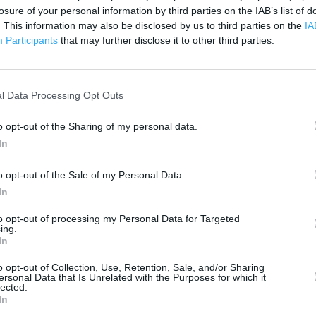
losure of your personal information by third parties on the IAB’s list of
. This information may also be disclosed by us to third parties on the
IA
 contact the branch directly.
500 m
Participants
that may further disclose it to other third parties.
1000 ft
l Data Processing Opt Outs
o opt-out of the Sharing of my personal data.
In
o opt-out of the Sale of my Personal Data.
In
to opt-out of processing my Personal Data for Targeted
ing.
In
o opt-out of Collection, Use, Retention, Sale, and/or Sharing
ersonal Data that Is Unrelated with the Purposes for which it
lected.
In