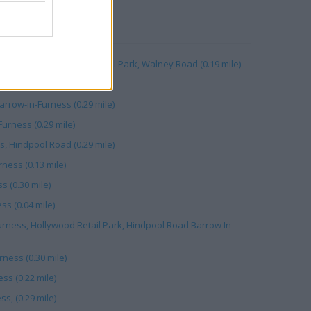
RBY
, Unit C, Walney Road Retail Park, Walney Road (0.19 mile)
0.11 mile)
row-in-Furness (0.29 mile)
urness (0.29 mile)
s, Hindpool Road (0.29 mile)
ness (0.13 mile)
s (0.30 mile)
ss (0.04 mile)
urness, Hollywood Retail Park, Hindpool Road Barrow In
ness (0.30 mile)
ss (0.22 mile)
s, (0.29 mile)