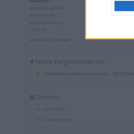
Address:
Walney Retail Park
Walney Road
Barrow-in-Furness
LA14 5UN
Phone: 01229837887
Home Bargains near me
Home Bargains in Barrow-in-Furness, 106-116 Dalto
Services
Click+Collect
Chilled / Frozen