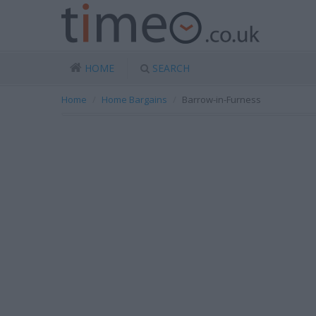
HOME
SEARCH
Home
Home Bargains
Barrow-in-Furness