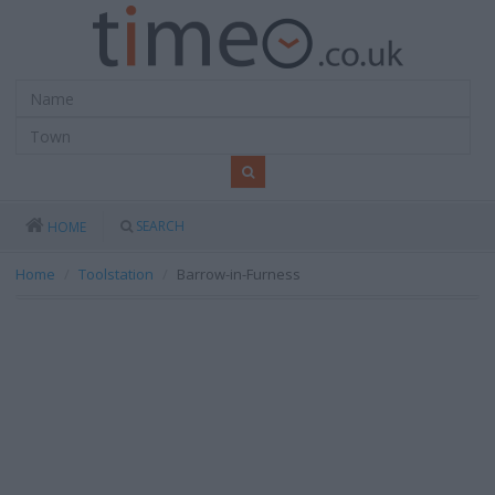
SEARCH
HOME
Home
Toolstation
Barrow-in-Furness