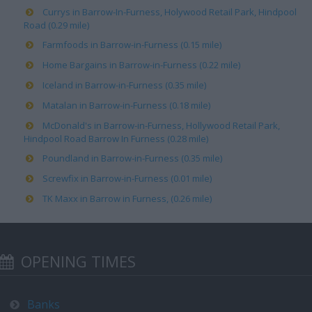
Currys in Barrow-In-Furness, Holywood Retail Park, Hindpool
Road (0.29 mile)
Farmfoods in Barrow-in-Furness (0.15 mile)
Home Bargains in Barrow-in-Furness (0.22 mile)
Iceland in Barrow-in-Furness (0.35 mile)
Matalan in Barrow-in-Furness (0.18 mile)
McDonald's in Barrow-in-Furness, Hollywood Retail Park,
Hindpool Road Barrow In Furness (0.28 mile)
Poundland in Barrow-in-Furness (0.35 mile)
Screwfix in Barrow-in-Furness (0.01 mile)
TK Maxx in Barrow in Furness, (0.26 mile)
OPENING TIMES
Banks