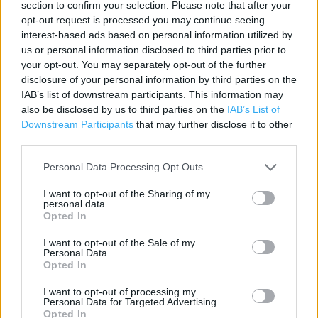
section to confirm your selection. Please note that after your
Contact data
opt-out request is processed you may continue seeing
Category:
Store
interest-based ads based on personal information utilized by
Address:
us or personal information disclosed to third parties prior to
your opt-out. You may separately opt-out of the further
Unit 1, Phoenix Court, Phoenix Road, Barrow-in-Furness, LA14 2UA
disclosure of your personal information by third parties on the
LA14 2UA
IAB’s list of downstream participants. This information may
also be disclosed by us to third parties on the
IAB’s List of
Downstream Participants
that may further disclose it to other
third parties.
Personal Data Processing Opt Outs
I want to opt-out of the Sharing of my
personal data.
Opted In
+
I want to opt-out of the Sale of my
Personal Data.
−
Opted In
I want to opt-out of processing my
Personal Data for Targeted Advertising.
Opted In