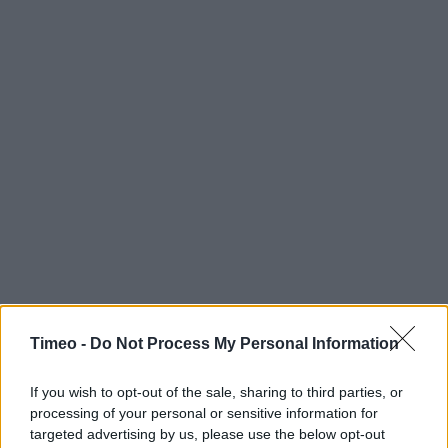
Timeo -
Do Not Process My Personal Information
If you wish to opt-out of the sale, sharing to third parties, or
processing of your personal or sensitive information for
targeted advertising by us, please use the below opt-out