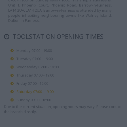
0700 - 1900, on Sunday 0900 - 1600. This shop's address is:
Unit 1, Phoenix Court, Phoenix Road, Barrow-in-Furness,
LA14 2UA, LA14 2UA. Barrow-in-Furness is attended by many
people inhabiting neighbouring towns like Walney Island,
Dalton-in-Furness.
TOOLSTATION OPENING TIMES
Monday 07:00 - 19:00
Tuesday 07:00 - 19:00
Wednesday 07:00 - 19:00
Thursday 07:00 - 19:00
Friday 07:00 - 19:00
Saturday 07:00 - 19:00
Sunday 09:00 - 16:00
Due to the current situation, opening hours may vary. Please contact
the branch directly.