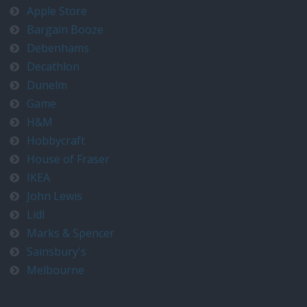
Apple Store
Bargain Booze
Debenhams
Decathlon
Dunelm
Game
H&M
Hobbycraft
House of Fraser
IKEA
John Lewis
Lidl
Marks & Spencer
Sainsbury's
Melbourne