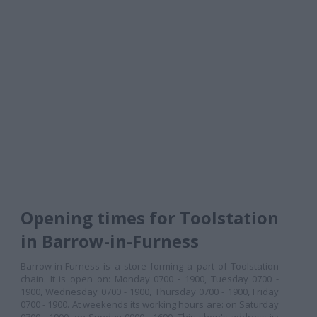
Opening times for Toolstation
in Barrow-in-Furness
Barrow-in-Furness is a store forming a part of Toolstation
chain. It is open on: Monday 0700 - 1900, Tuesday 0700 -
1900, Wednesday 0700 - 1900, Thursday 0700 - 1900, Friday
0700 - 1900. At weekends its working hours are: on Saturday