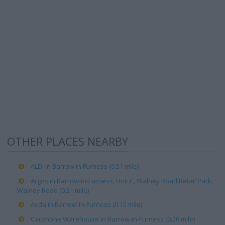
OTHER PLACES NEARBY
ALDI in Barrow in Furness (0.31 mile)
Argos in Barrow-in-Furness, Unit C, Walney Road Retail Park,
Walney Road (0.21 mile)
Asda in Barrow-In-Furness (0.15 mile)
Carphone Warehouse in Barrow-in-Furness (0.26 mile)