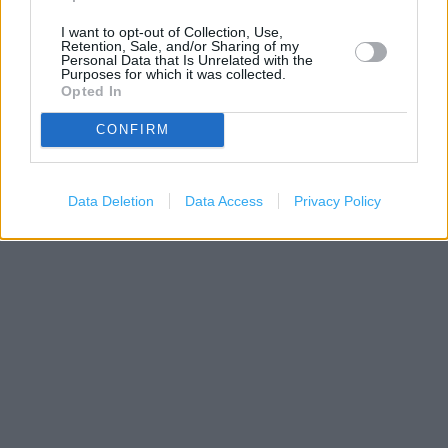
I want to opt-out of Collection, Use,
Retention, Sale, and/or Sharing of my
Personal Data that Is Unrelated with the
Purposes for which it was collected.
Opted In
500 m
CONFIRM
1000 ft
Leaflet
| Map data ©
OpenStreetMap
contributors
Data Deletion
Data Access
Privacy Policy