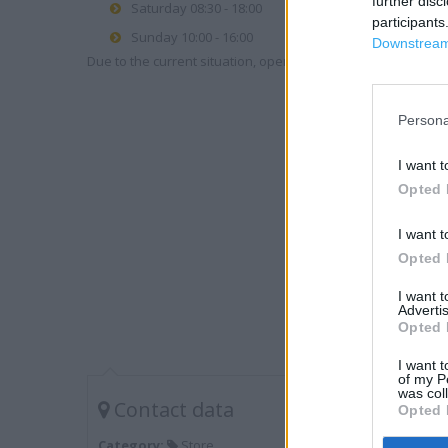
further disc
Saturday 08:30 - 18:00
participants
Sunday 10:00 - 16:00
Downstream 
Due to the current situation, opening hours may vary. Please
Persona
I want t
Opted 
I want t
Opted 
I want 
Advertis
Opted 
I want t
of my P
was col
Contact data
Opted 
Category:
Store