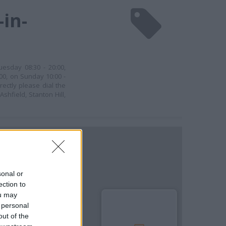
in-
uesday 08:30 - 20:00,
:00, on Sunday 10:00 -
rectly please dial the
shfield, Stanton Hill,
sonal or
ection to
ou may
 personal
out of the