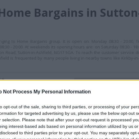
Home Bargains in Sutton-
longing to Home Bargains group. It is open on: Monday 08:30 - 20:00, T
08:30 - 20:00. At weekends its opening hours are: on Saturday 08:30 - 18
tion Road, Sutton-in-Ashfield, NG17 5GA. To reach the customer service di
ield is frequented by many people living in nearby towns like Kirkby-in-A
ES
+
o Not Process My Personal Information
−
to opt-out of the sale, sharing to third parties, or processing of your per
formation for targeted advertising by us, please use the below opt-out s
r selection. Please note that after your opt-out request is processed y
eing interest-based ads based on personal information utilized by us or
disclosed to third parties prior to your opt-out. You may separately opt-