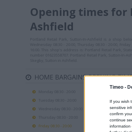
Opening times for 
Ashfield
Portland Retail Park, Sutton-In-Ashfield is a shop be
Wednesday 08:30 - 20:00, Thursday 08:30 - 20:00, Friday 
16:00. This shop's address is: Portland Retail Park, Sta
number 01623558707. Portland Retail Park, Sutton-In-Ashf
Skegby, Sutton in Ashfield.
HOME BARGAINS OPENING TIM
Timeo -
D
Monday 08:30 - 20:00
Tuesday 08:30 - 20:00
If you wish 
sensitive in
Wednesday 08:30 - 20:00
confirm you
Thursday 08:30 - 20:00
continue se
Friday 08:30 - 20:00
information 