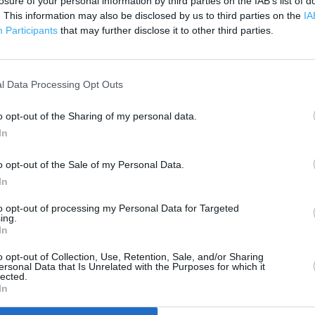
losure of your personal information by third parties on the IAB’s list of
. This information may also be disclosed by us to third parties on the
IA
Participants
that may further disclose it to other third parties.
 contact the branch directly.
500 m
1000 ft
l Data Processing Opt Outs
o opt-out of the Sharing of my personal data.
In
o opt-out of the Sale of my Personal Data.
In
to opt-out of processing my Personal Data for Targeted
ing.
In
o opt-out of Collection, Use, Retention, Sale, and/or Sharing
ersonal Data that Is Unrelated with the Purposes for which it
lected.
In