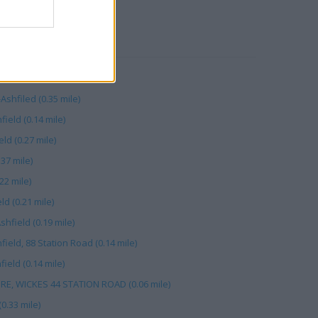
RBY
0.13 mile)
Ashfiled (0.35 mile)
ield (0.14 mile)
ld (0.27 mile)
.37 mile)
.22 mile)
ld (0.21 mile)
shfield (0.19 mile)
field, 88 Station Road (0.14 mile)
ield (0.14 mile)
E, WICKES 44 STATION ROAD (0.06 mile)
(0.33 mile)