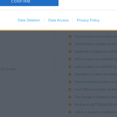
CONFIRM
OTHER PLACES NEA
Data Deletion
Data Access
Privacy Policy
ALDI in Sutton-in-Ashfield (
Costa Express in Sutton-in-
Farmfoods in Sutton-in-Ashf
Halfords in Sutton-in-Ashfie
KFC in Sutton in Ashfield (0
Lidl in Sutton in Ashfield (0
(0.13 mile)
Matalan in Sutton-in-Ashfie
Pets at Home in Sutton in A
Post Office in Sutton-In-Ash
The Range in Sutton-in-Ashf
Wickes in NOTTINGHAMSHIR
Wilko in Sutton in Ashfield 