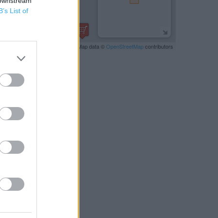
 downstream
B’s List of
Leaflet
| Map data ©
OpenStreetMap
contributors