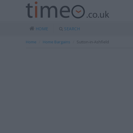
HOME
SEARCH
Home
Home Bargains
Sutton-in-Ashfield