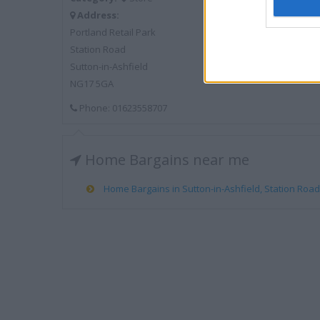
Address:
Portland Retail Park
Station Road
Sutton-in-Ashfield
NG17 5GA
Phone: 01623558707
Home Bargains near me
Home Bargains in Sutton-in-Ashfield, Station Road 