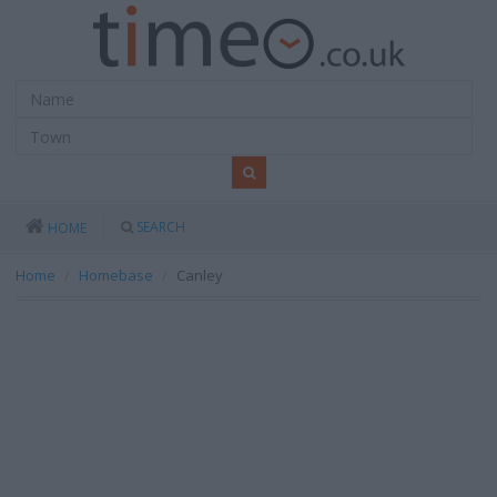
SEARCH
HOME
Home
Homebase
Canley