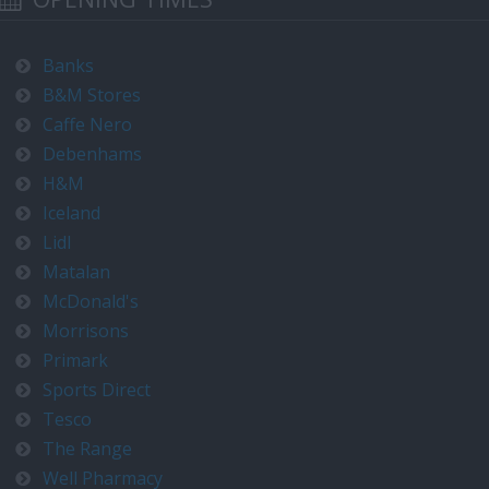
Banks
B&M Stores
Caffe Nero
Debenhams
H&M
Iceland
Lidl
Matalan
McDonald's
Morrisons
Primark
Sports Direct
Tesco
The Range
Well Pharmacy