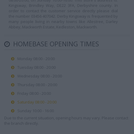
08:00-20:00, on Sunday 10:00-16:00. This store's address is:
Kingsway, Brindley Way, DE22 3FA, Derbyshire county. In
order to contact the customer service directly please dial
the number 03456 407042. Derby Kingsway is frequented by
many people living in nearby towns like Allestree, Darley
Abbey, Mackworth Estate, Kedleston, Mackworth.
HOMEBASE OPENING TIMES
Monday 08:00 - 20:00
Tuesday 08:00 - 20:00
Wednesday 08:00 - 20:00
Thursday 08:00 - 20:00
Friday 08:00 - 20:00
Saturday 08:00 - 20:00
Sunday 10:00 - 16:00
Due to the current situation, opening hours may vary. Please contact
the branch directly.