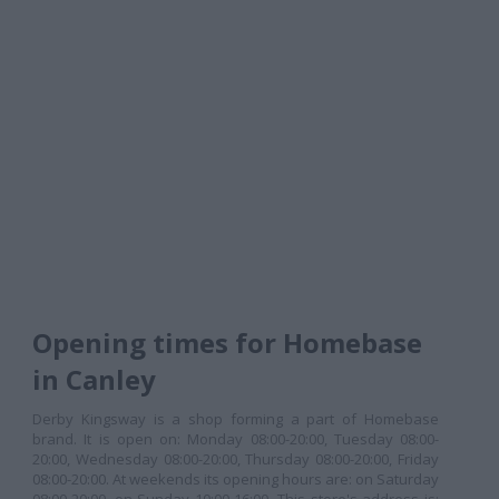
Opening times for Homebase
in Canley
Derby Kingsway is a shop forming a part of Homebase
brand. It is open on: Monday 08:00-20:00, Tuesday 08:00-
20:00, Wednesday 08:00-20:00, Thursday 08:00-20:00, Friday
08:00-20:00. At weekends its opening hours are: on Saturday