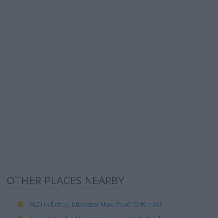
OTHER PLACES NEARBY
ALDI in Derby, Uttoxeter New Road (0.16 mile)