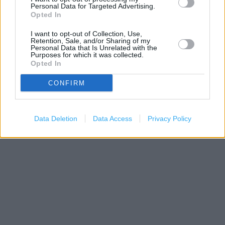
−
Personal Data for Targeted Advertising.
Opted In
I want to opt-out of Collection, Use,
Retention, Sale, and/or Sharing of my
Personal Data that Is Unrelated with the
Purposes for which it was collected.
Opted In
CONFIRM
200 m
500 ft
Data Deletion
Data Access
Privacy Policy
Leaflet
| Map data ©
OpenStreetMap
contributors