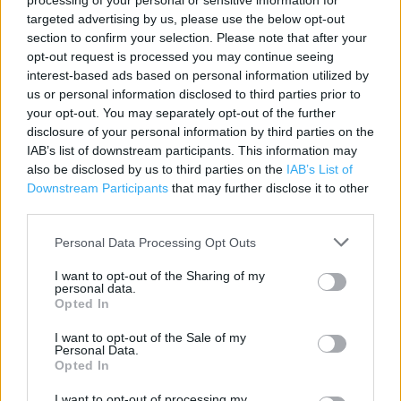
processing of your personal or sensitive information for
targeted advertising by us, please use the below opt-out
Contact data
section to confirm your selection. Please note that after your
Category:
Store
opt-out request is processed you may continue seeing
interest-based ads based on personal information utilized by
Address:
us or personal information disclosed to third parties prior to
Kingsway
your opt-out. You may separately opt-out of the further
Brindley Way
disclosure of your personal information by third parties on the
Canley
IAB’s list of downstream participants. This information may
Derbyshire
also be disclosed by us to third parties on the
IAB’s List of
DE22 3FA
Downstream Participants
that may further disclose it to other
third parties.
Phone: 03456 407042
Personal Data Processing Opt Outs
Homebase near me
I want to opt-out of the Sharing of my
personal data.
Opted In
Homebase in Canley, Weedon Rd (34.83 miles)
I want to opt-out of the Sale of my
Personal Data.
Opted In
+
I want to opt-out of processing my