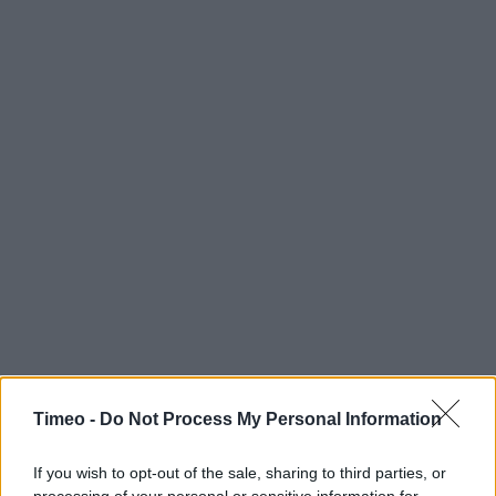
Timeo -
Do Not Process My Personal Information
If you wish to opt-out of the sale, sharing to third parties, or