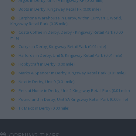
Argos in Derby, Unit 1A Kingsway RP (0.00 mile)
Boots in Derby, Kingsway Retail Pk (0.00 mile)
Carphone Warehouse in Derby, Within Currys/PC World,
Kingsway Retail Park (0.05 mile)
Costa Coffee in Derby, Derby - Kingsway Retail Park (0.00
mile)
Currys in Derby, Kingsway Retail Park (0.01 mile)
Halfords in Derby, Unit 8, Kingsway Retail Park (0.01 mile)
Hobbycraft in Derby (0.00 mile)
Marks & Spencer in Derby, Kingsway Retail Park (0.01 mile)
Next in Derby, Unit 9 (0.01 mile)
Pets at Home in Derby, Unit 2 Kingsway Retail Park (0.01 mile)
Poundland in Derby, Unit 8A Kingsway Retail Park (0.00 mile)
TK Maxx in Derby (0.00 mile)
OPENING TIMES