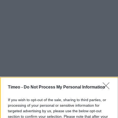
Timeo -
Do Not Process My Personal Information
If you wish to opt-out of the sale, sharing to third parties, or
processing of your personal or sensitive information for
targeted advertising by us, please use the below opt-out
Contact data
section to confirm your selection. Please note that after your