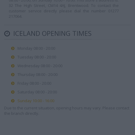
08:00 - 20:00, on Sunday 10:00 - 16:00. This store's address is:
32 The High Street, CM14 4AJ, Brentwood. To contact the
customer service directly please dial the number 01277
217064.
ICELAND OPENING TIMES
Monday 08:00 - 20:00
Tuesday 08:00 - 20:00
Wednesday 08:00 - 20:00
Thursday 08:00 - 20:00
Friday 08:00 - 20:00
Saturday 08:00 - 20:00
Sunday 10:00 - 16:00
Due to the current situation, opening hours may vary. Please contact
the branch directly.