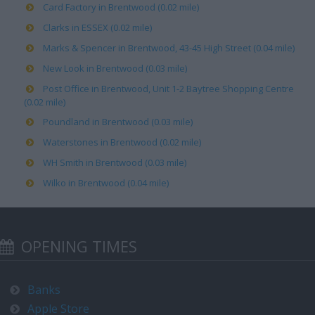
Card Factory in Brentwood (0.02 mile)
Clarks in ESSEX (0.02 mile)
Marks & Spencer in Brentwood, 43-45 High Street (0.04 mile)
New Look in Brentwood (0.03 mile)
Post Office in Brentwood, Unit 1-2 Baytree Shopping Centre
(0.02 mile)
Poundland in Brentwood (0.03 mile)
Waterstones in Brentwood (0.02 mile)
WH Smith in Brentwood (0.03 mile)
Wilko in Brentwood (0.04 mile)
OPENING TIMES
Banks
Apple Store