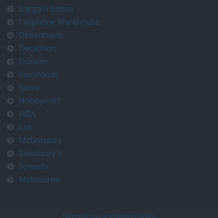
Bargain Booze
Carphone Warehouse
Debenhams
Decathlon
Dunelm
Farmfoods
Game
Hobbycraft
IKEA
Lidl
McDonald's
Sainsbury's
Screwfix
Melbourne
Terms of use and privacy policy