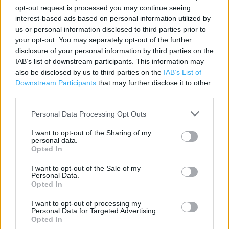
opt-out request is processed you may continue seeing
Category:
Store
interest-based ads based on personal information utilized by
Address:
us or personal information disclosed to third parties prior to
32 The High Street
your opt-out. You may separately opt-out of the further
Brentwood
disclosure of your personal information by third parties on the
IAB’s list of downstream participants. This information may
CM14 4AJ
also be disclosed by us to third parties on the
IAB’s List of
Phone: 01277 217064
Downstream Participants
that may further disclose it to other
third parties.
Personal Data Processing Opt Outs
Services
I want to opt-out of the Sharing of my
Alcohol sold in store
personal data.
Opted In
Home delivery
I want to opt-out of the Sale of my
Personal Data.
Opted In
+
−
I want to opt-out of processing my
Personal Data for Targeted Advertising.
Opted In