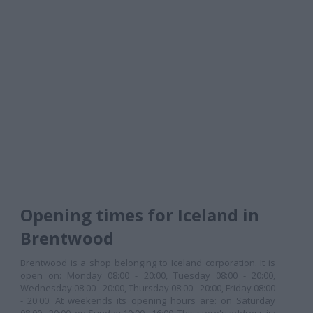
Opening times for Iceland in
Brentwood
Brentwood is a shop belonging to Iceland corporation. It is
open on: Monday 08:00 - 20:00, Tuesday 08:00 - 20:00,
Wednesday 08:00 - 20:00, Thursday 08:00 - 20:00, Friday 08:00
- 20:00. At weekends its opening hours are: on Saturday