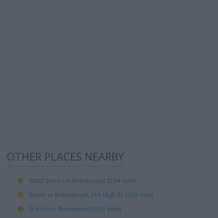
OTHER PLACES NEARBY
B&M Stores in Brentwood (0.04 mile)
Boots in Brentwood, 36A High St (0.03 mile)
Burton in Brentwood (0.01 mile)