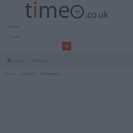
SEARCH
HOME
Home
Iceland
Brentwood