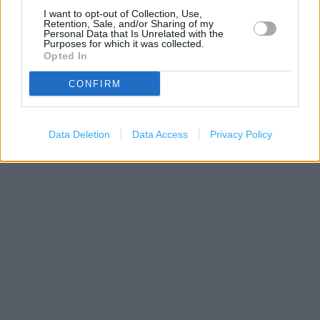
I want to opt-out of Collection, Use,
Retention, Sale, and/or Sharing of my
Personal Data that Is Unrelated with the
Purposes for which it was collected.
Opted In
CONFIRM
200 m
500 ft
Data Deletion
Data Access
Leaflet
| Map data ©
OpenStreetMap
Privacy Policy
contributors