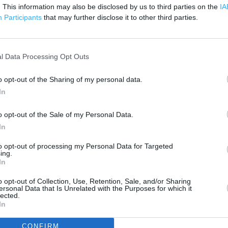
500 m
. This information may also be disclosed by us to third parties on the
IA
1000 ft
Participants
that may further disclose it to other third parties.
l Data Processing Opt Outs
o opt-out of the Sharing of my personal data.
In
o opt-out of the Sale of my Personal Data.
In
to opt-out of processing my Personal Data for Targeted
ing.
In
o opt-out of Collection, Use, Retention, Sale, and/or Sharing
ersonal Data that Is Unrelated with the Purposes for which it
lected.
In
OTHER PLACES NEA
CONFIRM