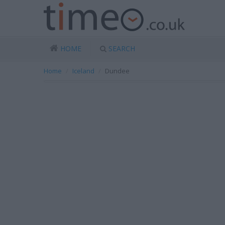
HOME
SEARCH
Home
Iceland
Dundee