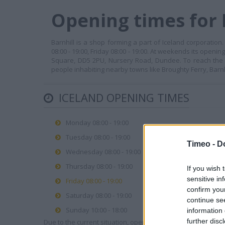
Opening times for 
Barnhill is a shop forming a part of Iceland corporation
08:00 - 19:00, Friday 08:00 - 19:00. At weekends its openi
Square, DD5 2PU, Nursery Road, Dundee. To reach the c
people inhabiting nearby towns like Broughty Ferry, Barnhi
ICELAND OPENING TIMES
Monday 08:00 - 19:00
Tuesday 08:00 - 19:00
Timeo -
D
Wednesday 08:00 - 19:00
Thursday 08:00 - 19:00
If you wish 
sensitive in
Friday 08:00 - 19:00
confirm you
Saturday 08:00 - 19:00
continue se
Sunday 10:00 - 18:00
information 
further disc
Due to the current situation, opening hours may vary. Please