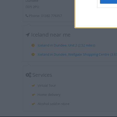
Dundee
DD5 2PU
Phone: 01382 776357
Iceland near me
Iceland in Dundee, Unit 2 (2.52 miles)
Iceland in Dundee, Wellgate Shopping Centre (3.67
Services
Virtual Tour
Home delivery
Alcohol sold in store