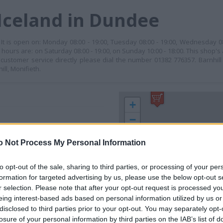
Iceland in Dundee
. It is open on: Monday 08:00 - 19:00, Tuesday 08:00 - 19:00, Wednesday 0
ng hours are: on Saturday 08:00 - 19:00, on Sunday 10:00 - 18:00. This shop'
ustomer service directly please dial the number 01382 776357. Barnhil
ll, Monifieth.
+
−
o Not Process My Personal Information
to opt-out of the sale, sharing to third parties, or processing of your per
formation for targeted advertising by us, please use the below opt-out s
r selection. Please note that after your opt-out request is processed y
eing interest-based ads based on personal information utilized by us or
disclosed to third parties prior to your opt-out. You may separately opt-
losure of your personal information by third parties on the IAB’s list of
 contact the branch directly.