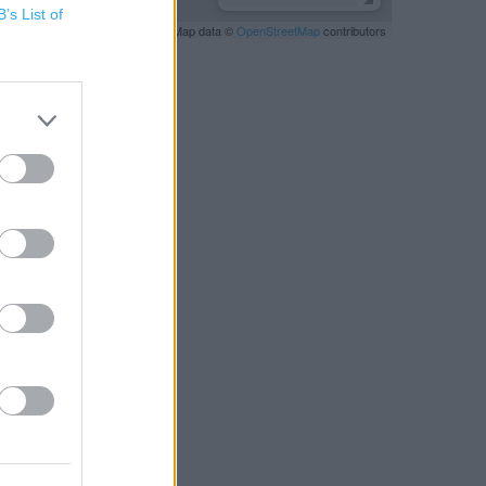
B’s List of
Leaflet
| Map data ©
OpenStreetMap
contributors
RBY