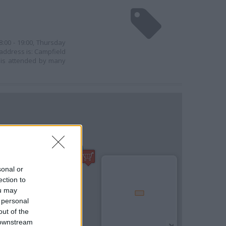
8:00 - 19:00, Thursday
s address is: Campfield
l is attended by many
sonal or
ection to
ou may
 personal
out of the
 downstream