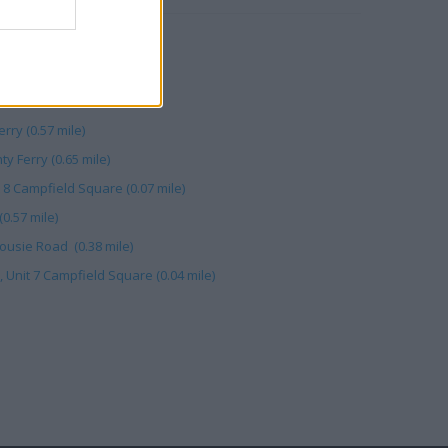
ndee (0.84 mile)
Street (0.57 mile)
rook Street (0.58 mile)
rry (0.57 mile)
y Ferry (0.65 mile)
 8 Campfield Square (0.07 mile)
0.57 mile)
ousie Road (0.38 mile)
Unit 7 Campfield Square (0.04 mile)