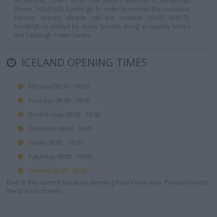
on Sunday 10:00 - 16:00. This store's address is: 26/40 High
Street, SO50 5LD, Eastleigh. In order to contact the customer
service directly please call the number 02380 629175.
Eastleigh is visited by many people living in nearby towns
like Eastleigh Town Centre.
ICELAND OPENING TIMES
Monday 08:00 - 19:00
Tuesday 08:00 - 19:00
Wednesday 08:00 - 19:00
Thursday 08:00 - 19:00
Friday 08:00 - 19:00
Saturday 08:00 - 19:00
Sunday 10:00 - 16:00
Due to the current situation, opening hours may vary. Please contact
the branch directly.