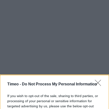
Timeo -
Do Not Process My Personal Information
If you wish to opt-out of the sale, sharing to third parties, or
processing of your personal or sensitive information for
targeted advertising by us, please use the below opt-out