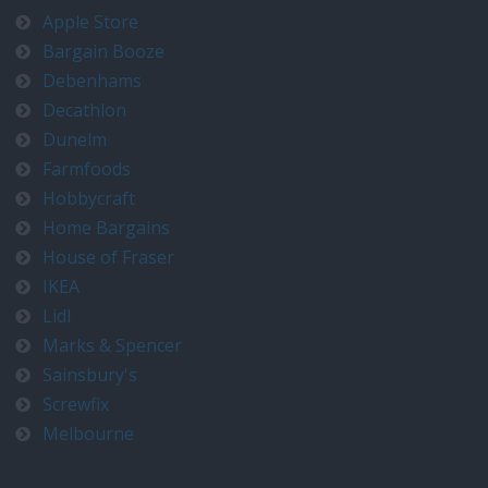
Apple Store
Bargain Booze
Debenhams
Decathlon
Dunelm
Farmfoods
Hobbycraft
Home Bargains
House of Fraser
IKEA
Lidl
Marks & Spencer
Sainsbury's
Screwfix
Melbourne