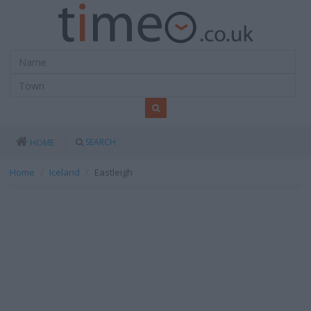
SEARCH
HOME
Home
Iceland
Eastleigh