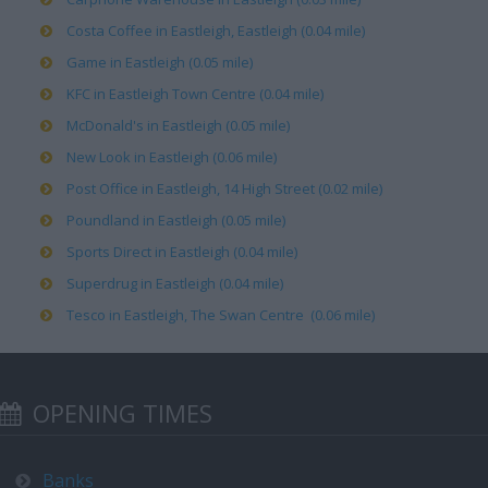
Costa Coffee in Eastleigh, Eastleigh (0.04 mile)
Game in Eastleigh (0.05 mile)
KFC in Eastleigh Town Centre (0.04 mile)
McDonald's in Eastleigh (0.05 mile)
New Look in Eastleigh (0.06 mile)
Post Office in Eastleigh, 14 High Street (0.02 mile)
Poundland in Eastleigh (0.05 mile)
Sports Direct in Eastleigh (0.04 mile)
Superdrug in Eastleigh (0.04 mile)
Tesco in Eastleigh, The Swan Centre (0.06 mile)
OPENING TIMES
Banks