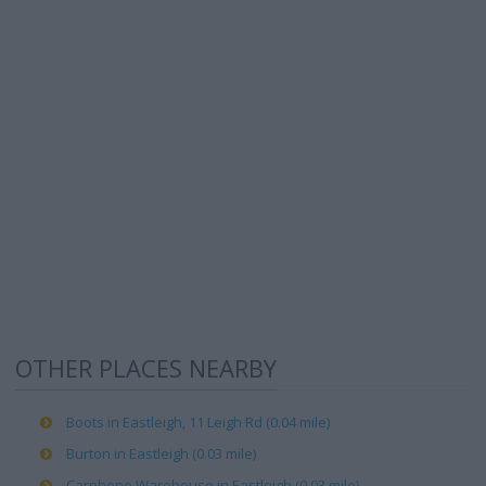
OTHER PLACES NEARBY
Boots in Eastleigh, 11 Leigh Rd (0.04 mile)
Burton in Eastleigh (0.03 mile)
Carphone Warehouse in Eastleigh (0.03 mile)