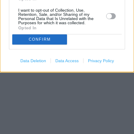
I want to opt-out of Collection, Use,
Retention, Sale, and/or Sharing of my
Personal Data that Is Unrelated with the
Purposes for which it was collected.
Opted In
CONFIRM
300 m
500 ft
Data Deletion
Data Access
Privacy Policy
Leaflet
| Map data ©
OpenStreetMap
contributors