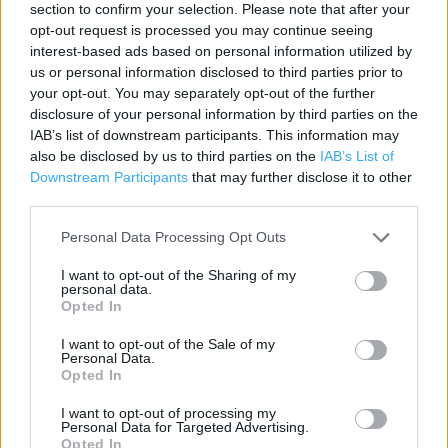
section to confirm your selection. Please note that after your
Contact data
opt-out request is processed you may continue seeing
Category:
Store
interest-based ads based on personal information utilized by
Address:
us or personal information disclosed to third parties prior to
26/40 High Street
your opt-out. You may separately opt-out of the further
disclosure of your personal information by third parties on the
Eastleigh
IAB’s list of downstream participants. This information may
SO50 5LD
also be disclosed by us to third parties on the
IAB’s List of
Phone: 02380 629175
Downstream Participants
that may further disclose it to other
third parties.
Personal Data Processing Opt Outs
Services
I want to opt-out of the Sharing of my
Alcohol sold in store
personal data.
Opted In
Home delivery
I want to opt-out of the Sale of my
Personal Data.
Opted In
+
I want to opt-out of processing my
−
Personal Data for Targeted Advertising.
Opted In