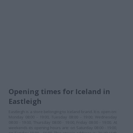
Opening times for Iceland in
Eastleigh
Eastleigh is a store belonging to Iceland brand. It is open on:
Monday 08:00 - 19:00, Tuesday 08:00 - 19:00, Wednesday
08:00 - 19:00, Thursday 08:00 - 19:00, Friday 08:00 - 19:00. At
weekends its opening hours are: on Saturday 08:00 - 19:00,