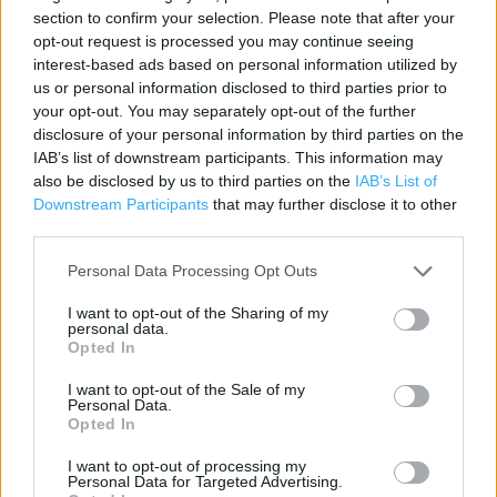
Contact data
section to confirm your selection. Please note that after your
opt-out request is processed you may continue seeing
Category:
Beauty Shop
interest-based ads based on personal information utilized by
Address:
us or personal information disclosed to third parties prior to
Market Street
your opt-out. You may separately opt-out of the further
Eastleigh
disclosure of your personal information by third parties on the
Superdrug 1a
IAB’s list of downstream participants. This information may
also be disclosed by us to third parties on the
IAB’s List of
SO50 5RJ
Downstream Participants
that may further disclose it to other
Phone: 023 80612885
third parties.
Personal Data Processing Opt Outs
I want to opt-out of the Sharing of my
personal data.
Opted In
I want to opt-out of the Sale of my
Personal Data.
Opted In
+
I want to opt-out of processing my
−
Personal Data for Targeted Advertising.