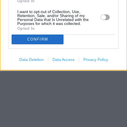
Opted In
I want to opt-out of Collection, Use,
Retention, Sale, and/or Sharing of my
Personal Data that Is Unrelated with the
Purposes for which it was collected.
Opted In
CONFIRM
300 m
Data Deletion
Data Access
Privacy Policy
500 ft
Leaflet
| Map data ©
OpenStreetMap
contributors