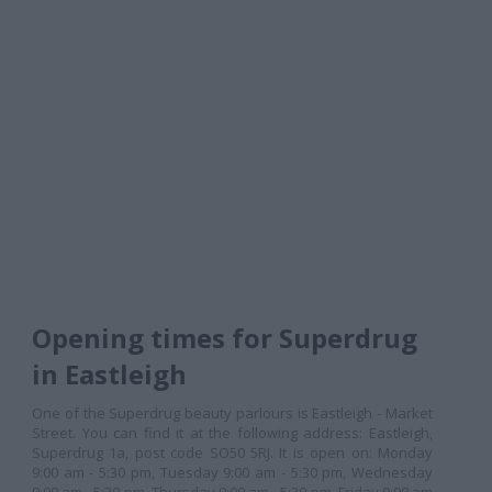
Opening times for Superdrug
in Eastleigh
One of the Superdrug beauty parlours is Eastleigh - Market
Street. You can find it at the following address: Eastleigh,
Superdrug 1a, post code SO50 5RJ. It is open on: Monday
9:00 am - 5:30 pm, Tuesday 9:00 am - 5:30 pm, Wednesday