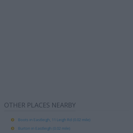
OTHER PLACES NEARBY
Boots in Eastleigh, 11 Leigh Rd (0.02 mile)
Burton in Eastleigh (0.02 mile)