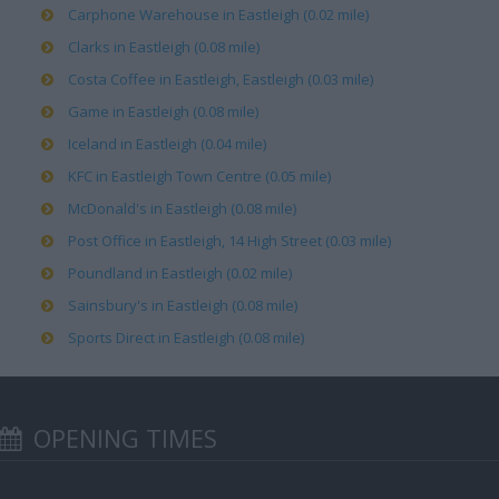
Carphone Warehouse in Eastleigh (0.02 mile)
Clarks in Eastleigh (0.08 mile)
Costa Coffee in Eastleigh, Eastleigh (0.03 mile)
Game in Eastleigh (0.08 mile)
Iceland in Eastleigh (0.04 mile)
KFC in Eastleigh Town Centre (0.05 mile)
McDonald's in Eastleigh (0.08 mile)
Post Office in Eastleigh, 14 High Street (0.03 mile)
Poundland in Eastleigh (0.02 mile)
Sainsbury's in Eastleigh (0.08 mile)
Sports Direct in Eastleigh (0.08 mile)
OPENING TIMES