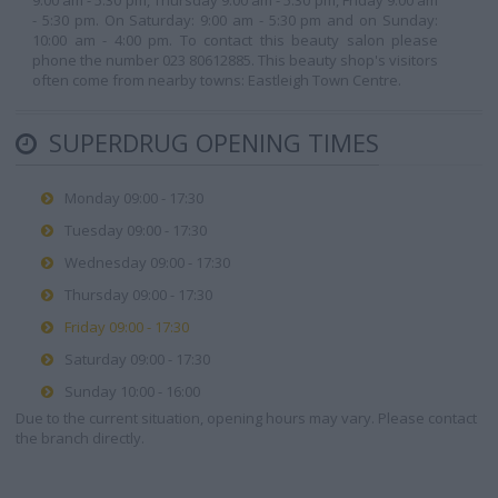
9:00 am - 5:30 pm, Thursday 9:00 am - 5:30 pm, Friday 9:00 am
- 5:30 pm. On Saturday: 9:00 am - 5:30 pm and on Sunday:
10:00 am - 4:00 pm. To contact this beauty salon please
phone the number 023 80612885. This beauty shop's visitors
often come from nearby towns: Eastleigh Town Centre.
SUPERDRUG OPENING TIMES
Monday 09:00 - 17:30
Tuesday 09:00 - 17:30
Wednesday 09:00 - 17:30
Thursday 09:00 - 17:30
Friday 09:00 - 17:30
Saturday 09:00 - 17:30
Sunday 10:00 - 16:00
Due to the current situation, opening hours may vary. Please contact
the branch directly.