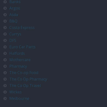
Banks
Argos
Asda
B&Q
Costa Express
Currys
DFS
Euro Car Parts
Halfords
Mothercare
Pharmacy
The Co-op Food
The Co Op Pharmacy
The Co Op Travel
Wickes
Melbourne