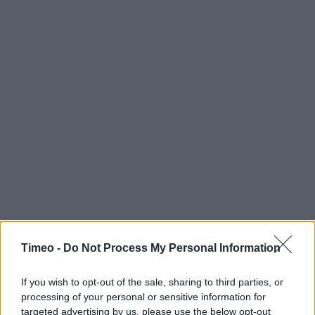
Timeo -
Do Not Process My Personal Information
If you wish to opt-out of the sale, sharing to third parties, or
processing of your personal or sensitive information for
targeted advertising by us, please use the below opt-out