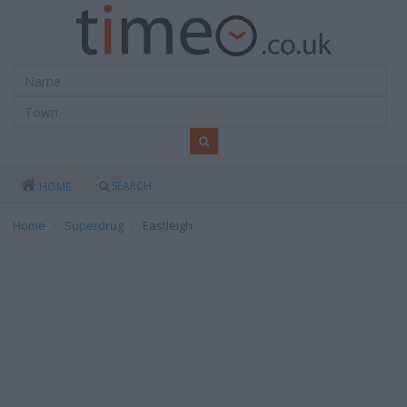
SEARCH
HOME
Home
Superdrug
Eastleigh