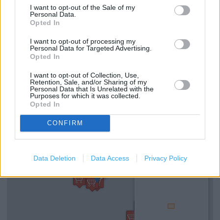
I want to opt-out of the Sale of my
Personal Data.
Opted In
Services
I want to opt-out of processing my
Personal Data for Targeted Advertising.
Alcohol sold in store
Opted In
Virtual Tour
I want to opt-out of Collection, Use,
Retention, Sale, and/or Sharing of my
Home delivery
Personal Data that Is Unrelated with the
Purposes for which it was collected.
Opted In
+
CONFIRM
−
Data Deletion
Data Access
Privacy Policy