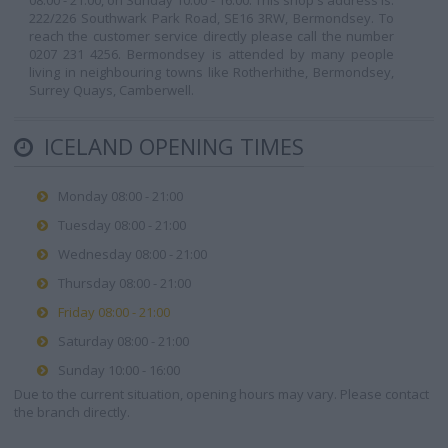
08:00 - 21:00, on Sunday 10:00 - 16:00. This shop's address is:
222/226 Southwark Park Road, SE16 3RW, Bermondsey. To
reach the customer service directly please call the number
0207 231 4256. Bermondsey is attended by many people
living in neighbouring towns like Rotherhithe, Bermondsey,
Surrey Quays, Camberwell.
ICELAND OPENING TIMES
Monday 08:00 - 21:00
Tuesday 08:00 - 21:00
Wednesday 08:00 - 21:00
Thursday 08:00 - 21:00
Friday 08:00 - 21:00
Saturday 08:00 - 21:00
Sunday 10:00 - 16:00
Due to the current situation, opening hours may vary. Please contact
the branch directly.