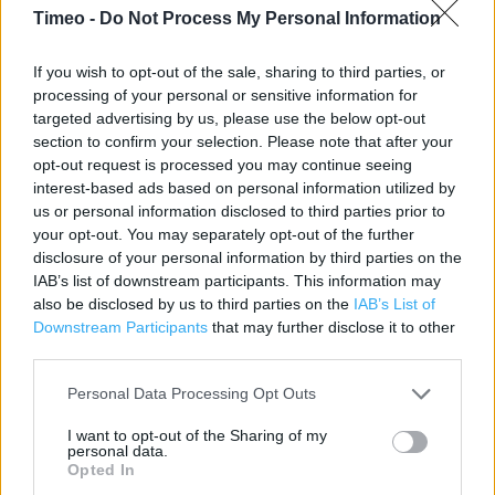
Timeo -
Do Not Process My Personal Information
Contact data
Category:
Store
If you wish to opt-out of the sale, sharing to third parties, or
processing of your personal or sensitive information for
Address:
targeted advertising by us, please use the below opt-out
222/226 Southwark Park Road
section to confirm your selection. Please note that after your
London
opt-out request is processed you may continue seeing
SE16 3RW
interest-based ads based on personal information utilized by
us or personal information disclosed to third parties prior to
Phone: 0207 231 4256
your opt-out. You may separately opt-out of the further
disclosure of your personal information by third parties on the
IAB’s list of downstream participants. This information may
Iceland near me
also be disclosed by us to third parties on the
IAB’s List of
Downstream Participants
that may further disclose it to other
Iceland in London, 789/799 Old Kent Road (0.54 mile)
third parties.
Iceland in London, Watney Street Market (0.93 mile)
Personal Data Processing Opt Outs
Iceland in London, 74 Rye Lane/24 Station Way (0.94 mile)
I want to opt-out of the Sharing of my
Iceland in London, 332/334 Walworth Road (1.03 miles)
personal data.
Opted In
Iceland in London, 277/281 New Cross Road (1.08 miles)