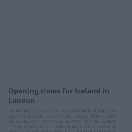
Opening times for Iceland in
London
Bermondsey is a store forming a part of Iceland group. It is
open on: Monday 08:00 - 21:00, Tuesday 08:00 - 21:00,
Wednesday 08:00 - 21:00, Thursday 08:00 - 21:00, Friday 08:00
- 21:00. At weekends its working hours are: on Saturday