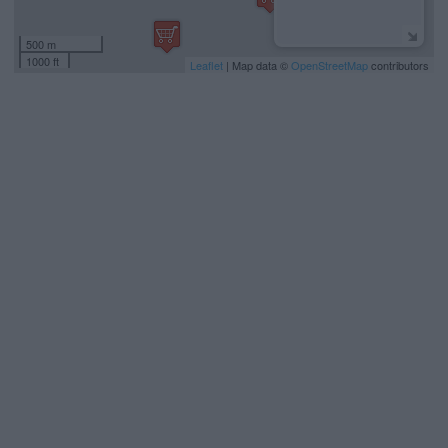
500 m
1000 ft
Leaflet
| Map data ©
OpenStreetMap
contributors