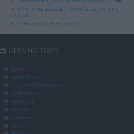
Tesco in London, 186-188 Southwark Park Road (0.21 mile)
The Co Op Food in London, 193-221 Southwark Park Road
(0.10 mile)
Toolstation in Bermondsey (0.28 mile)
OPENING TIMES
Banks
Apple Store
Carphone Warehouse
Debenhams
Decathlon
Dunelm
Farmfoods
Game
Hobbycraft