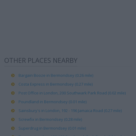
OTHER PLACES NEARBY
Bargain Booze in Bermondsey (0.26 mile)
Costa Express in Bermondsey (0.27 mile)
Post Office in London, 200 Southwark Park Road (0.02 mile)
Poundland in Bermondsey (0.01 mile)
Sainsbury's in London, 192 - 196 Jamaica Road (0.27 mile)
Screwfix in Bermondsey (0.28 mile)
Superdrug in Bermondsey (0.01 mile)