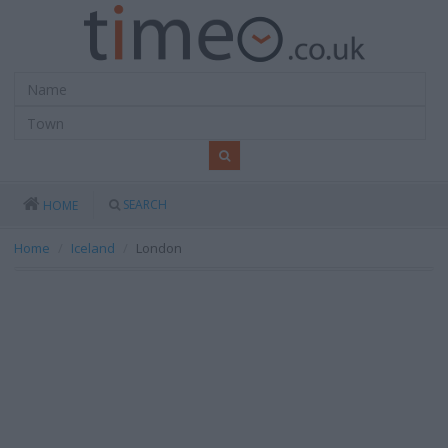
SEARCH
HOME
Home
Iceland
London