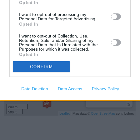
Opted In
Home delivery
I want to opt-out of processing my
Personal Data for Targeted Advertising.
Opted In
+
I want to opt-out of Collection, Use,
−
Retention, Sale, and/or Sharing of my
Personal Data that Is Unrelated with the
Purposes for which it was collected.
Opted In
CONFIRM
Data Deletion
Data Access
Privacy Policy
200 m
500 ft
Leaflet
| Map data ©
OpenStreetMap
contributors