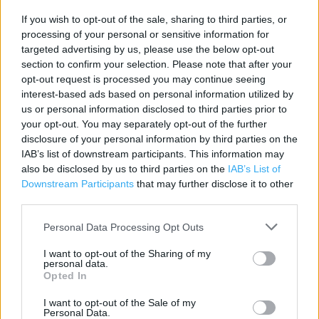
If you wish to opt-out of the sale, sharing to third parties, or
Contact data
processing of your personal or sensitive information for
Category:
Store
targeted advertising by us, please use the below opt-out
Address:
section to confirm your selection. Please note that after your
Bankside
opt-out request is processed you may continue seeing
interest-based ads based on personal information utilized by
Warrington
us or personal information disclosed to third parties prior to
WA1 1UP
your opt-out. You may separately opt-out of the further
Phone: 01925 417934
disclosure of your personal information by third parties on the
IAB’s list of downstream participants. This information may
also be disclosed by us to third parties on the
IAB’s List of
Downstream Participants
that may further disclose it to other
Iceland near me
third parties.
Iceland in Warrington, LSU3 Golden Square Shopping
Personal Data Processing Opt Outs
Centre (0.26 mile)
I want to opt-out of the Sharing of my
personal data.
Opted In
Services
I want to opt-out of the Sale of my
Alcohol sold in store
Personal Data.