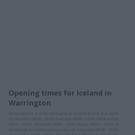
Opening times for Iceland in
Warrington
Warrington is a shop belonging to Iceland brand. It is open
on: Monday 08:00 - 20:00, Tuesday 08:00 - 20:00, Wednesday
08:00 - 20:00, Thursday 08:00 - 20:00, Friday 08:00 - 20:00. At
weekends its working hours are: on Saturday 08:00 - 20:00,