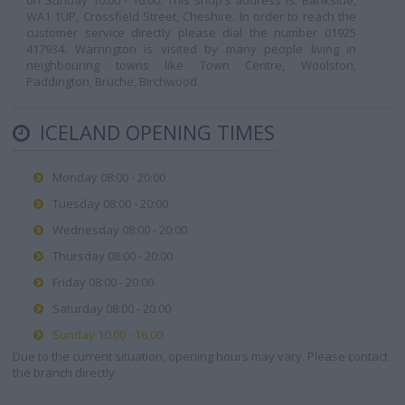
on Sunday 10:00 - 16:00. This shop's address is: Bankside,
WA1 1UP, Crossfield Street, Cheshire. In order to reach the
customer service directly please dial the number 01925
417934. Warrington is visited by many people living in
neighbouring towns like Town Centre, Woolston,
Paddington, Bruche, Birchwood.
ICELAND OPENING TIMES
Monday 08:00 - 20:00
Tuesday 08:00 - 20:00
Wednesday 08:00 - 20:00
Thursday 08:00 - 20:00
Friday 08:00 - 20:00
Saturday 08:00 - 20:00
Sunday 10:00 - 16:00
Due to the current situation, opening hours may vary. Please contact
the branch directly.