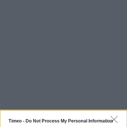
Timeo -
Do Not Process My Personal Information