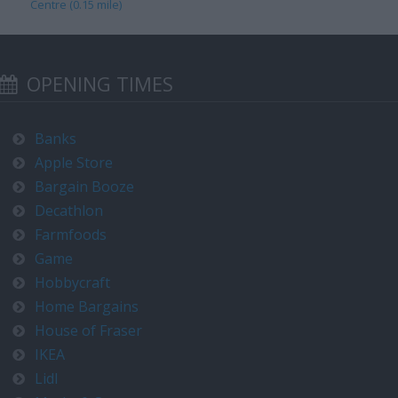
Centre (0.15 mile)
OPENING TIMES
Banks
Apple Store
Bargain Booze
Decathlon
Farmfoods
Game
Hobbycraft
Home Bargains
House of Fraser
IKEA
Lidl