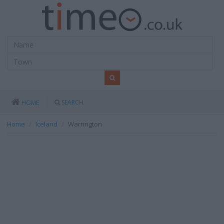
SEARCH
HOME
Home
Iceland
Warrington