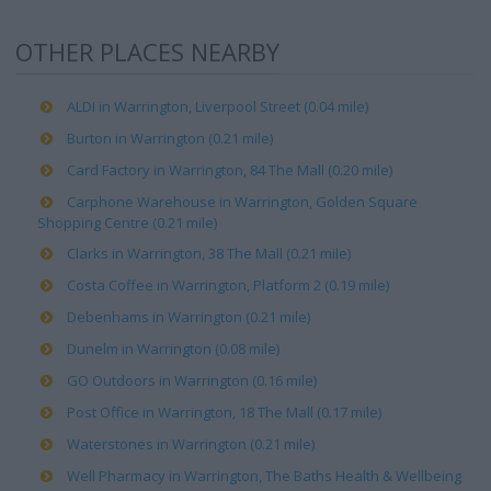
OTHER PLACES NEARBY
ALDI in Warrington, Liverpool Street (0.04 mile)
Burton in Warrington (0.21 mile)
Card Factory in Warrington, 84 The Mall (0.20 mile)
Carphone Warehouse in Warrington, Golden Square
Shopping Centre (0.21 mile)
Clarks in Warrington, 38 The Mall (0.21 mile)
Costa Coffee in Warrington, Platform 2 (0.19 mile)
Debenhams in Warrington (0.21 mile)
Dunelm in Warrington (0.08 mile)
GO Outdoors in Warrington (0.16 mile)
Post Office in Warrington, 18 The Mall (0.17 mile)
Waterstones in Warrington (0.21 mile)
Well Pharmacy in Warrington, The Baths Health & Wellbeing